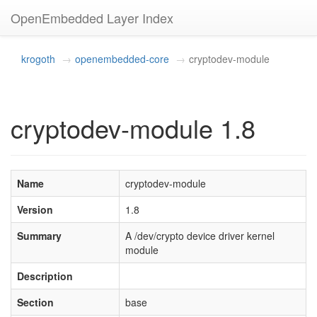
OpenEmbedded Layer Index
krogoth
openembedded-core
cryptodev-module
cryptodev-module 1.8
Name
cryptodev-module
Version
1.8
Summary
A /dev/crypto device driver kernel
module
Description
Section
base