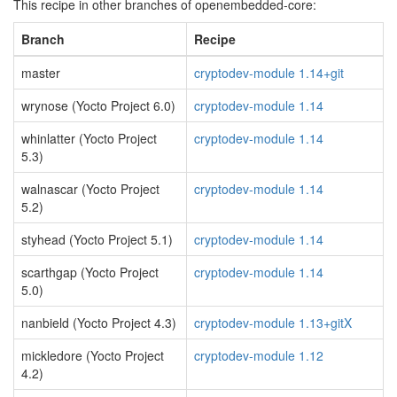
This recipe in other branches of openembedded-core:
Branch
Recipe
master
cryptodev-module 1.14+git
wrynose (Yocto Project 6.0)
cryptodev-module 1.14
whinlatter (Yocto Project
cryptodev-module 1.14
5.3)
walnascar (Yocto Project
cryptodev-module 1.14
5.2)
styhead (Yocto Project 5.1)
cryptodev-module 1.14
scarthgap (Yocto Project
cryptodev-module 1.14
5.0)
nanbield (Yocto Project 4.3)
cryptodev-module 1.13+gitX
mickledore (Yocto Project
cryptodev-module 1.12
4.2)