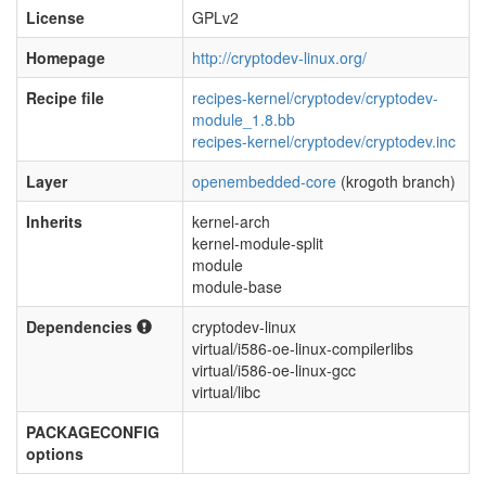
License
GPLv2
Homepage
http://cryptodev-linux.org/
Recipe file
recipes-kernel/cryptodev/cryptodev-
module_1.8.bb
recipes-kernel/cryptodev/cryptodev.inc
Layer
openembedded-core
(krogoth branch)
Inherits
kernel-arch
kernel-module-split
module
module-base
Dependencies
cryptodev-linux
virtual/i586-oe-linux-compilerlibs
virtual/i586-oe-linux-gcc
virtual/libc
PACKAGECONFIG
options