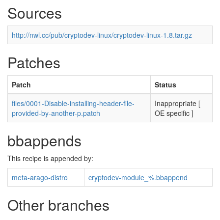
Sources
http://nwl.cc/pub/cryptodev-linux/cryptodev-linux-1.8.tar.gz
Patches
Patch
Status
files/0001-Disable-installing-header-file-
Inappropriate [
provided-by-another-p.patch
OE specific ]
bbappends
This recipe is appended by:
meta-arago-distro
cryptodev-module_%.bbappend
Other branches