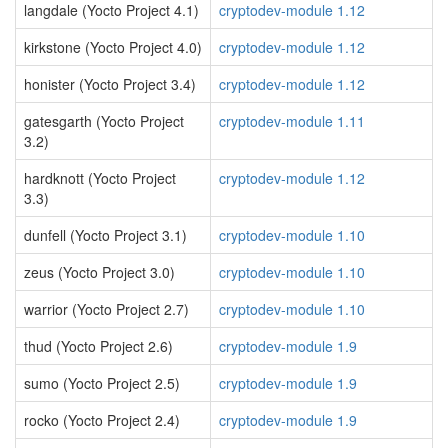
langdale (Yocto Project 4.1)
cryptodev-module 1.12
kirkstone (Yocto Project 4.0)
cryptodev-module 1.12
honister (Yocto Project 3.4)
cryptodev-module 1.12
gatesgarth (Yocto Project
cryptodev-module 1.11
3.2)
hardknott (Yocto Project
cryptodev-module 1.12
3.3)
dunfell (Yocto Project 3.1)
cryptodev-module 1.10
zeus (Yocto Project 3.0)
cryptodev-module 1.10
warrior (Yocto Project 2.7)
cryptodev-module 1.10
thud (Yocto Project 2.6)
cryptodev-module 1.9
sumo (Yocto Project 2.5)
cryptodev-module 1.9
rocko (Yocto Project 2.4)
cryptodev-module 1.9