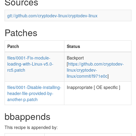
Sources
git://github.com/cryptodev-linux/cryptodev-linux
Patches
Patch
Status
files/0001-Fix-module-
Backport
loading-with-Linux-v5.0-
[
https://github.com/cryptodev-
rc5.patch
linux/cryptodev-
linux/commit/f971e0c
]
files/0001-Disable-installing-
Inappropriate [ OE specific ]
header-file-provided-by-
another-p.patch
bbappends
This recipe is appended by: