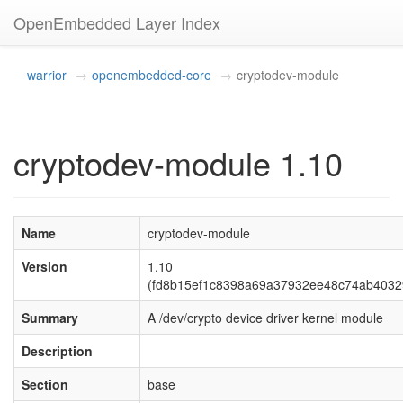
OpenEmbedded Layer Index
warrior
openembedded-core
cryptodev-module
cryptodev-module 1.10
Name
cryptodev-module
Version
1.10
(fd8b15ef1c8398a69a37932ee48c74ab4032
Summary
A /dev/crypto device driver kernel module
Description
Section
base