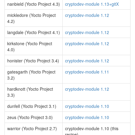
nanbield (Yocto Project 4.3)
cryptodev-module 1.13+gitX
mickledore (Yocto Project
cryptodev-module 1.12
4.2)
langdale (Yocto Project 4.1)
cryptodev-module 1.12
kirkstone (Yocto Project
cryptodev-module 1.12
4.0)
honister (Yocto Project 3.4)
cryptodev-module 1.12
gatesgarth (Yocto Project
cryptodev-module 1.11
3.2)
hardknott (Yocto Project
cryptodev-module 1.12
3.3)
dunfell (Yocto Project 3.1)
cryptodev-module 1.10
zeus (Yocto Project 3.0)
cryptodev-module 1.10
warrior (Yocto Project 2.7)
cryptodev-module 1.10 (this
recipe)