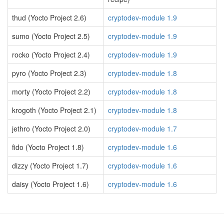
thud (Yocto Project 2.6)
cryptodev-module 1.9
sumo (Yocto Project 2.5)
cryptodev-module 1.9
rocko (Yocto Project 2.4)
cryptodev-module 1.9
pyro (Yocto Project 2.3)
cryptodev-module 1.8
morty (Yocto Project 2.2)
cryptodev-module 1.8
krogoth (Yocto Project 2.1)
cryptodev-module 1.8
jethro (Yocto Project 2.0)
cryptodev-module 1.7
fido (Yocto Project 1.8)
cryptodev-module 1.6
dizzy (Yocto Project 1.7)
cryptodev-module 1.6
daisy (Yocto Project 1.6)
cryptodev-module 1.6