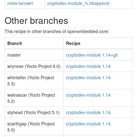
meta-tanowrt
cryptodev-module_%.bbappend
Other branches
This recipe in other branches of openembedded-core:
Branch
Recipe
master
cryptodev-module 1.14+git
wrynose (Yocto Project 6.0)
cryptodev-module 1.14
whinlatter (Yocto Project
cryptodev-module 1.14
5.3)
walnascar (Yocto Project
cryptodev-module 1.14
5.2)
styhead (Yocto Project 5.1)
cryptodev-module 1.14
scarthgap (Yocto Project
cryptodev-module 1.14
5.0)