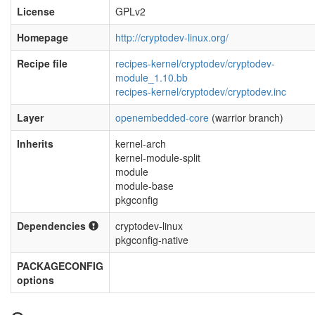
License
GPLv2
Homepage
http://cryptodev-linux.org/
Recipe file
recipes-kernel/cryptodev/cryptodev-
module_1.10.bb
recipes-kernel/cryptodev/cryptodev.inc
Layer
openembedded-core
(warrior branch)
Inherits
kernel-arch
kernel-module-split
module
module-base
pkgconfig
Dependencies
cryptodev-linux
pkgconfig-native
PACKAGECONFIG
options