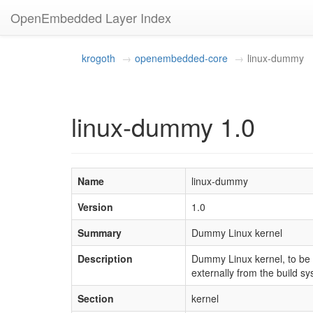
OpenEmbedded Layer Index
krogoth
openembedded-core
linux-dummy
linux-dummy 1.0
Name
linux-dummy
Version
1.0
Summary
Dummy Linux kernel
Description
Dummy Linux kernel, to be s
externally from the build sy
Section
kernel