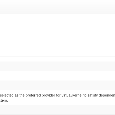
elected as the preferred provider for virtual/kernel to satisfy dependen
stem.