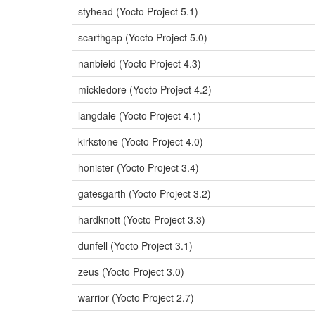
styhead (Yocto Project 5.1)
scarthgap (Yocto Project 5.0)
nanbield (Yocto Project 4.3)
mickledore (Yocto Project 4.2)
langdale (Yocto Project 4.1)
kirkstone (Yocto Project 4.0)
honister (Yocto Project 3.4)
gatesgarth (Yocto Project 3.2)
hardknott (Yocto Project 3.3)
dunfell (Yocto Project 3.1)
zeus (Yocto Project 3.0)
warrior (Yocto Project 2.7)