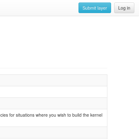
Submit layer
Log in
cies for situations where you wish to build the kernel