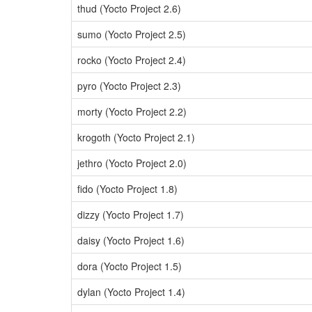
thud (Yocto Project 2.6)
sumo (Yocto Project 2.5)
rocko (Yocto Project 2.4)
pyro (Yocto Project 2.3)
morty (Yocto Project 2.2)
krogoth (Yocto Project 2.1)
jethro (Yocto Project 2.0)
fido (Yocto Project 1.8)
dizzy (Yocto Project 1.7)
daisy (Yocto Project 1.6)
dora (Yocto Project 1.5)
dylan (Yocto Project 1.4)