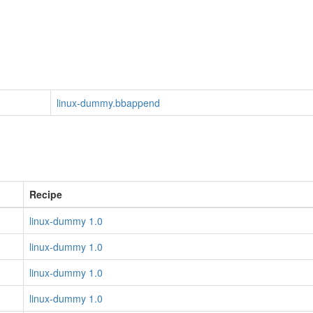
linux-dummy.bbappend
Recipe
linux-dummy 1.0
linux-dummy 1.0
linux-dummy 1.0
linux-dummy 1.0