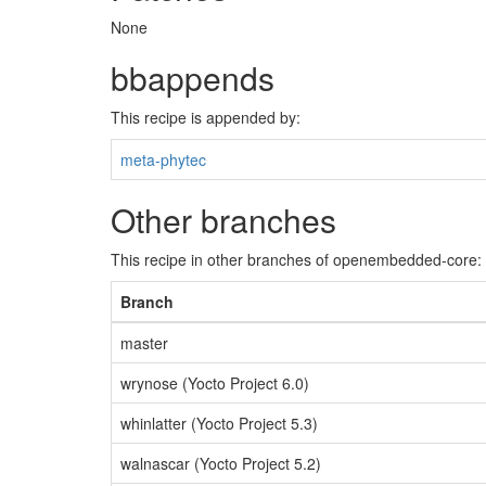
None
bbappends
This recipe is appended by:
meta-phytec
Other branches
This recipe in other branches of openembedded-core:
Branch
master
wrynose (Yocto Project 6.0)
whinlatter (Yocto Project 5.3)
walnascar (Yocto Project 5.2)