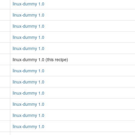
linux-dummy 1.0
linux-dummy 1.0
linux-dummy 1.0
linux-dummy 1.0
linux-dummy 1.0
linux-dummy 1.0 (this recipe)
linux-dummy 1.0
linux-dummy 1.0
linux-dummy 1.0
linux-dummy 1.0
linux-dummy 1.0
linux-dummy 1.0