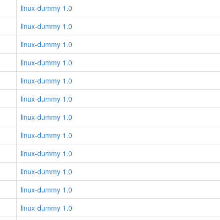
linux-dummy 1.0
linux-dummy 1.0
linux-dummy 1.0
linux-dummy 1.0
linux-dummy 1.0
linux-dummy 1.0
linux-dummy 1.0
linux-dummy 1.0
linux-dummy 1.0
linux-dummy 1.0
linux-dummy 1.0
linux-dummy 1.0