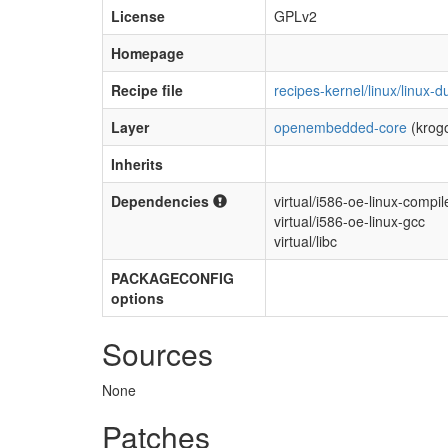
License
GPLv2
Homepage
Recipe file
recipes-kernel/linux/linux
Layer
openembedded-core
(krog
Inherits
Dependencies
virtual/i586-oe-linux-compile
virtual/i586-oe-linux-gcc
virtual/libc
PACKAGECONFIG
options
Sources
None
Patches