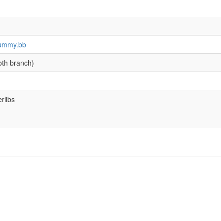
-dummy.bb
oth branch)
rlibs