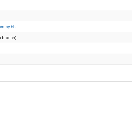
-dummy.bb
o branch)