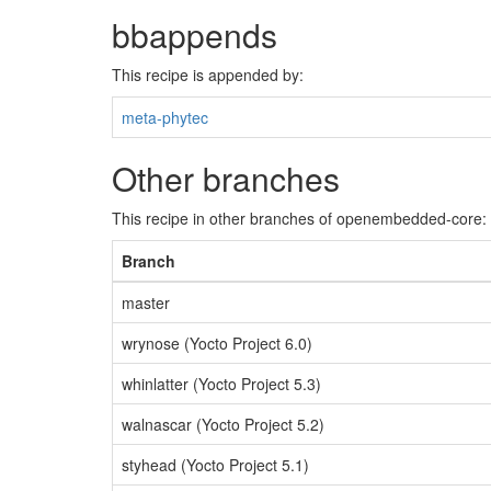
bbappends
This recipe is appended by:
meta-phytec
Other branches
This recipe in other branches of openembedded-core:
Branch
master
wrynose (Yocto Project 6.0)
whinlatter (Yocto Project 5.3)
walnascar (Yocto Project 5.2)
styhead (Yocto Project 5.1)