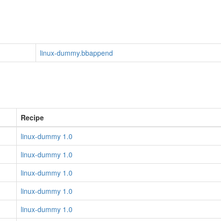
linux-dummy.bbappend
Recipe
linux-dummy 1.0
linux-dummy 1.0
linux-dummy 1.0
linux-dummy 1.0
linux-dummy 1.0