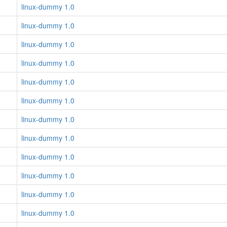
linux-dummy 1.0
linux-dummy 1.0
linux-dummy 1.0
linux-dummy 1.0
linux-dummy 1.0
linux-dummy 1.0
linux-dummy 1.0
linux-dummy 1.0
linux-dummy 1.0
linux-dummy 1.0
linux-dummy 1.0
linux-dummy 1.0