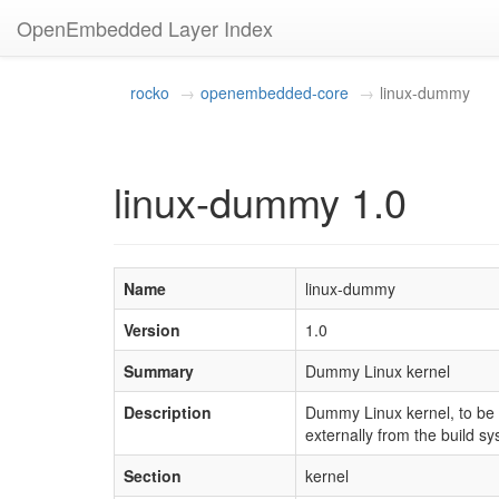
OpenEmbedded Layer Index
rocko
openembedded-core
linux-dummy
linux-dummy 1.0
Name
linux-dummy
Version
1.0
Summary
Dummy Linux kernel
Description
Dummy Linux kernel, to be s
externally from the build sy
Section
kernel