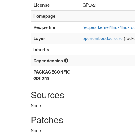
License
GPLv2
Homepage
Recipe file
recipes-kernel/linux/linux
Layer
openembedded-core
(rock
Inherits
Dependencies
PACKAGECONFIG
options
Sources
None
Patches
None