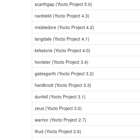
scarthgap (Yocto Project 5.0)
nanbield (Yocto Project 4.3)
mickledore (Yocto Project 4.2)
langdale (Yocto Project 4.1)
kirkstone (Yocto Project 4.0)
honister (Yocto Project 3.4)
gatesgarth (Yocto Project 3.2)
hardknott (Yocto Project 3.3)
dunfell (Yocto Project 3.1)
zeus (Yocto Project 3.0)
warrior (Yocto Project 2.7)
thud (Yocto Project 2.6)