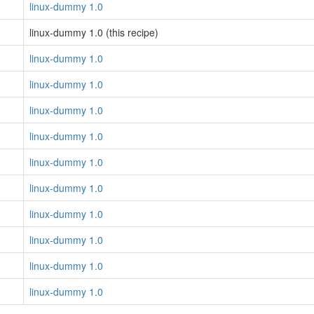
linux-dummy 1.0
linux-dummy 1.0 (this recipe)
linux-dummy 1.0
linux-dummy 1.0
linux-dummy 1.0
linux-dummy 1.0
linux-dummy 1.0
linux-dummy 1.0
linux-dummy 1.0
linux-dummy 1.0
linux-dummy 1.0
linux-dummy 1.0