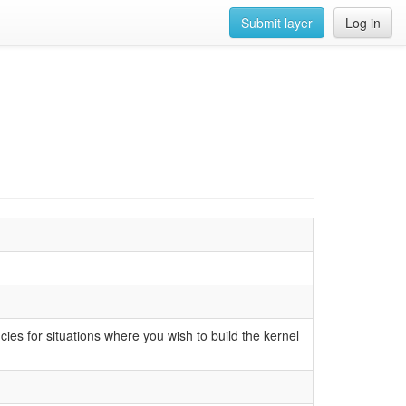
Submit layer
Log in
cies for situations where you wish to build the kernel