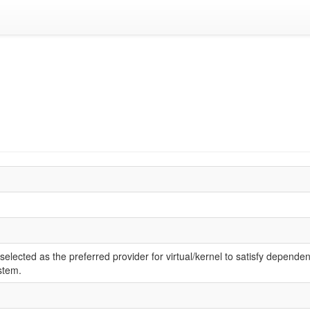
elected as the preferred provider for virtual/kernel to satisfy dependen
stem.