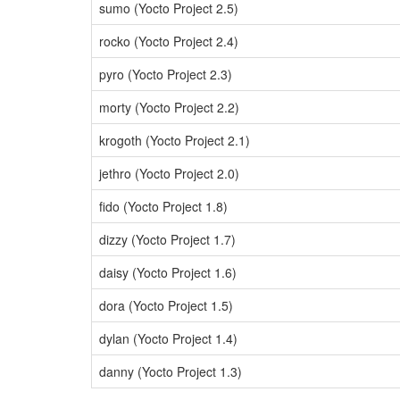
sumo (Yocto Project 2.5)
rocko (Yocto Project 2.4)
pyro (Yocto Project 2.3)
morty (Yocto Project 2.2)
krogoth (Yocto Project 2.1)
jethro (Yocto Project 2.0)
fido (Yocto Project 1.8)
dizzy (Yocto Project 1.7)
daisy (Yocto Project 1.6)
dora (Yocto Project 1.5)
dylan (Yocto Project 1.4)
danny (Yocto Project 1.3)