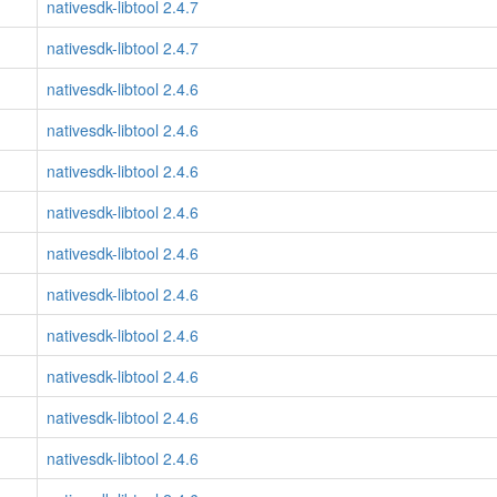
nativesdk-libtool 2.4.7
nativesdk-libtool 2.4.7
nativesdk-libtool 2.4.6
nativesdk-libtool 2.4.6
nativesdk-libtool 2.4.6
nativesdk-libtool 2.4.6
nativesdk-libtool 2.4.6
nativesdk-libtool 2.4.6
nativesdk-libtool 2.4.6
nativesdk-libtool 2.4.6
nativesdk-libtool 2.4.6
nativesdk-libtool 2.4.6