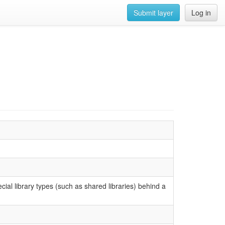
Submit layer
Log in
ecial library types (such as shared libraries) behind a