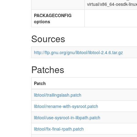
virtual/x86_64-oesdk-linu
PACKAGECONFIG
options
Sources
http://ftp.gnu.org/gnu/libtool/libtool-2.4.6.tar.gz
Patches
Patch
libtool/trailingslash.patch
libtool/rename-with-sysroot.patch
libtool/use-sysroot-in-libpath.patch
libtool/fix-final-rpath.patch