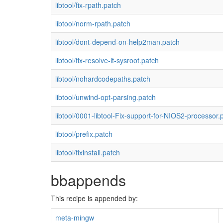
libtool/fix-rpath.patch
libtool/norm-rpath.patch
libtool/dont-depend-on-help2man.patch
libtool/fix-resolve-lt-sysroot.patch
libtool/nohardcodepaths.patch
libtool/unwind-opt-parsing.patch
libtool/0001-libtool-Fix-support-for-NIOS2-processor.
libtool/prefix.patch
libtool/fixinstall.patch
bbappends
This recipe is appended by:
meta-mingw