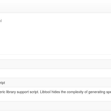
ol
ript
eric library support script. Libtool hides the complexity of generating sp