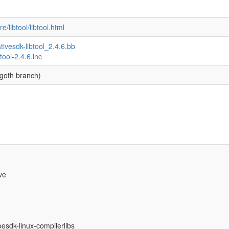
/libtool/libtool.html
ativesdk-libtool_2.4.6.bb
btool-2.4.6.inc
goth branch)
ve
oesdk-linux-compilerlibs