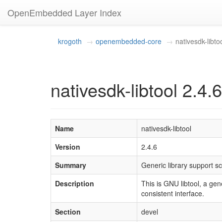
OpenEmbedded Layer Index
krogoth
openembedded-core
nativesdk-libto
nativesdk-libtool 2.4.6
Name
nativesdk-libtool
Version
2.4.6
Summary
Generic library support sc
Description
This is GNU libtool, a gen
consistent interface.
Section
devel