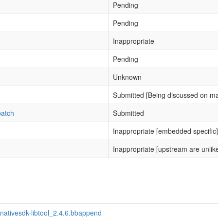
Pending
Pending
Inappropriate
Pending
Unknown
Submitted [Being discussed on mai
patch
Submitted
Inappropriate [embedded specific]
Inappropriate [upstream are unlikel
nativesdk-libtool_2.4.6.bbappend