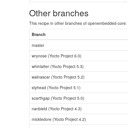
Other branches
This recipe in other branches of openembedded-core:
Branch
master
wrynose (Yocto Project 6.0)
whinlatter (Yocto Project 5.3)
walnascar (Yocto Project 5.2)
styhead (Yocto Project 5.1)
scarthgap (Yocto Project 5.0)
nanbield (Yocto Project 4.3)
mickledore (Yocto Project 4.2)