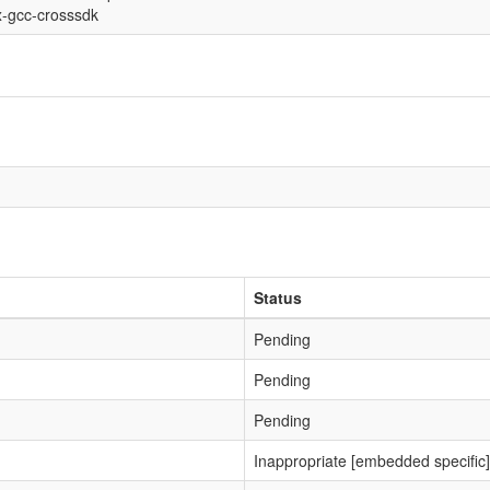
x-gcc-crosssdk
Status
Pending
Pending
Pending
Inappropriate [embedded specific]