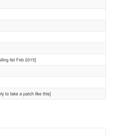
ling list Feb 2015]
y to take a patch like this]