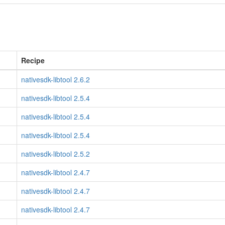
Recipe
nativesdk-libtool 2.6.2
nativesdk-libtool 2.5.4
nativesdk-libtool 2.5.4
nativesdk-libtool 2.5.4
nativesdk-libtool 2.5.2
nativesdk-libtool 2.4.7
nativesdk-libtool 2.4.7
nativesdk-libtool 2.4.7