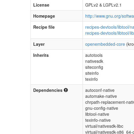
License
GPLv2 & LGPLv2.1
Homepage
http://www.gnu.org/software
Recipe file
recipes-devtools/libtool/n
recipes-devtools/libtool/li
Layer
openembedded-core
(kro
Inherits
autotools
nativesdk
siteconfig
siteinfo
texinfo
Dependencies
autoconf-native
automake-native
chrpath-replacement-nati
gnu-config-native
libtool-native
texinfo-native
virtual/nativesdk-libc
virtual/nativesdk-x86_64-