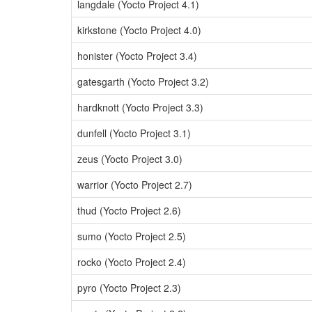
langdale (Yocto Project 4.1)
kirkstone (Yocto Project 4.0)
honister (Yocto Project 3.4)
gatesgarth (Yocto Project 3.2)
hardknott (Yocto Project 3.3)
dunfell (Yocto Project 3.1)
zeus (Yocto Project 3.0)
warrior (Yocto Project 2.7)
thud (Yocto Project 2.6)
sumo (Yocto Project 2.5)
rocko (Yocto Project 2.4)
pyro (Yocto Project 2.3)