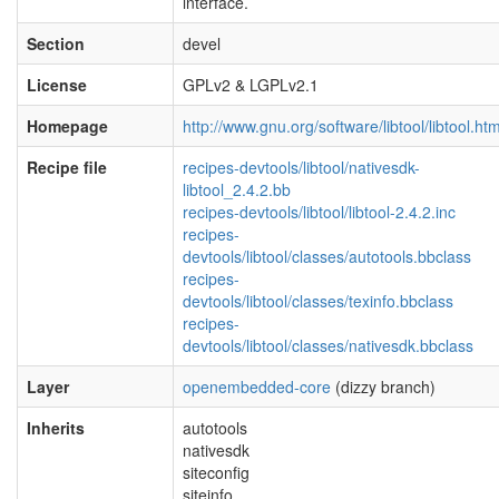
interface.
Section
devel
License
GPLv2 & LGPLv2.1
Homepage
http://www.gnu.org/software/libtool/libtool.htm
Recipe file
recipes-devtools/libtool/nativesdk-
libtool_2.4.2.bb
recipes-devtools/libtool/libtool-2.4.2.inc
recipes-
devtools/libtool/classes/autotools.bbclass
recipes-
devtools/libtool/classes/texinfo.bbclass
recipes-
devtools/libtool/classes/nativesdk.bbclass
Layer
openembedded-core
(dizzy branch)
Inherits
autotools
nativesdk
siteconfig
siteinfo