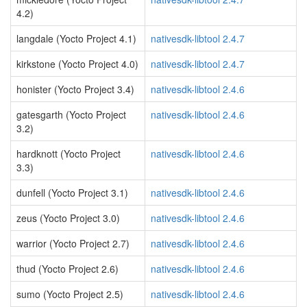
4.2)
langdale (Yocto Project 4.1)
nativesdk-libtool 2.4.7
kirkstone (Yocto Project 4.0)
nativesdk-libtool 2.4.7
honister (Yocto Project 3.4)
nativesdk-libtool 2.4.6
gatesgarth (Yocto Project
nativesdk-libtool 2.4.6
3.2)
hardknott (Yocto Project
nativesdk-libtool 2.4.6
3.3)
dunfell (Yocto Project 3.1)
nativesdk-libtool 2.4.6
zeus (Yocto Project 3.0)
nativesdk-libtool 2.4.6
warrior (Yocto Project 2.7)
nativesdk-libtool 2.4.6
thud (Yocto Project 2.6)
nativesdk-libtool 2.4.6
sumo (Yocto Project 2.5)
nativesdk-libtool 2.4.6