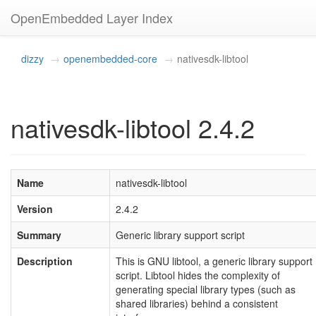
OpenEmbedded Layer Index
dizzy
openembedded-core
nativesdk-libtool
nativesdk-libtool 2.4.2
Name
nativesdk-libtool
Version
2.4.2
Summary
Generic library support script
Description
This is GNU libtool, a generic library support
script. Libtool hides the complexity of
generating special library types (such as
shared libraries) behind a consistent