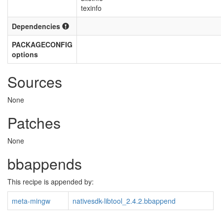
texinfo
Dependencies
PACKAGECONFIG
options
Sources
None
Patches
None
bbappends
This recipe is appended by:
meta-mingw
nativesdk-libtool_2.4.2.bbappend