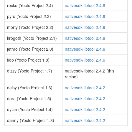
rocko (Yocto Project 2.4)
nativesdk-libtool 2.4.6
pyro (Yocto Project 2.3)
nativesdk-libtool 2.4.6
morty (Yocto Project 2.2)
nativesdk-libtool 2.4.6
krogoth (Yocto Project 2.1)
nativesdk-libtool 2.4.6
jethro (Yocto Project 2.0)
nativesdk-libtool 2.4.6
fido (Yocto Project 1.8)
nativesdk-libtool 2.4.6
dizzy (Yocto Project 1.7)
nativesdk-libtool 2.4.2 (this
recipe)
daisy (Yocto Project 1.6)
nativesdk-libtool 2.4.2
dora (Yocto Project 1.5)
nativesdk-libtool 2.4.2
dylan (Yocto Project 1.4)
nativesdk-libtool 2.4.2
danny (Yocto Project 1.3)
nativesdk-libtool 2.4.2