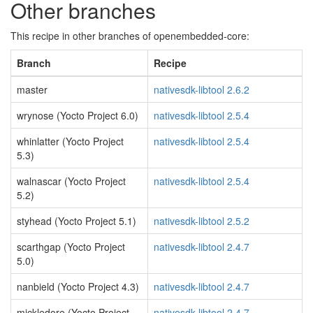
Other branches
This recipe in other branches of openembedded-core:
Branch
Recipe
master
nativesdk-libtool 2.6.2
wrynose (Yocto Project 6.0)
nativesdk-libtool 2.5.4
whinlatter (Yocto Project
nativesdk-libtool 2.5.4
5.3)
walnascar (Yocto Project
nativesdk-libtool 2.5.4
5.2)
styhead (Yocto Project 5.1)
nativesdk-libtool 2.5.2
scarthgap (Yocto Project
nativesdk-libtool 2.4.7
5.0)
nanbield (Yocto Project 4.3)
nativesdk-libtool 2.4.7
mickledore (Yocto Project
nativesdk-libtool 2.4.7