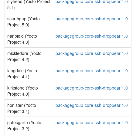
styhead (Yocto Project
packagegroup-core-ssh-dropbear 1.0
5.1)
scarthgap (Yocto
packagegroup-core-ssh-dropbear 1.0
Project 5.0)
nanbield (Yocto
packagegroup-core-ssh-dropbear 1.0
Project 4.3)
mickledore (Yocto
packagegroup-core-ssh-dropbear 1.0
Project 4.2)
langdale (Yocto
packagegroup-core-ssh-dropbear 1.0
Project 4.1)
kirkstone (Yocto
packagegroup-core-ssh-dropbear 1.0
Project 4.0)
honister (Yocto
packagegroup-core-ssh-dropbear 1.0
Project 3.4)
gatesgarth (Yocto
packagegroup-core-ssh-dropbear 1.0
Project 3.2)