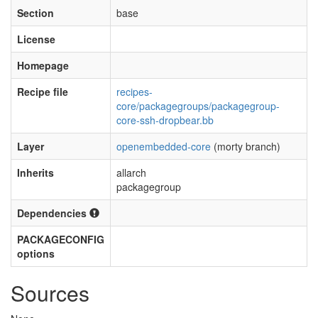
Section
base
License
Homepage
Recipe file
recipes-
core/packagegroups/packagegroup-
core-ssh-dropbear.bb
Layer
openembedded-core
(morty branch)
Inherits
allarch
packagegroup
Dependencies
PACKAGECONFIG
options
Sources