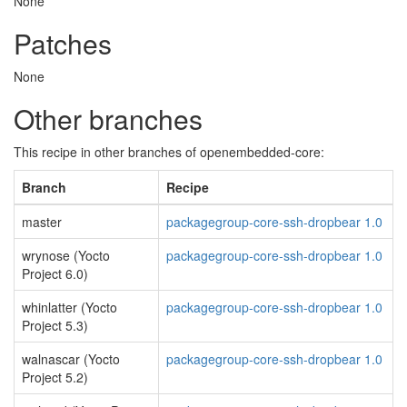
None
Patches
None
Other branches
This recipe in other branches of openembedded-core:
Branch
Recipe
master
packagegroup-core-ssh-dropbear 1.0
wrynose (Yocto
packagegroup-core-ssh-dropbear 1.0
Project 6.0)
whinlatter (Yocto
packagegroup-core-ssh-dropbear 1.0
Project 5.3)
walnascar (Yocto
packagegroup-core-ssh-dropbear 1.0
Project 5.2)