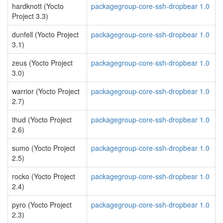
hardknott (Yocto
packagegroup-core-ssh-dropbear 1.0
Project 3.3)
dunfell (Yocto Project
packagegroup-core-ssh-dropbear 1.0
3.1)
zeus (Yocto Project
packagegroup-core-ssh-dropbear 1.0
3.0)
warrior (Yocto Project
packagegroup-core-ssh-dropbear 1.0
2.7)
thud (Yocto Project
packagegroup-core-ssh-dropbear 1.0
2.6)
sumo (Yocto Project
packagegroup-core-ssh-dropbear 1.0
2.5)
rocko (Yocto Project
packagegroup-core-ssh-dropbear 1.0
2.4)
pyro (Yocto Project
packagegroup-core-ssh-dropbear 1.0
2.3)