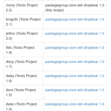
morty (Yocto Project
packagegroup-core-ssh-dropbear 1.0
2.2)
(this recipe)
krogoth (Yocto Project
packagegroup-core-ssh-dropbear 1.0
2.1)
jethro (Yocto Project
packagegroup-core-ssh-dropbear 1.0
2.0)
fido (Yocto Project
packagegroup-core-ssh-dropbear 1.0
1.8)
dizzy (Yocto Project
packagegroup-core-ssh-dropbear 1.0
1.7)
daisy (Yocto Project
packagegroup-core-ssh-dropbear 1.0
1.6)
dora (Yocto Project
packagegroup-core-ssh-dropbear 1.0
1.5)
dylan (Yocto Project
packagegroup-core-ssh-dropbear 1.0
1.4)