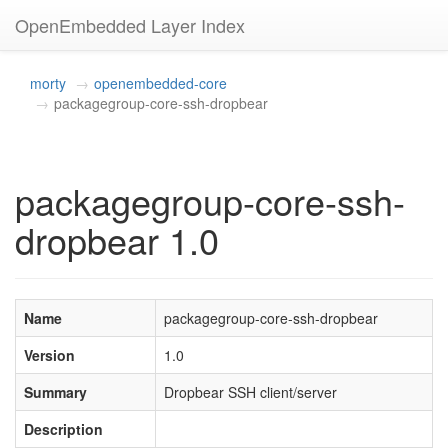
OpenEmbedded Layer Index
morty
openembedded-core
packagegroup-core-ssh-dropbear
packagegroup-core-ssh-
dropbear 1.0
Name
packagegroup-core-ssh-dropbear
Version
1.0
Summary
Dropbear SSH client/server
Description