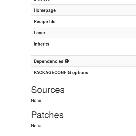
Homepage
Recipe file
Layer
Inherits
Dependencies
PACKAGECONFIG options
Sources
None
Patches
None