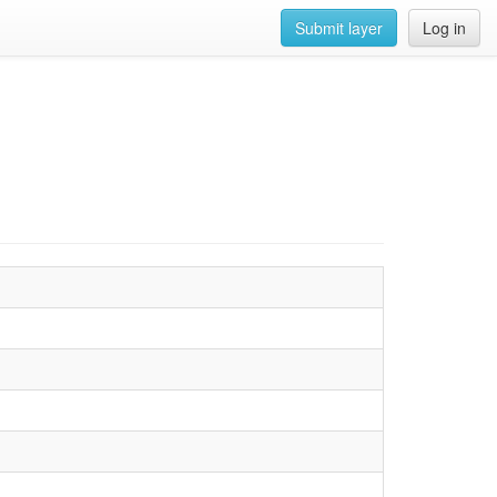
Submit layer
Log in