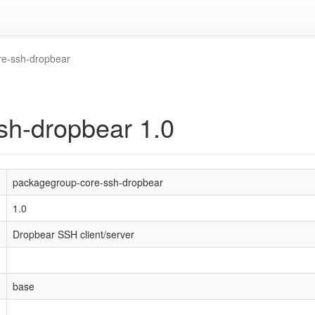
re-ssh-dropbear
sh-dropbear 1.0
packagegroup-core-ssh-dropbear
1.0
Dropbear SSH client/server
base