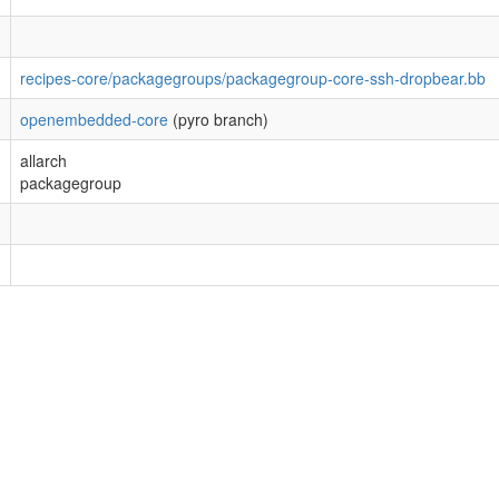
recipes-core/packagegroups/packagegroup-core-ssh-dropbear.bb
openembedded-core
(pyro branch)
allarch
packagegroup