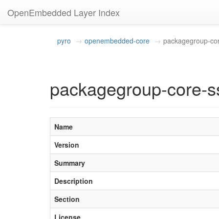
OpenEmbedded Layer Index
pyro
openembedded-core
packagegroup-co
packagegroup-core-s
Name
Version
Summary
Description
Section
License