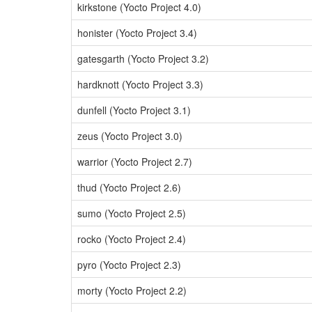
kirkstone (Yocto Project 4.0)
honister (Yocto Project 3.4)
gatesgarth (Yocto Project 3.2)
hardknott (Yocto Project 3.3)
dunfell (Yocto Project 3.1)
zeus (Yocto Project 3.0)
warrior (Yocto Project 2.7)
thud (Yocto Project 2.6)
sumo (Yocto Project 2.5)
rocko (Yocto Project 2.4)
pyro (Yocto Project 2.3)
morty (Yocto Project 2.2)