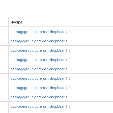
Recipe
packagegroup-core-ssh-dropbear 1.0
packagegroup-core-ssh-dropbear 1.0
packagegroup-core-ssh-dropbear 1.0
packagegroup-core-ssh-dropbear 1.0
packagegroup-core-ssh-dropbear 1.0
packagegroup-core-ssh-dropbear 1.0
packagegroup-core-ssh-dropbear 1.0
packagegroup-core-ssh-dropbear 1.0
packagegroup-core-ssh-dropbear 1.0