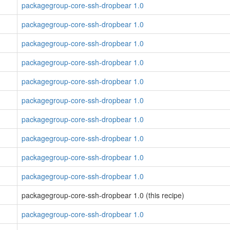
packagegroup-core-ssh-dropbear 1.0
packagegroup-core-ssh-dropbear 1.0
packagegroup-core-ssh-dropbear 1.0
packagegroup-core-ssh-dropbear 1.0
packagegroup-core-ssh-dropbear 1.0
packagegroup-core-ssh-dropbear 1.0
packagegroup-core-ssh-dropbear 1.0
packagegroup-core-ssh-dropbear 1.0
packagegroup-core-ssh-dropbear 1.0
packagegroup-core-ssh-dropbear 1.0
packagegroup-core-ssh-dropbear 1.0 (this recipe)
packagegroup-core-ssh-dropbear 1.0