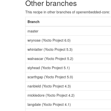
Other branches
This recipe in other branches of openembedded-core:
Branch
master
wrynose (Yocto Project 6.0)
whinlatter (Yocto Project 5.3)
walnascar (Yocto Project 5.2)
styhead (Yocto Project 5.1)
scarthgap (Yocto Project 5.0)
nanbield (Yocto Project 4.3)
mickledore (Yocto Project 4.2)
langdale (Yocto Project 4.1)