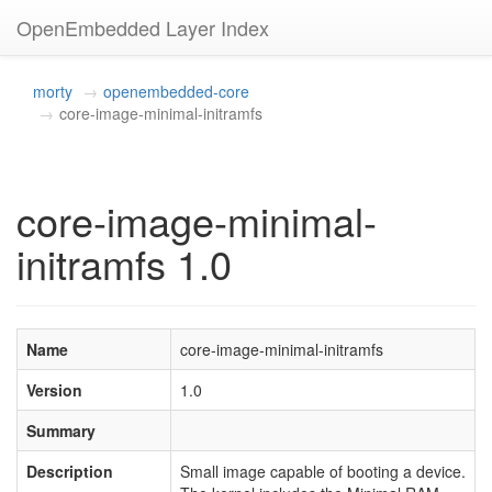
OpenEmbedded Layer Index
morty
openembedded-core
core-image-minimal-initramfs
core-image-minimal-
initramfs 1.0
Name
core-image-minimal-initramfs
Version
1.0
Summary
Description
Small image capable of booting a device.