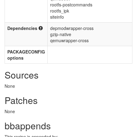
rootfs-postcommands
rootfs_ipk
siteinfo
Dependencies
depmodwrapper-cross
gzip-native
qemuwrapper-cross
PACKAGECONFIG
options
Sources
None
Patches
None
bbappends
This recipe is appended by: