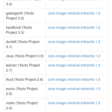
3.4)
gatesgarth (Yocto
core-image-minimal-initramfs 1.0
Project 3.2)
hardknott (Yocto
core-image-minimal-initramfs 1.0
Project 3.3)
dunfell (Yocto Project
core-image-minimal-initramfs 1.0
3.1)
zeus (Yocto Project 3.0)
core-image-minimal-initramfs 1.0
warrior (Yocto Project
core-image-minimal-initramfs 1.0
2.7)
thud (Yocto Project 2.6)
core-image-minimal-initramfs 1.0
sumo (Yocto Project
core-image-minimal-initramfs 1.0
2.5)
rocko (Yocto Project
core-image-minimal-initramfs 1.0
2.4)