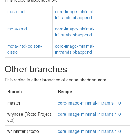
meta-mel
core-image-minimal-
initramfs.bbappend
meta-amd
core-image-minimal-
initramfs.bbappend
meta-intel-edison-
core-image-minimal-
distro
initramfs.bbappend
Other branches
This recipe in other branches of openembedded-core:
Branch
Recipe
master
core-image-minimal-initramfs 1.0
wrynose (Yocto Project
core-image-minimal-initramfs 1.0
6.0)
whinlatter (Yocto
core-image-minimal-initramfs 1.0