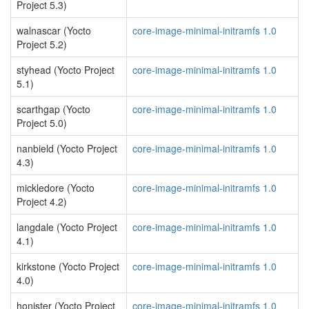
Project 5.3)
walnascar (Yocto
core-image-minimal-initramfs 1.0
Project 5.2)
styhead (Yocto Project
core-image-minimal-initramfs 1.0
5.1)
scarthgap (Yocto
core-image-minimal-initramfs 1.0
Project 5.0)
nanbield (Yocto Project
core-image-minimal-initramfs 1.0
4.3)
mickledore (Yocto
core-image-minimal-initramfs 1.0
Project 4.2)
langdale (Yocto Project
core-image-minimal-initramfs 1.0
4.1)
kirkstone (Yocto Project
core-image-minimal-initramfs 1.0
4.0)
honister (Yocto Project
core-image-minimal-initramfs 1.0