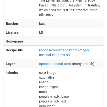
The kernel includes the Minimal RAM-
based Initial Root Filesystem (initramfs),
which finds the first 'init' program more
efficiently.
Section
base
License
MIT
Homepage
Recipe file
recipes-core/images/core-image-
minimal-initramfs.bb
Layer
openembedded-core
(morty branch)
Inherits
core-image
gzipnative
image
image_types
meta
populate_sdk_base
populate_sdk_ext
qemuboot