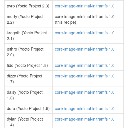
pyro (Yocto Project 2.3)
core-image-minimal-initramfs 1.0
morty (Yocto Project
core-image-minimal-initramfs 1.0
2.2)
(this recipe)
krogoth (Yocto Project
core-image-minimal-initramfs 1.0
2.1)
jethro (Yocto Project
core-image-minimal-initramfs 1.0
2.0)
fido (Yocto Project 1.8)
core-image-minimal-initramfs 1.0
dizzy (Yocto Project
core-image-minimal-initramfs 1.0
1.7)
daisy (Yocto Project
core-image-minimal-initramfs 1.0
1.6)
dora (Yocto Project 1.5)
core-image-minimal-initramfs 1.0
dylan (Yocto Project
core-image-minimal-initramfs 1.0
1.4)