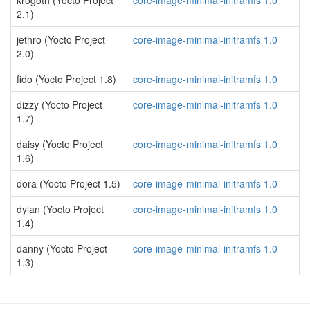
krogoth (Yocto Project
core-image-minimal-initramfs 1.0
2.1)
jethro (Yocto Project
core-image-minimal-initramfs 1.0
2.0)
fido (Yocto Project 1.8)
core-image-minimal-initramfs 1.0
dizzy (Yocto Project
core-image-minimal-initramfs 1.0
1.7)
daisy (Yocto Project
core-image-minimal-initramfs 1.0
1.6)
dora (Yocto Project 1.5)
core-image-minimal-initramfs 1.0
dylan (Yocto Project
core-image-minimal-initramfs 1.0
1.4)
danny (Yocto Project
core-image-minimal-initramfs 1.0
1.3)