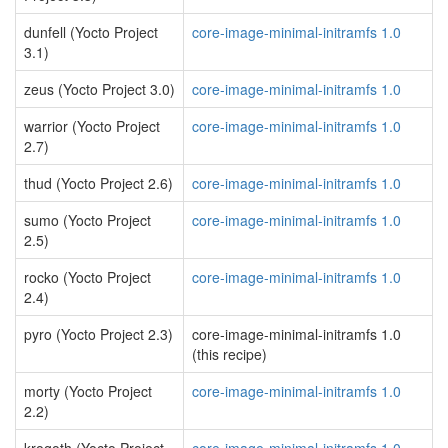
dunfell (Yocto Project
core-image-minimal-initramfs 1.0
3.1)
zeus (Yocto Project 3.0)
core-image-minimal-initramfs 1.0
warrior (Yocto Project
core-image-minimal-initramfs 1.0
2.7)
thud (Yocto Project 2.6)
core-image-minimal-initramfs 1.0
sumo (Yocto Project
core-image-minimal-initramfs 1.0
2.5)
rocko (Yocto Project
core-image-minimal-initramfs 1.0
2.4)
pyro (Yocto Project 2.3)
core-image-minimal-initramfs 1.0
(this recipe)
morty (Yocto Project
core-image-minimal-initramfs 1.0
2.2)