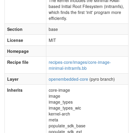
The kernel includes the Minimal RAM-
based Initial Root Filesystem (initramfs),
which finds the first 'init' program more
efficiently.
Section
base
License
MIT
Homepage
Recipe file
recipes-core/images/core-image-
minimal-initramfs.bb
Layer
openembedded-core
(pyro branch)
Inherits
core-image
image
image_types
image_types_wic
kernel-arch
meta
populate_sdk_base
populate_sdk_ext