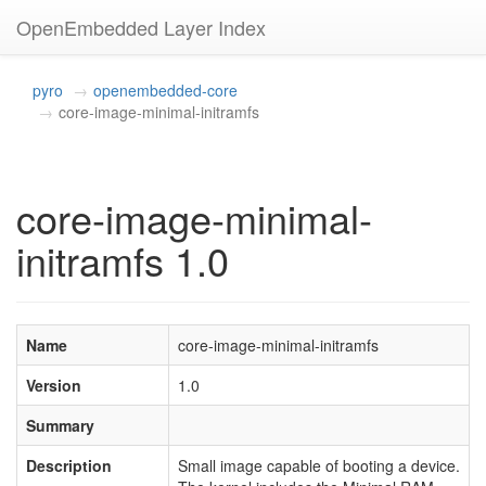
OpenEmbedded Layer Index
pyro
openembedded-core
core-image-minimal-initramfs
core-image-minimal-
initramfs 1.0
Name
core-image-minimal-initramfs
Version
1.0
Summary
Description
Small image capable of booting a device.