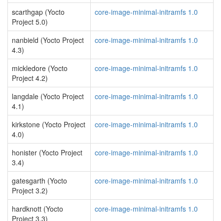
scarthgap (Yocto
core-image-minimal-initramfs 1.0
Project 5.0)
nanbield (Yocto Project
core-image-minimal-initramfs 1.0
4.3)
mickledore (Yocto
core-image-minimal-initramfs 1.0
Project 4.2)
langdale (Yocto Project
core-image-minimal-initramfs 1.0
4.1)
kirkstone (Yocto Project
core-image-minimal-initramfs 1.0
4.0)
honister (Yocto Project
core-image-minimal-initramfs 1.0
3.4)
gatesgarth (Yocto
core-image-minimal-initramfs 1.0
Project 3.2)
hardknott (Yocto
core-image-minimal-initramfs 1.0
Project 3.3)