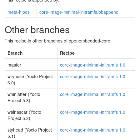
meta-hipos
core-image-minimal-initramfs.bbappend
Other branches
This recipe in other branches of openembedded-core:
Branch
Recipe
master
core-image-minimal-initramfs 1.0
wrynose (Yocto Project
core-image-minimal-initramfs 1.0
6.0)
whinlatter (Yocto
core-image-minimal-initramfs 1.0
Project 5.3)
walnascar (Yocto
core-image-minimal-initramfs 1.0
Project 5.2)
styhead (Yocto Project
core-image-minimal-initramfs 1.0
5.1)