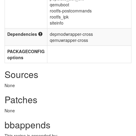
qemuboot
rootfs-postcommands
rootfs_ipk
siteinfo
Dependencies
depmodwrapper-cross
qemuwrapper-cross
PACKAGECONFIG
options
Sources
None
Patches
None
bbappends
This recipe is appended by: