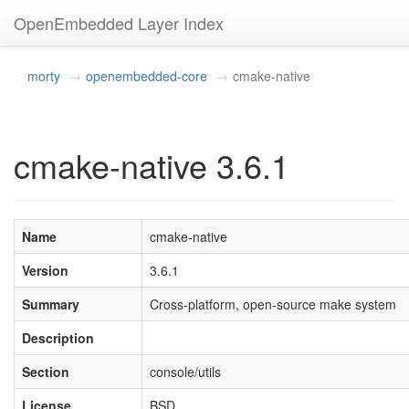
OpenEmbedded Layer Index
morty
openembedded-core
cmake-native
cmake-native 3.6.1
Name
cmake-native
Version
3.6.1
Summary
Cross-platform, open-source make system
Description
Section
console/utils
License
BSD