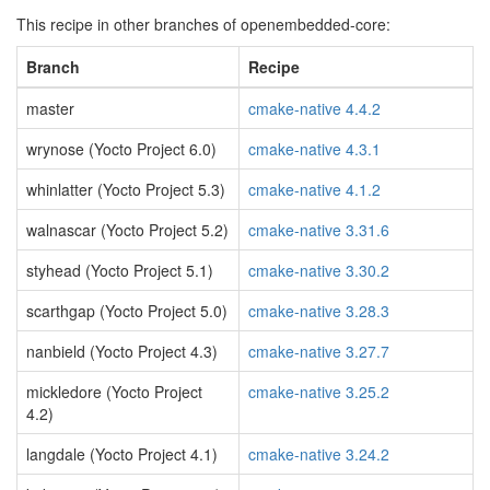
This recipe in other branches of openembedded-core:
Branch
Recipe
master
cmake-native 4.4.2
wrynose (Yocto Project 6.0)
cmake-native 4.3.1
whinlatter (Yocto Project 5.3)
cmake-native 4.1.2
walnascar (Yocto Project 5.2)
cmake-native 3.31.6
styhead (Yocto Project 5.1)
cmake-native 3.30.2
scarthgap (Yocto Project 5.0)
cmake-native 3.28.3
nanbield (Yocto Project 4.3)
cmake-native 3.27.7
mickledore (Yocto Project
cmake-native 3.25.2
4.2)
langdale (Yocto Project 4.1)
cmake-native 3.24.2