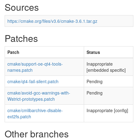
Sources
https://cmake.org/files/v3.6/cmake-3.6.1.tar.gz
Patches
Patch
Status
cmake/support-oe-qt4-tools-
Inappropriate
names.patch
[embedded specific]
cmake/qt4-fail-silent.patch
Pending
cmake/avoid-gcc-warnings-with-
Pending
Wstrict-prototypes.patch
cmake/cmlibarchive-disable-
Inappropriate [config]
ext2fs.patch
Other branches