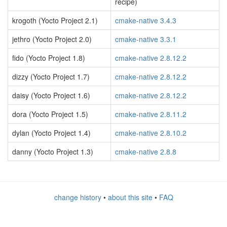
recipe)
krogoth (Yocto Project 2.1)
cmake-native 3.4.3
jethro (Yocto Project 2.0)
cmake-native 3.3.1
fido (Yocto Project 1.8)
cmake-native 2.8.12.2
dizzy (Yocto Project 1.7)
cmake-native 2.8.12.2
daisy (Yocto Project 1.6)
cmake-native 2.8.12.2
dora (Yocto Project 1.5)
cmake-native 2.8.11.2
dylan (Yocto Project 1.4)
cmake-native 2.8.10.2
danny (Yocto Project 1.3)
cmake-native 2.8.8
change history
•
about this site
•
FAQ