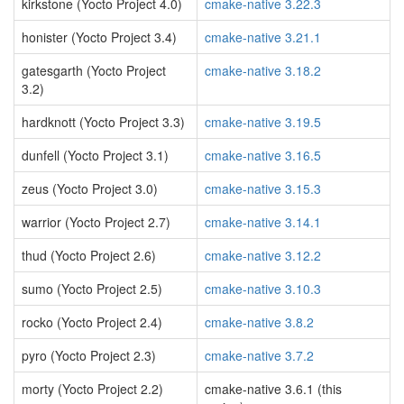
kirkstone (Yocto Project 4.0)
cmake-native 3.22.3
honister (Yocto Project 3.4)
cmake-native 3.21.1
gatesgarth (Yocto Project
cmake-native 3.18.2
3.2)
hardknott (Yocto Project 3.3)
cmake-native 3.19.5
dunfell (Yocto Project 3.1)
cmake-native 3.16.5
zeus (Yocto Project 3.0)
cmake-native 3.15.3
warrior (Yocto Project 2.7)
cmake-native 3.14.1
thud (Yocto Project 2.6)
cmake-native 3.12.2
sumo (Yocto Project 2.5)
cmake-native 3.10.3
rocko (Yocto Project 2.4)
cmake-native 3.8.2
pyro (Yocto Project 2.3)
cmake-native 3.7.2
morty (Yocto Project 2.2)
cmake-native 3.6.1 (this