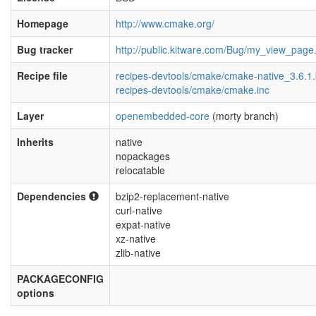
Homepage
http://www.cmake.org/
Bug tracker
http://public.kitware.com/Bug/my_view_page
Recipe file
recipes-devtools/cmake/cmake-native_3.6.1
recipes-devtools/cmake/cmake.inc
Layer
openembedded-core
(morty branch)
Inherits
native
nopackages
relocatable
Dependencies
bzip2-replacement-native
curl-native
expat-native
xz-native
zlib-native
PACKAGECONFIG
options