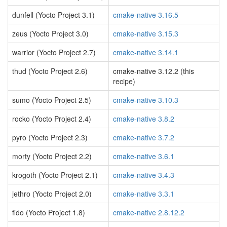
dunfell (Yocto Project 3.1)
cmake-native 3.16.5
zeus (Yocto Project 3.0)
cmake-native 3.15.3
warrior (Yocto Project 2.7)
cmake-native 3.14.1
thud (Yocto Project 2.6)
cmake-native 3.12.2 (this
recipe)
sumo (Yocto Project 2.5)
cmake-native 3.10.3
rocko (Yocto Project 2.4)
cmake-native 3.8.2
pyro (Yocto Project 2.3)
cmake-native 3.7.2
morty (Yocto Project 2.2)
cmake-native 3.6.1
krogoth (Yocto Project 2.1)
cmake-native 3.4.3
jethro (Yocto Project 2.0)
cmake-native 3.3.1
fido (Yocto Project 1.8)
cmake-native 2.8.12.2