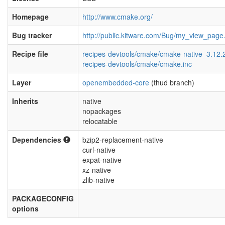
Homepage
http://www.cmake.org/
Bug tracker
http://public.kitware.com/Bug/my_view_page
Recipe file
recipes-devtools/cmake/cmake-native_3.12.
recipes-devtools/cmake/cmake.inc
Layer
openembedded-core
(thud branch)
Inherits
native
nopackages
relocatable
Dependencies
bzip2-replacement-native
curl-native
expat-native
xz-native
zlib-native
PACKAGECONFIG
options