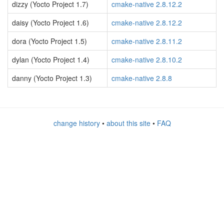
dizzy (Yocto Project 1.7)
cmake-native 2.8.12.2
daisy (Yocto Project 1.6)
cmake-native 2.8.12.2
dora (Yocto Project 1.5)
cmake-native 2.8.11.2
dylan (Yocto Project 1.4)
cmake-native 2.8.10.2
danny (Yocto Project 1.3)
cmake-native 2.8.8
change history
•
about this site
•
FAQ