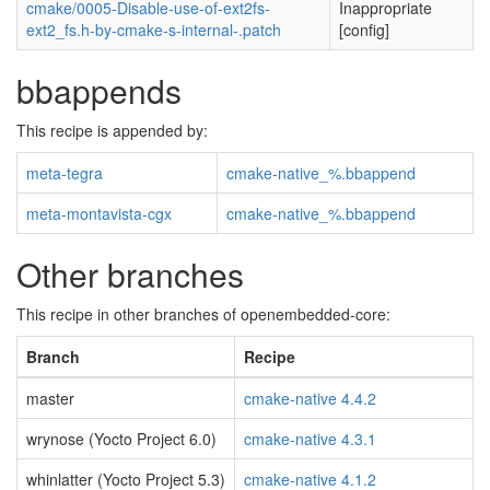
cmake/0005-Disable-use-of-ext2fs-
Inappropriate
ext2_fs.h-by-cmake-s-internal-.patch
[config]
bbappends
This recipe is appended by:
meta-tegra
cmake-native_%.bbappend
meta-montavista-cgx
cmake-native_%.bbappend
Other branches
This recipe in other branches of openembedded-core:
Branch
Recipe
master
cmake-native 4.4.2
wrynose (Yocto Project 6.0)
cmake-native 4.3.1
whinlatter (Yocto Project 5.3)
cmake-native 4.1.2