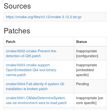
Sources
https://cmake.org/files/v3.12/cmake-3.12.2.tar.gz
Patches
Patch
Status
cmake/0002-cmake-Prevent-the-
Inappropriate
detection-of-Qt5.patch
[configuration]
cmake/0003-cmake-support-
Inappropriate
OpenEmbedded-Qt4-tool-binary-
[embedded
names.patch
specific]
cmake/0004-Fail-silently-if-system-Qt-
Pending
installation-is-broken.patch
cmake/0001-CMakeDetermineSystem-
Inappropriate [oe-
use-oe-environment-vars-to-load.patch
core specific]