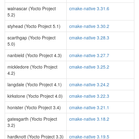
walnascar (Yocto Project
cmake-native 3.31.6
5.2)
styhead (Yocto Project 5.1)
cmake-native 3.30.2
scarthgap (Yocto Project
cmake-native 3.28.3
5.0)
nanbield (Yocto Project 4.3)
cmake-native 3.27.7
mickledore (Yocto Project
cmake-native 3.25.2
4.2)
langdale (Yocto Project 4.1)
cmake-native 3.24.2
kirkstone (Yocto Project 4.0)
cmake-native 3.22.3
honister (Yocto Project 3.4)
cmake-native 3.21.1
gatesgarth (Yocto Project
cmake-native 3.18.2
3.2)
hardknott (Yocto Project 3.3)
cmake-native 3.19.5