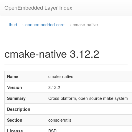
OpenEmbedded Layer Index
thud
openembedded-core
cmake-native
cmake-native 3.12.2
Name
cmake-native
Version
3.12.2
Summary
Cross-platform, open-source make system
Description
Section
console/utils
License
BSD