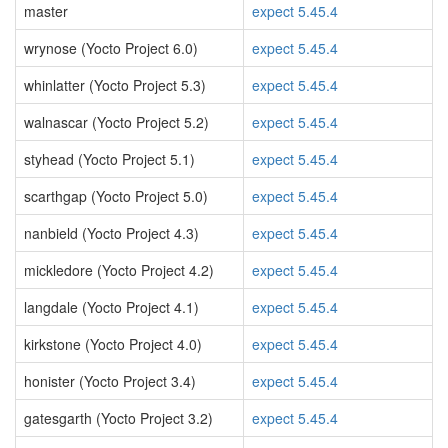
master
expect 5.45.4
wrynose (Yocto Project 6.0)
expect 5.45.4
whinlatter (Yocto Project 5.3)
expect 5.45.4
walnascar (Yocto Project 5.2)
expect 5.45.4
styhead (Yocto Project 5.1)
expect 5.45.4
scarthgap (Yocto Project 5.0)
expect 5.45.4
nanbield (Yocto Project 4.3)
expect 5.45.4
mickledore (Yocto Project 4.2)
expect 5.45.4
langdale (Yocto Project 4.1)
expect 5.45.4
kirkstone (Yocto Project 4.0)
expect 5.45.4
honister (Yocto Project 3.4)
expect 5.45.4
gatesgarth (Yocto Project 3.2)
expect 5.45.4