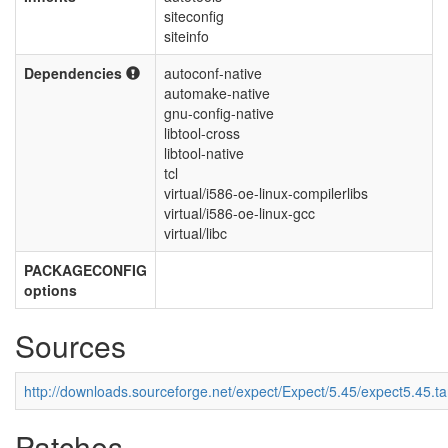
siteconfig
siteinfo
Dependencies
autoconf-native
automake-native
gnu-config-native
libtool-cross
libtool-native
tcl
virtual/i586-oe-linux-compilerlibs
virtual/i586-oe-linux-gcc
virtual/libc
PACKAGECONFIG
options
Sources
http://downloads.sourceforge.net/expect/Expect/5.45/expect5.45.ta
Patches