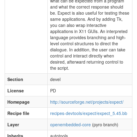
what can be expected from a program
and what the correct response should
be. Expect is also useful for testing these
same applications. And by adding Tk,
you can also wrap interactive
applications in X11 GUIs. An interpreted
language provides branching and high-
level control structures to direct the
dialogue. In addition, the user can take
control and interact directly when
desired, afterward returning control to
the script.
Section
devel
License
PD
Homepage
http://sourceforge.net/projects/expect/
Recipe file
recipes-devtools/expect/expect_5.45.bb
Layer
openembedded-core
(pyro branch)
Inherits
autotools