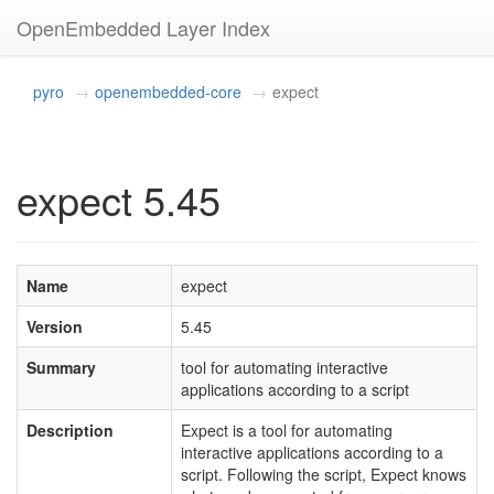
OpenEmbedded Layer Index
pyro
openembedded-core
expect
expect 5.45
Name
expect
Version
5.45
Summary
tool for automating interactive
applications according to a script
Description
Expect is a tool for automating
interactive applications according to a
script. Following the script, Expect knows