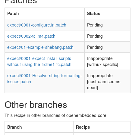
Patch
Status
expect/0001-configure.in.patch
Pending
expect/0002-tcl.m4.patch
Pending
expect/01-example-shebang.patch
Pending
expect/0001-expect-install-scripts-
Inappropriate
without-using-the-fixline1-tc.patch
[wrlinux specific]
expect/0001-Resolve-string-formatting-
Inappropriate
issues.patch
[upstream seems
dead]
Other branches
This recipe in other branches of openembedded-core:
Branch
Recipe