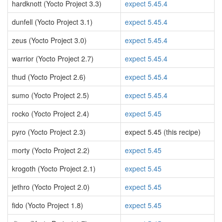
hardknott (Yocto Project 3.3)
expect 5.45.4
dunfell (Yocto Project 3.1)
expect 5.45.4
zeus (Yocto Project 3.0)
expect 5.45.4
warrior (Yocto Project 2.7)
expect 5.45.4
thud (Yocto Project 2.6)
expect 5.45.4
sumo (Yocto Project 2.5)
expect 5.45.4
rocko (Yocto Project 2.4)
expect 5.45
pyro (Yocto Project 2.3)
expect 5.45 (this recipe)
morty (Yocto Project 2.2)
expect 5.45
krogoth (Yocto Project 2.1)
expect 5.45
jethro (Yocto Project 2.0)
expect 5.45
fido (Yocto Project 1.8)
expect 5.45