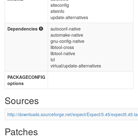
siteconfig
siteinfo
update-alternatives
Dependencies
autoconf-native
automake-native
gnu-config-native
libtool-cross
libtool-native
tcl
virtual/update-alternatives
PACKAGECONFIG
options
Sources
http://downloads.sourceforge.net/expect/Expect/5.45/expect5.45.ta
Patches