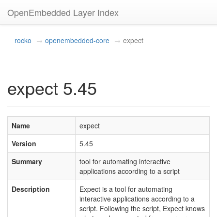
OpenEmbedded Layer Index
rocko
openembedded-core
expect
expect 5.45
Name
expect
Version
5.45
Summary
tool for automating interactive
applications according to a script
Description
Expect is a tool for automating
interactive applications according to a
script. Following the script, Expect knows