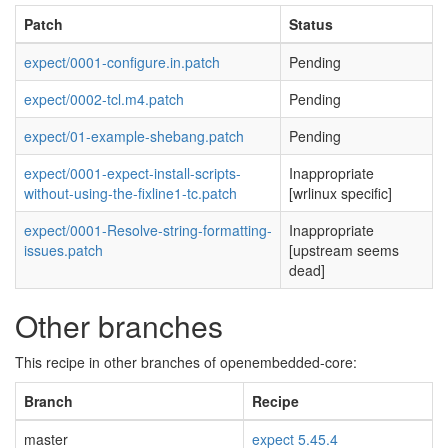
Patch
Status
expect/0001-configure.in.patch
Pending
expect/0002-tcl.m4.patch
Pending
expect/01-example-shebang.patch
Pending
expect/0001-expect-install-scripts-
Inappropriate
without-using-the-fixline1-tc.patch
[wrlinux specific]
expect/0001-Resolve-string-formatting-
Inappropriate
issues.patch
[upstream seems
dead]
Other branches
This recipe in other branches of openembedded-core:
Branch
Recipe
master
expect 5.45.4