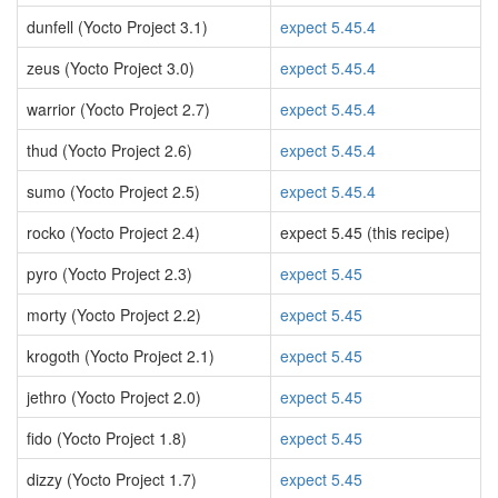
dunfell (Yocto Project 3.1)
expect 5.45.4
zeus (Yocto Project 3.0)
expect 5.45.4
warrior (Yocto Project 2.7)
expect 5.45.4
thud (Yocto Project 2.6)
expect 5.45.4
sumo (Yocto Project 2.5)
expect 5.45.4
rocko (Yocto Project 2.4)
expect 5.45 (this recipe)
pyro (Yocto Project 2.3)
expect 5.45
morty (Yocto Project 2.2)
expect 5.45
krogoth (Yocto Project 2.1)
expect 5.45
jethro (Yocto Project 2.0)
expect 5.45
fido (Yocto Project 1.8)
expect 5.45
dizzy (Yocto Project 1.7)
expect 5.45