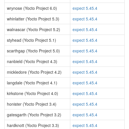
wrynose (Yocto Project 6.0)
expect 5.45.4
whinlatter (Yocto Project 5.3)
expect 5.45.4
walnascar (Yocto Project 5.2)
expect 5.45.4
styhead (Yocto Project 5.1)
expect 5.45.4
scarthgap (Yocto Project 5.0)
expect 5.45.4
nanbield (Yocto Project 4.3)
expect 5.45.4
mickledore (Yocto Project 4.2)
expect 5.45.4
langdale (Yocto Project 4.1)
expect 5.45.4
kirkstone (Yocto Project 4.0)
expect 5.45.4
honister (Yocto Project 3.4)
expect 5.45.4
gatesgarth (Yocto Project 3.2)
expect 5.45.4
hardknott (Yocto Project 3.3)
expect 5.45.4