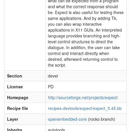
what can be expected from a program
and what the correct response should
be. Expect is also useful for testing these
same applications. And by adding Tk,
you can also wrap interactive
applications in X11 GUIs. An interpreted
language provides branching and high-
level control structures to direct the
dialogue. In addition, the user can take
control and interact directly when
desired, afterward returning control to
the script.
Section
devel
License
PD
Homepage
http://sourceforge.net/projects/expect/
Recipe file
recipes-devtools/expect/expect_5.45.bb
Layer
openembedded-core
(rocko branch)
Inherits
autotools