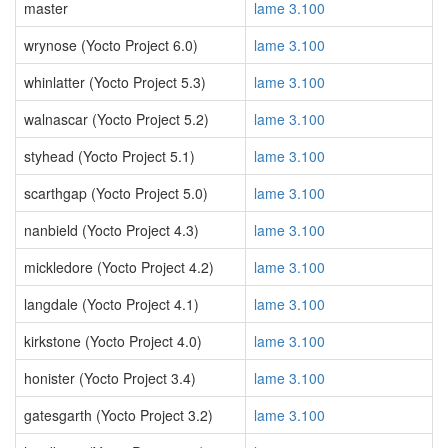
master
lame 3.100
wrynose (Yocto Project 6.0)
lame 3.100
whinlatter (Yocto Project 5.3)
lame 3.100
walnascar (Yocto Project 5.2)
lame 3.100
styhead (Yocto Project 5.1)
lame 3.100
scarthgap (Yocto Project 5.0)
lame 3.100
nanbield (Yocto Project 4.3)
lame 3.100
mickledore (Yocto Project 4.2)
lame 3.100
langdale (Yocto Project 4.1)
lame 3.100
kirkstone (Yocto Project 4.0)
lame 3.100
honister (Yocto Project 3.4)
lame 3.100
gatesgarth (Yocto Project 3.2)
lame 3.100