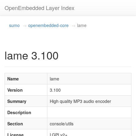
OpenEmbedded Layer Index
sumo
openembedded-core
lame
lame 3.100
Name
lame
Version
3.100
Summary
High quality MP3 audio encoder
Description
Section
console/utils
License
LGPLv2+