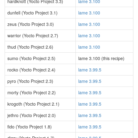
hardknott (Yocto Project 3.3)
lame 3.100
dunfell (Yocto Project 3.1)
lame 3.100
zeus (Yocto Project 3.0)
lame 3.100
warrior (Yocto Project 2.7)
lame 3.100
thud (Yocto Project 2.6)
lame 3.100
sumo (Yocto Project 2.5)
lame 3.100 (this recipe)
rocko (Yocto Project 2.4)
lame 3.99.5
pyro (Yocto Project 2.3)
lame 3.99.5
morty (Yocto Project 2.2)
lame 3.99.5
krogoth (Yocto Project 2.1)
lame 3.99.5
jethro (Yocto Project 2.0)
lame 3.99.5
fido (Yocto Project 1.8)
lame 3.99.5