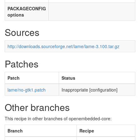
PACKAGECONFIG
options
Sources
http://downloads.sourceforge.net/lame/lame-3.100.tar.gz
Patches
Patch
Status
lame/no-gtk1.patch
Inappropriate [configuration]
Other branches
This recipe in other branches of openembedded-core:
Branch
Recipe