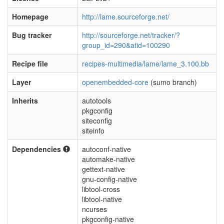
Homepage
http://lame.sourceforge.net/
Bug tracker
http://sourceforge.net/tracker/?
group_id=290&atid=100290
Recipe file
recipes-multimedia/lame/lame_3.100.bb
Layer
openembedded-core
(sumo branch)
Inherits
autotools
pkgconfig
siteconfig
siteinfo
Dependencies
autoconf-native
automake-native
gettext-native
gnu-config-native
libtool-cross
libtool-native
ncurses
pkgconfig-native