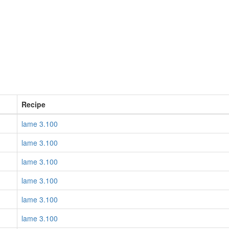
Recipe
lame 3.100
lame 3.100
lame 3.100
lame 3.100
lame 3.100
lame 3.100