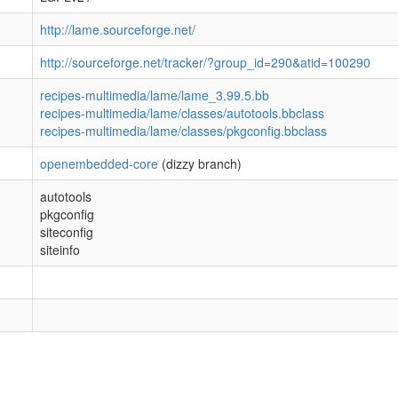
http://lame.sourceforge.net/
http://sourceforge.net/tracker/?group_id=290&atid=100290
recipes-multimedia/lame/lame_3.99.5.bb
recipes-multimedia/lame/classes/autotools.bbclass
recipes-multimedia/lame/classes/pkgconfig.bbclass
openembedded-core
(dizzy branch)
autotools
pkgconfig
siteconfig
siteinfo