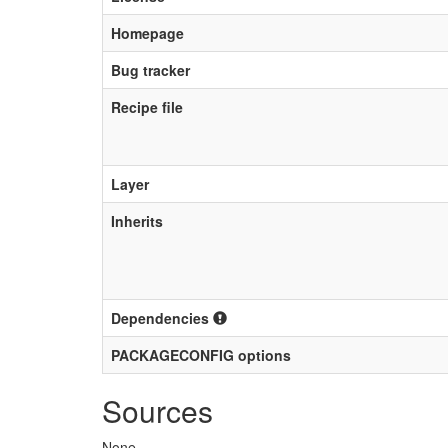
Homepage
Bug tracker
Recipe file
Layer
Inherits
Dependencies
PACKAGECONFIG options
Sources
None