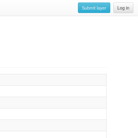
Submit layer
Log in