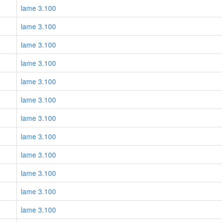
lame 3.100
lame 3.100
lame 3.100
lame 3.100
lame 3.100
lame 3.100
lame 3.100
lame 3.100
lame 3.100
lame 3.100
lame 3.100
lame 3.100