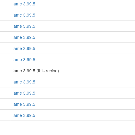
lame 3.99.5
lame 3.99.5
lame 3.99.5
lame 3.99.5
lame 3.99.5
lame 3.99.5
lame 3.99.5 (this recipe)
lame 3.99.5
lame 3.99.5
lame 3.99.5
lame 3.99.5