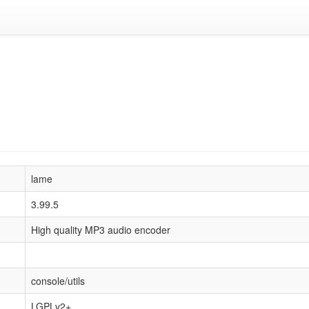
lame
3.99.5
High quality MP3 audio encoder
console/utils
LGPLv2+