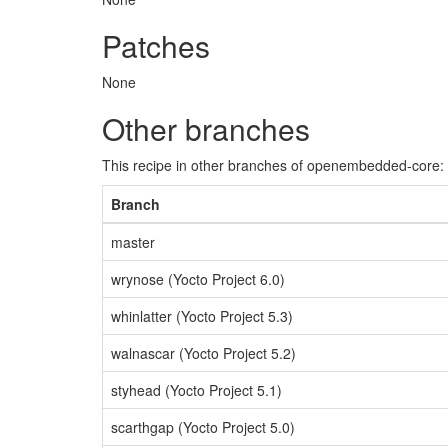
Patches
None
Other branches
This recipe in other branches of openembedded-core:
Branch
master
wrynose (Yocto Project 6.0)
whinlatter (Yocto Project 5.3)
walnascar (Yocto Project 5.2)
styhead (Yocto Project 5.1)
scarthgap (Yocto Project 5.0)