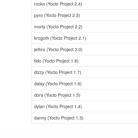
rocko (Yocto Project 2.4)
pyro (Yocto Project 2.3)
morty (Yocto Project 2.2)
krogoth (Yocto Project 2.1)
jethro (Yocto Project 2.0)
fido (Yocto Project 1.8)
dizzy (Yocto Project 1.7)
daisy (Yocto Project 1.6)
dora (Yocto Project 1.5)
dylan (Yocto Project 1.4)
danny (Yocto Project 1.3)