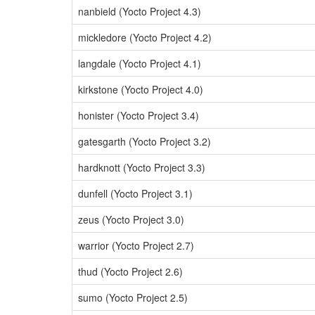
nanbield (Yocto Project 4.3)
mickledore (Yocto Project 4.2)
langdale (Yocto Project 4.1)
kirkstone (Yocto Project 4.0)
honister (Yocto Project 3.4)
gatesgarth (Yocto Project 3.2)
hardknott (Yocto Project 3.3)
dunfell (Yocto Project 3.1)
zeus (Yocto Project 3.0)
warrior (Yocto Project 2.7)
thud (Yocto Project 2.6)
sumo (Yocto Project 2.5)