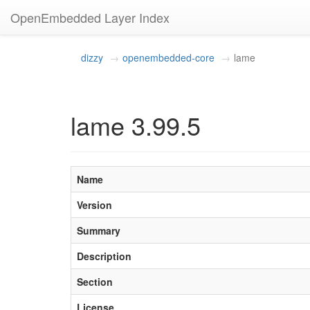
OpenEmbedded Layer Index
dizzy
openembedded-core
lame
lame 3.99.5
Name
Version
Summary
Description
Section
License