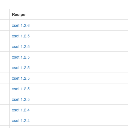
Recipe
xset 1.2.6
xset 1.2.5
xset 1.2.5
xset 1.2.5
xset 1.2.5
xset 1.2.5
xset 1.2.5
xset 1.2.5
xset 1.2.4
xset 1.2.4