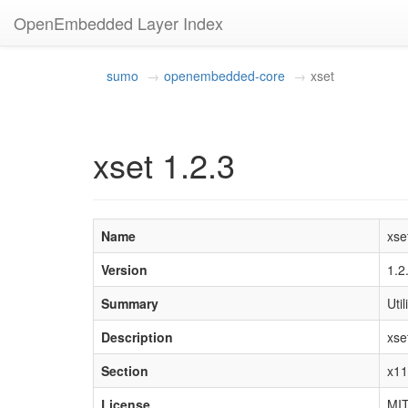
OpenEmbedded Layer Index
sumo
openembedded-core
xset
xset 1.2.3
Name
xse
Version
1.2
Summary
Uti
Description
xse
Section
x11
License
MI