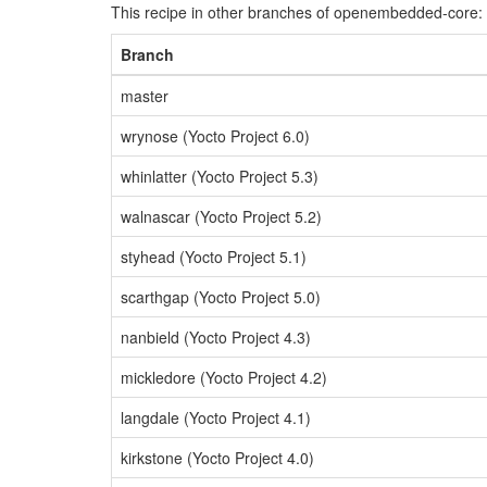
This recipe in other branches of openembedded-core:
Branch
master
wrynose (Yocto Project 6.0)
whinlatter (Yocto Project 5.3)
walnascar (Yocto Project 5.2)
styhead (Yocto Project 5.1)
scarthgap (Yocto Project 5.0)
nanbield (Yocto Project 4.3)
mickledore (Yocto Project 4.2)
langdale (Yocto Project 4.1)
kirkstone (Yocto Project 4.0)