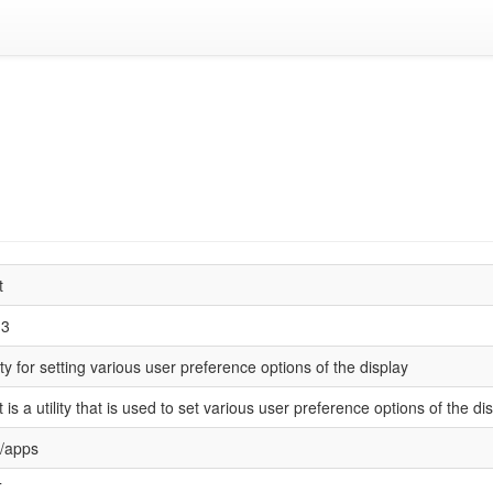
t
.3
lity for setting various user preference options of the display
t is a utility that is used to set various user preference options of the dis
/apps
T