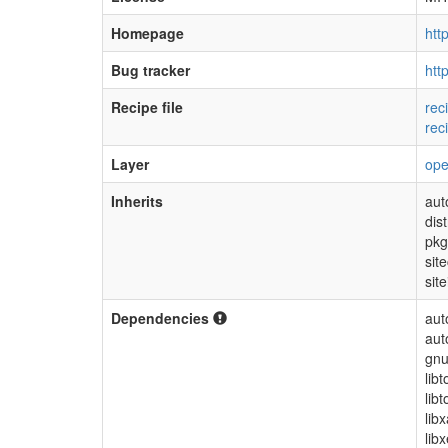
Homepage
htt
Bug tracker
htt
Recipe file
rec
rec
Layer
op
Inherits
aut
dis
pkg
sit
site
Dependencies
aut
aut
gnu
lib
libt
lib
libx