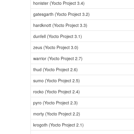
honister (Yocto Project 3.4)
gatesgarth (Yocto Project 3.2)
hardknott (Yocto Project 3.3)
dunfell (Yocto Project 3.1)
zeus (Yocto Project 3.0)
warrior (Yocto Project 2.7)
thud (Yocto Project 2.6)
sumo (Yocto Project 2.5)
rocko (Yocto Project 2.4)
pyro (Yocto Project 2.3)
morty (Yocto Project 2.2)
krogoth (Yocto Project 2.1)