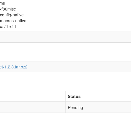
xmu
xxf86misc
config-native
l-macros-native
ual/libx11
et-1.2.3.tar.bz2
Status
Pending