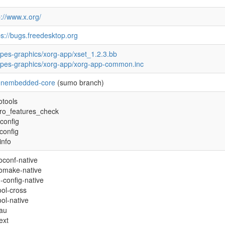
p://www.x.org/
ps://bugs.freedesktop.org
ipes-graphics/xorg-app/xset_1.2.3.bb
ipes-graphics/xorg-app/xorg-app-common.inc
enembedded-core
(sumo branch)
otools
tro_features_check
config
econfig
info
oconf-native
omake-native
-config-native
tool-cross
ool-native
xau
ext