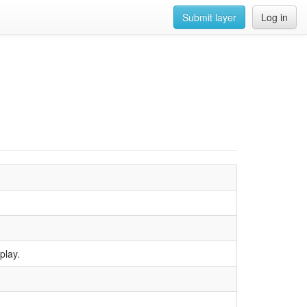
Submit layer
Log in
play.