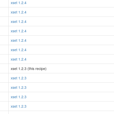
xset 1.2.4
xset 1.2.4
xset 1.2.4
xset 1.2.4
xset 1.2.4
xset 1.2.4
xset 1.2.4
xset 1.2.3 (this recipe)
xset 1.2.3
xset 1.2.3
xset 1.2.3
xset 1.2.3