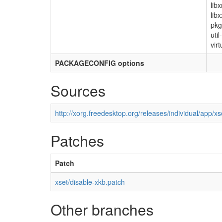
lib
lib
pkg
uti
virt
PACKAGECONFIG options
Sources
http://xorg.freedesktop.org/releases/individual/app/xs
Patches
Patch
xset/disable-xkb.patch
Other branches