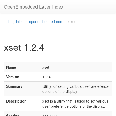
OpenEmbedded Layer Index
langdale
openembedded-core
xset
xset 1.2.4
Name
xset
Version
1.2.4
Summary
Utility for setting various user preference
options of the display
Description
xset is a utility that is used to set various
user preference options of the display.
Section
x11/apps