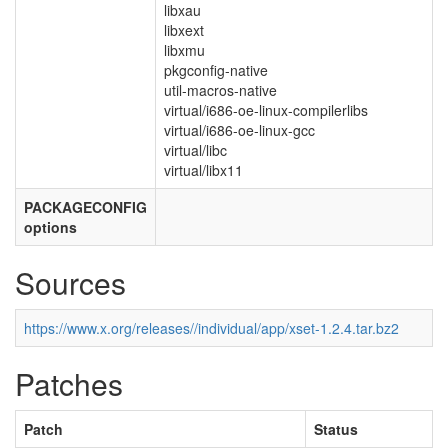
libxau
libxext
libxmu
pkgconfig-native
util-macros-native
virtual/i686-oe-linux-compilerlibs
virtual/i686-oe-linux-gcc
virtual/libc
virtual/libx11
PACKAGECONFIG
options
Sources
https://www.x.org/releases//individual/app/xset-1.2.4.tar.bz2
Patches
Patch
Status