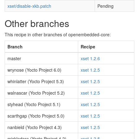
xset/disable-xkb.patch
Pending
Other branches
This recipe in other branches of openembedded-core:
Branch
Recipe
master
xset 1.2.6
wrynose (Yocto Project 6.0)
xset 1.2.5
whinlatter (Yocto Project 5.3)
xset 1.2.5
walnascar (Yocto Project 5.2)
xset 1.2.5
styhead (Yocto Project 5.1)
xset 1.2.5
scarthgap (Yocto Project 5.0)
xset 1.2.5
nanbield (Yocto Project 4.3)
xset 1.2.5
mickledore (Yocto Project 4.2)
xset 1.2.5