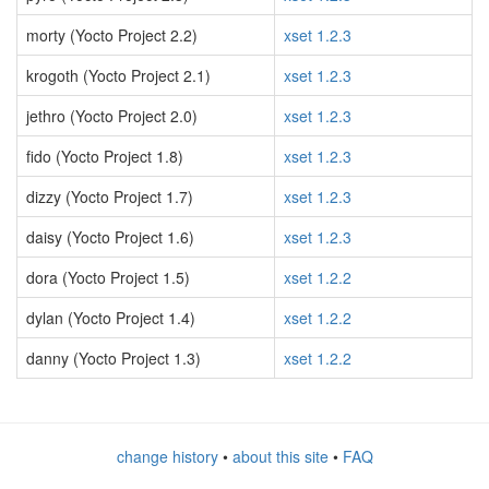
morty (Yocto Project 2.2)
xset 1.2.3
krogoth (Yocto Project 2.1)
xset 1.2.3
jethro (Yocto Project 2.0)
xset 1.2.3
fido (Yocto Project 1.8)
xset 1.2.3
dizzy (Yocto Project 1.7)
xset 1.2.3
daisy (Yocto Project 1.6)
xset 1.2.3
dora (Yocto Project 1.5)
xset 1.2.2
dylan (Yocto Project 1.4)
xset 1.2.2
danny (Yocto Project 1.3)
xset 1.2.2
change history
•
about this site
•
FAQ