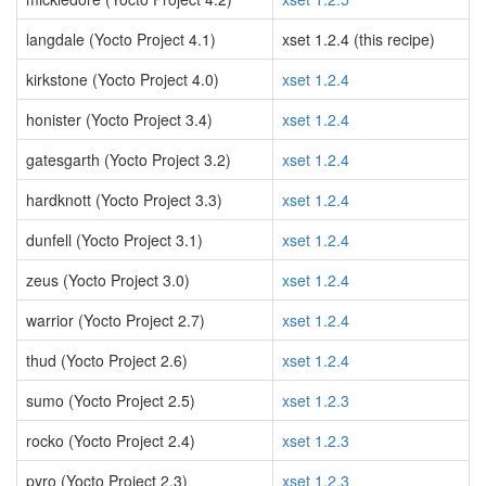
langdale (Yocto Project 4.1)
xset 1.2.4 (this recipe)
kirkstone (Yocto Project 4.0)
xset 1.2.4
honister (Yocto Project 3.4)
xset 1.2.4
gatesgarth (Yocto Project 3.2)
xset 1.2.4
hardknott (Yocto Project 3.3)
xset 1.2.4
dunfell (Yocto Project 3.1)
xset 1.2.4
zeus (Yocto Project 3.0)
xset 1.2.4
warrior (Yocto Project 2.7)
xset 1.2.4
thud (Yocto Project 2.6)
xset 1.2.4
sumo (Yocto Project 2.5)
xset 1.2.3
rocko (Yocto Project 2.4)
xset 1.2.3
pyro (Yocto Project 2.3)
xset 1.2.3