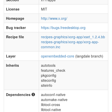
License
MIT
Homepage
http://www.x.org/
Bug tracker
https://bugs.freedesktop.org
Recipe file
recipes-graphics/xorg-app/xset_1.2.4.bb
recipes-graphics/xorg-app/xorg-app-
common.inc
Layer
openembedded-core
(langdale branch)
Inherits
autotools
features_check
pkgconfig
siteconfig
siteinfo
Dependencies
autoconf-native
automake-native
libtool-cross
libtool-native