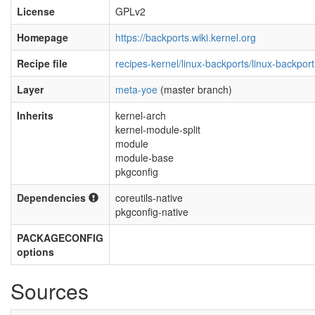
License
GPLv2
Homepage
https://backports.wiki.kernel.org
Recipe file
recipes-kernel/linux-backports/linux-backpor
Layer
meta-yoe
(master branch)
Inherits
kernel-arch
kernel-module-split
module
module-base
pkgconfig
Dependencies
coreutils-native
pkgconfig-native
PACKAGECONFIG
options
Sources