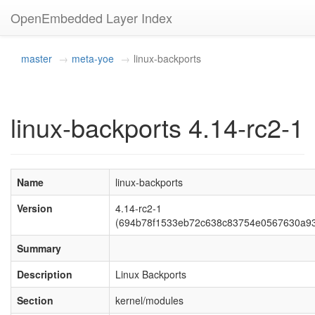
OpenEmbedded Layer Index
master
meta-yoe
linux-backports
linux-backports 4.14-rc2-1
Name
linux-backports
Version
4.14-rc2-1
(694b78f1533eb72c638c83754e0567630a93
Summary
Description
Linux Backports
Section
kernel/modules