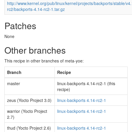
http://www.kernel.org/pub/linux/kernel/projects/backports/stable/v4
rc2/backports-4.14-rc2-1.tar.gz
Patches
None
Other branches
This recipe in other branches of meta-yoe:
Branch
Recipe
master
linux-backports 4.14-rc2-1 (this
recipe)
zeus (Yocto Project 3.0)
linux-backports 4.14-rc2-1
warrior (Yocto Project
linux-backports 4.14-rc2-1
2.7)
thud (Yocto Project 2.6)
linux-backports 4.14-rc2-1