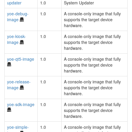
updater
1.0
System Updater
yoe-debug-
1.0
A console-only image that fully
image
supports the target device
hardware.
yoe-kiosk-
1.0
A console-only image that fully
image
supports the target device
hardware.
yoe-qt5-image
1.0
A console-only image that fully
supports the target device
hardware.
yoe-release-
1.0
A console-only image that fully
image
supports the target device
hardware.
yoe-sdk-image
1.0
A console-only image that fully
supports the target device
hardware.
yoe-simple-
1.0
A console-only image that fully