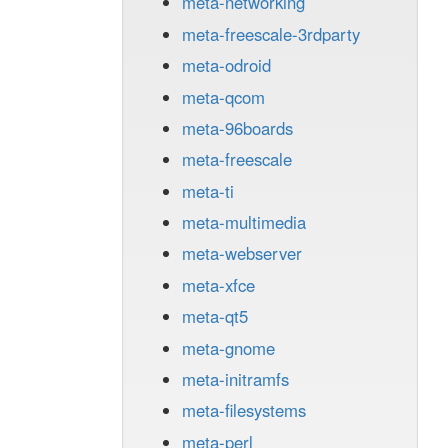
meta-networking
meta-freescale-3rdparty
meta-odroid
meta-qcom
meta-96boards
meta-freescale
meta-ti
meta-multimedia
meta-webserver
meta-xfce
meta-qt5
meta-gnome
meta-initramfs
meta-filesystems
meta-perl