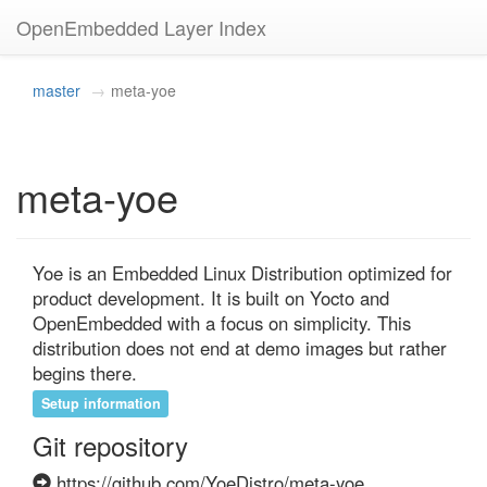
OpenEmbedded Layer Index
master
meta-yoe
meta-yoe
Yoe is an Embedded Linux Distribution optimized for 
product development. It is built on Yocto and 
OpenEmbedded with a focus on simplicity. This 
distribution does not end at demo images but rather 
begins there.
Setup information
Git repository
https://github.com/YoeDistro/meta-yoe