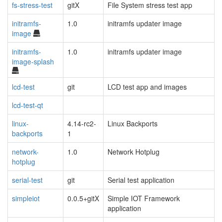
fs-stress-test
gitX
File System stress test app
initramfs-
1.0
initramfs updater image
image
initramfs-
1.0
initramfs updater image
image-splash
lcd-test
git
LCD test app and images
lcd-test-qt
linux-
4.14-rc2-
Linux Backports
backports
1
network-
1.0
Network Hotplug
hotplug
serial-test
git
Serial test application
simpleiot
0.0.5+gitX
Simple IOT Framework
application