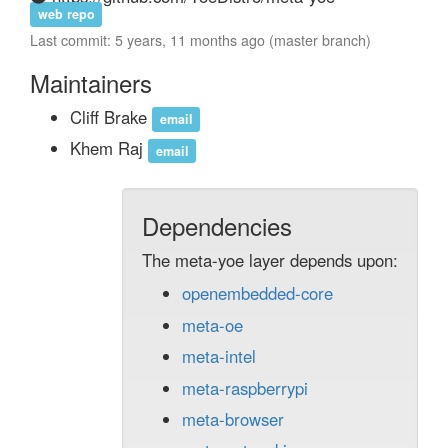
web repo
Last commit: 5 years, 11 months ago (master branch)
Maintainers
Cliff Brake
email
Khem Raj
email
Dependencies
The meta-yoe layer depends upon:
openembedded-core
meta-oe
meta-intel
meta-raspberrypi
meta-browser