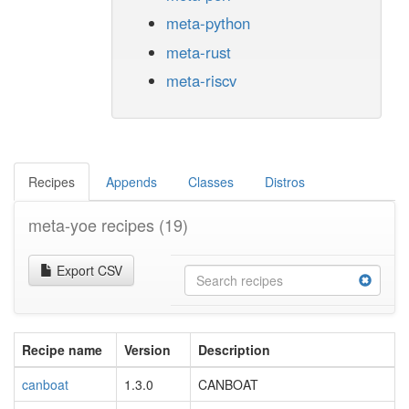
meta-python
meta-rust
meta-riscv
Recipes
Appends
Classes
Distros
meta-yoe recipes
(19)
Export CSV
Recipe name
Version
Description
canboat
1.3.0
CANBOAT