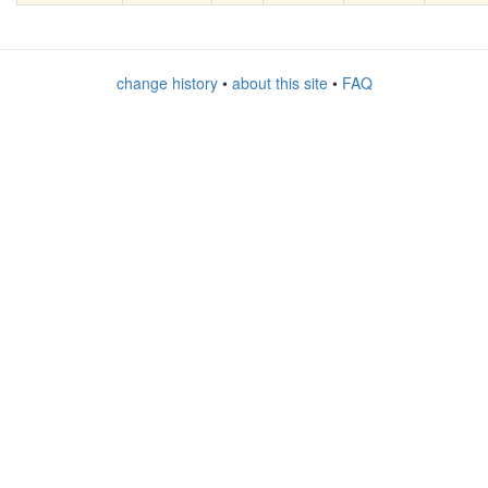
change history
•
about this site
•
FAQ