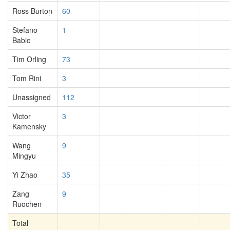
Ross Burton
60
Stefano
1
Babic
Tim Orling
73
Tom Rini
3
Unassigned
112
Victor
3
Kamensky
Wang
9
Mingyu
Yi Zhao
35
Zang
9
Ruochen
Total