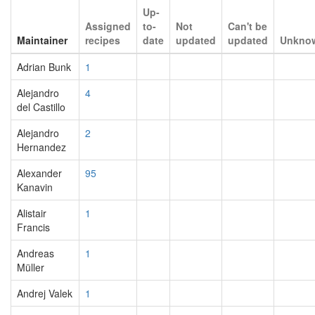
Up-
Assigned
to-
Not
Can't be
Maintainer
recipes
date
updated
updated
Unkno
Adrian Bunk
1
Alejandro
4
del Castillo
Alejandro
2
Hernandez
Alexander
95
Kanavin
Alistair
1
Francis
Andreas
1
Müller
Andrej Valek
1