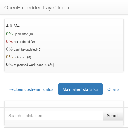
OpenEmbedded Layer Index
4.0 M4
0%
up-to-date (0)
0%
not updated (0)
0%
can't be updated (0)
0%
unknown (0)
0%
of planned work done (0 of 0)
Recipes upstream status
Maintainer statistics
Charts
Search