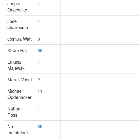
Jasper
1
Orschulko
Jose
4
Quaresma
Joshua Watt
9
Khem Raj
66
Lukasz
1
Majewski
Marek Vasut
2
Michael
11
Opdenacker
Nathan
1
Rossi
No
89
maintainer