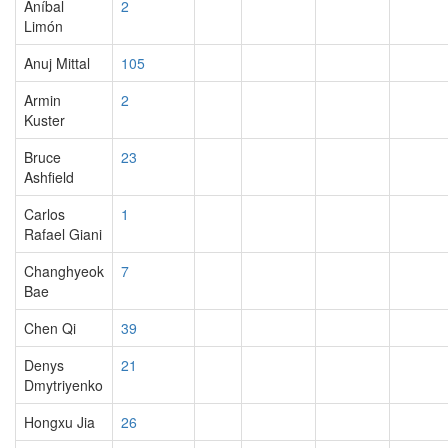
Aníbal
2
Limón
Anuj Mittal
105
Armin
2
Kuster
Bruce
23
Ashfield
Carlos
1
Rafael Giani
Changhyeok
7
Bae
Chen Qi
39
Denys
21
Dmytriyenko
Hongxu Jia
26