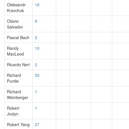
Oleksandr
18
Kravchuk
Otavio
9
Salvador
Pascal Bach
2
Randy
10
MacLeod
Ricardo Neri
2
Richard
55
Purdie
Richard
1
Weinberger
Robert
1
Joslyn
Robert Yang
27