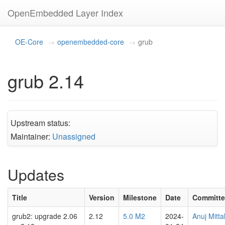
OpenEmbedded Layer Index
OE-Core
openembedded-core
grub
grub 2.14
Upstream status:
Maintainer:
Unassigned
Updates
Title
Version
Milestone
Date
Committe
grub2: upgrade 2.06
2.12
5.0 M2
2024-
Anuj Mitta