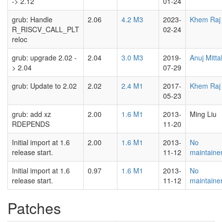
-> 2.12
01-24
grub: Handle
2.06
4.2 M3
2023-
Khem Raj
R_RISCV_CALL_PLT
02-24
reloc
grub: upgrade 2.02 -
2.04
3.0 M3
2019-
Anuj Mitta
> 2.04
07-29
grub: Update to 2.02
2.02
2.4 M1
2017-
Khem Raj
05-23
grub: add xz
2.00
1.6 M1
2013-
Ming Liu
RDEPENDS
11-20
Initial import at 1.6
2.00
1.6 M1
2013-
No
release start.
11-12
maintaine
Initial import at 1.6
0.97
1.6 M1
2013-
No
release start.
11-12
maintaine
Patches