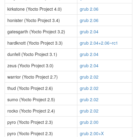
kirkstone (Yocto Project 4.0)
grub 2.06
honister (Yocto Project 3.4)
grub 2.06
gatesgarth (Yocto Project 3.2)
grub 2.04
hardknott (Yocto Project 3.3)
grub 2.04+2.06~rc1
dunfell (Yocto Project 3.1)
grub 2.04
zeus (Yocto Project 3.0)
grub 2.04
warrior (Yocto Project 2.7)
grub 2.02
thud (Yocto Project 2.6)
grub 2.02
sumo (Yocto Project 2.5)
grub 2.02
rocko (Yocto Project 2.4)
grub 2.02
pyro (Yocto Project 2.3)
grub 2.00
pyro (Yocto Project 2.3)
grub 2.00+X