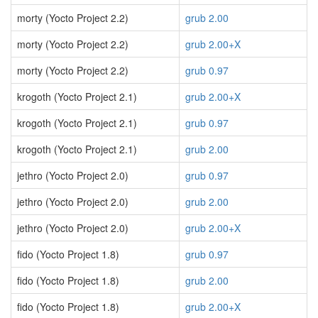
morty (Yocto Project 2.2)
grub 2.00
morty (Yocto Project 2.2)
grub 2.00+X
morty (Yocto Project 2.2)
grub 0.97
krogoth (Yocto Project 2.1)
grub 2.00+X
krogoth (Yocto Project 2.1)
grub 0.97
krogoth (Yocto Project 2.1)
grub 2.00
jethro (Yocto Project 2.0)
grub 0.97
jethro (Yocto Project 2.0)
grub 2.00
jethro (Yocto Project 2.0)
grub 2.00+X
fido (Yocto Project 1.8)
grub 0.97
fido (Yocto Project 1.8)
grub 2.00
fido (Yocto Project 1.8)
grub 2.00+X