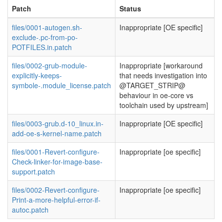
Patch
Status
files/0001-autogen.sh-
Inappropriate [OE specific]
exclude-.pc-from-po-
POTFILES.in.patch
files/0002-grub-module-
Inappropriate [workaround
explicitly-keeps-
that needs investigation into
symbole-.module_license.patch
@TARGET_STRIP@
behaviour in oe-core vs
toolchain used by upstream]
files/0003-grub.d-10_linux.in-
Inappropriate [OE specific]
add-oe-s-kernel-name.patch
files/0001-Revert-configure-
Inappropriate [oe specific]
Check-linker-for-image-base-
support.patch
files/0002-Revert-configure-
Inappropriate [oe specific]
Print-a-more-helpful-error-if-
autoc.patch