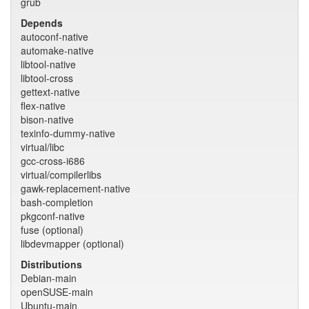
grub
Depends
autoconf-native
automake-native
libtool-native
libtool-cross
gettext-native
flex-native
bison-native
texinfo-dummy-native
virtual/libc
gcc-cross-i686
virtual/compilerlibs
gawk-replacement-native
bash-completion
pkgconf-native
fuse (optional)
libdevmapper (optional)
Distributions
Debian-main
openSUSE-main
Ubuntu-main