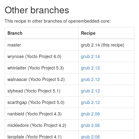
Other branches
This recipe in other branches of openembedded-core:
Branch
Recipe
master
grub 2.14 (this recipe)
wrynose (Yocto Project 6.0)
grub 2.14
whinlatter (Yocto Project 5.3)
grub 2.12
walnascar (Yocto Project 5.2)
grub 2.12
styhead (Yocto Project 5.1)
grub 2.12
scarthgap (Yocto Project 5.0)
grub 2.12
nanbield (Yocto Project 4.3)
grub 2.06
mickledore (Yocto Project 4.2)
grub 2.06
langdale (Yocto Project 4.1)
grub 2.06