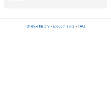
change history
•
about this site
•
FAQ