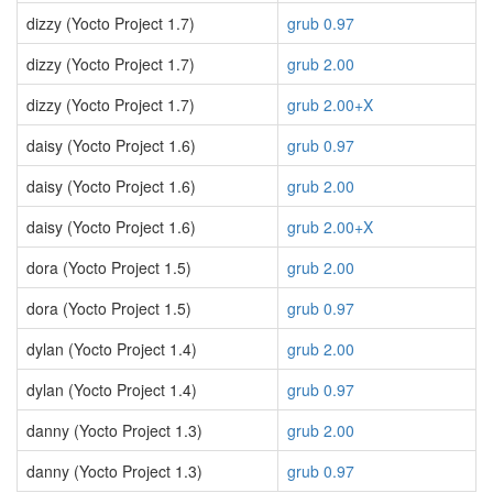
dizzy (Yocto Project 1.7)
grub 0.97
dizzy (Yocto Project 1.7)
grub 2.00
dizzy (Yocto Project 1.7)
grub 2.00+X
daisy (Yocto Project 1.6)
grub 0.97
daisy (Yocto Project 1.6)
grub 2.00
daisy (Yocto Project 1.6)
grub 2.00+X
dora (Yocto Project 1.5)
grub 2.00
dora (Yocto Project 1.5)
grub 0.97
dylan (Yocto Project 1.4)
grub 2.00
dylan (Yocto Project 1.4)
grub 0.97
danny (Yocto Project 1.3)
grub 2.00
danny (Yocto Project 1.3)
grub 0.97