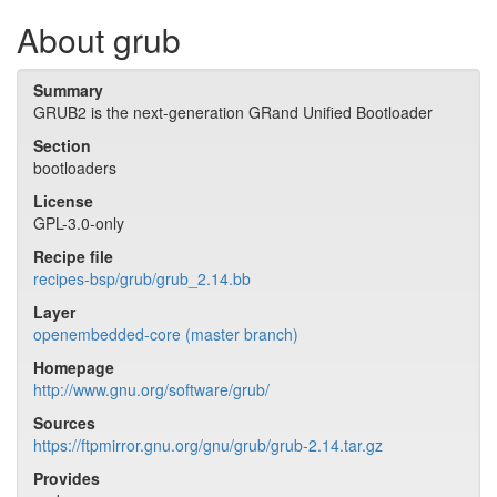
About grub
Summary
GRUB2 is the next-generation GRand Unified Bootloader
Section
bootloaders
License
GPL-3.0-only
Recipe file
recipes-bsp/grub/grub_2.14.bb
Layer
openembedded-core (master branch)
Homepage
http://www.gnu.org/software/grub/
Sources
https://ftpmirror.gnu.org/gnu/grub/grub-2.14.tar.gz
Provides