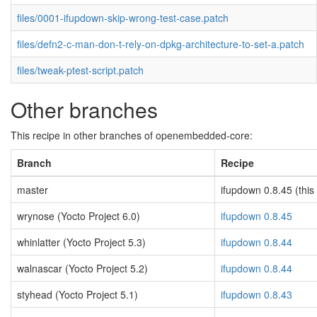
files/0001-ifupdown-skip-wrong-test-case.patch
files/defn2-c-man-don-t-rely-on-dpkg-architecture-to-set-a.patch
files/tweak-ptest-script.patch
Other branches
This recipe in other branches of openembedded-core:
Branch
Recipe
master
ifupdown 0.8.45 (this
wrynose (Yocto Project 6.0)
ifupdown 0.8.45
whinlatter (Yocto Project 5.3)
ifupdown 0.8.44
walnascar (Yocto Project 5.2)
ifupdown 0.8.44
styhead (Yocto Project 5.1)
ifupdown 0.8.43