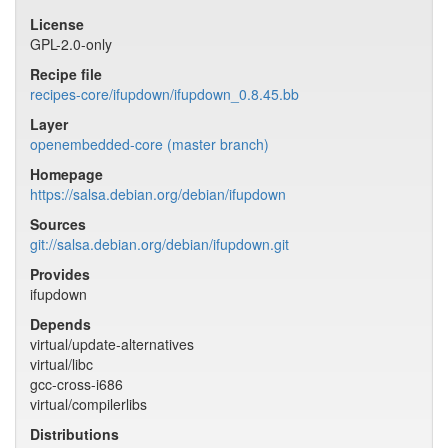
License
GPL-2.0-only
Recipe file
recipes-core/ifupdown/ifupdown_0.8.45.bb
Layer
openembedded-core (master branch)
Homepage
https://salsa.debian.org/debian/ifupdown
Sources
git://salsa.debian.org/debian/ifupdown.git
Provides
ifupdown
Depends
virtual/update-alternatives
virtual/libc
gcc-cross-i686
virtual/compilerlibs
Distributions