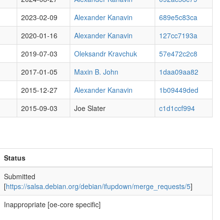
2023-02-09
Alexander Kanavin
689e5c83ca
2020-01-16
Alexander Kanavin
127cc7193a
2019-07-03
Oleksandr Kravchuk
57e472c2c8
2017-01-05
Maxin B. John
1daa09aa82
2015-12-27
Alexander Kanavin
1b09449ded
2015-09-03
Joe Slater
c1d1ccf994
Status
Submitted
[
https://salsa.debian.org/debian/ifupdown/merge_requests/5
]
Inappropriate [oe-core specific]