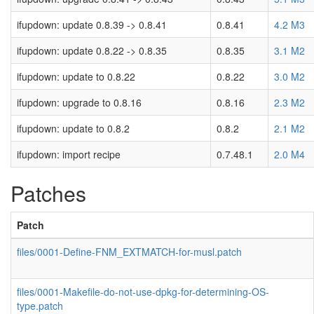
ifupdown: update 0.8.39 -> 0.8.41
0.8.41
4.2 M3
ifupdown: update 0.8.22 -> 0.8.35
0.8.35
3.1 M2
ifupdown: update to 0.8.22
0.8.22
3.0 M2
ifupdown: upgrade to 0.8.16
0.8.16
2.3 M2
ifupdown: update to 0.8.2
0.8.2
2.1 M2
ifupdown: import recipe
0.7.48.1
2.0 M4
Patches
Patch
files/0001-Define-FNM_EXTMATCH-for-musl.patch
files/0001-Makefile-do-not-use-dpkg-for-determining-OS-
type.patch