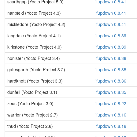
scarthgap (Yocto Project 5.0)
ifupdown 0.8.41
nanbield (Yocto Project 4.3)
ifupdown 0.8.41
mickledore (Yocto Project 4.2)
ifupdown 0.8.41
langdale (Yocto Project 4.1)
ifupdown 0.8.39
kirkstone (Yocto Project 4.0)
ifupdown 0.8.39
honister (Yocto Project 3.4)
ifupdown 0.8.36
gatesgarth (Yocto Project 3.2)
ifupdown 0.8.35
hardknott (Yocto Project 3.3)
ifupdown 0.8.36
dunfell (Yocto Project 3.1)
ifupdown 0.8.35
zeus (Yocto Project 3.0)
ifupdown 0.8.22
warrior (Yocto Project 2.7)
ifupdown 0.8.16
thud (Yocto Project 2.6)
ifupdown 0.8.16