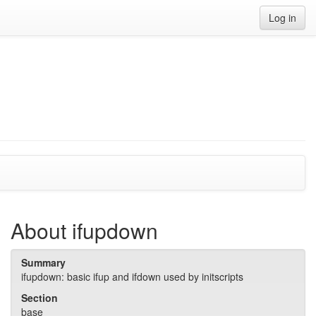
Log in
About ifupdown
Summary
ifupdown: basic ifup and ifdown used by initscripts
Section
base