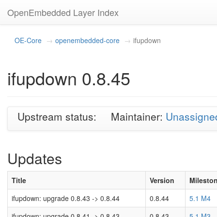
OpenEmbedded Layer Index
OE-Core
openembedded-core
ifupdown
ifupdown 0.8.45
Upstream status:
Maintainer:
Unassigne
Updates
Title
Version
Milesto
ifupdown: upgrade 0.8.43 -> 0.8.44
0.8.44
5.1 M4
ifupdown: upgrade 0.8.41 -> 0.8.43
0.8.43
5.1 M3