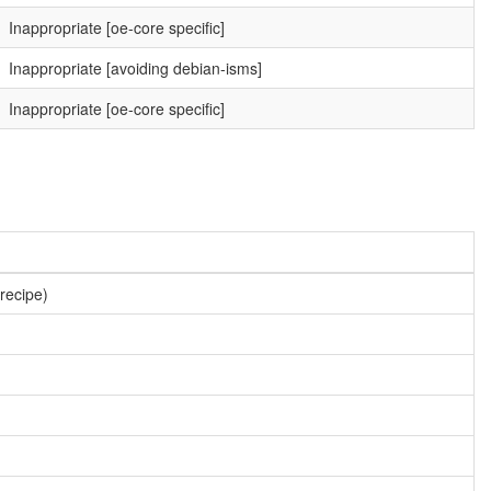
Inappropriate [oe-core specific]
Inappropriate [avoiding debian-isms]
Inappropriate [oe-core specific]
 recipe)