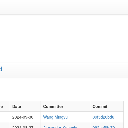
d
ne
Date
Committer
Commit
2024-09-30
Wang Mingyu
89f5d20bd6
2024-08-27
Alexander Kanavin
092ac58c79