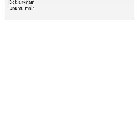
Debian-main
Ubuntu-main