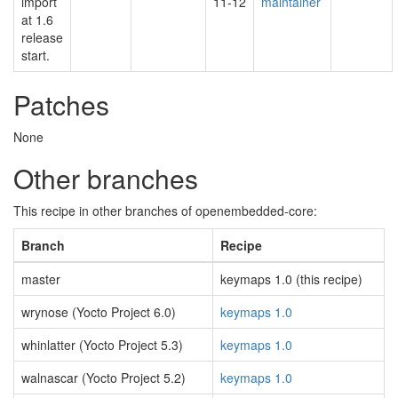
import
11-12
maintainer
at 1.6
release
start.
Patches
None
Other branches
This recipe in other branches of openembedded-core:
Branch
Recipe
master
keymaps 1.0 (this recipe)
wrynose (Yocto Project 6.0)
keymaps 1.0
whinlatter (Yocto Project 5.3)
keymaps 1.0
walnascar (Yocto Project 5.2)
keymaps 1.0