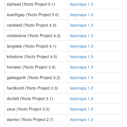
styhead (Yocto Project 5.1)
keymaps 1.0
scarthgap (Yocto Project 5.0)
keymaps 1.0
nanbield (Yocto Project 4.3)
keymaps 1.0
mickledore (Yocto Project 4.2)
keymaps 1.0
langdale (Yocto Project 4.1)
keymaps 1.0
kirkstone (Yocto Project 4.0)
keymaps 1.0
honister (Yocto Project 3.4)
keymaps 1.0
gatesgarth (Yocto Project 3.2)
keymaps 1.0
hardknott (Yocto Project 3.3)
keymaps 1.0
dunfell (Yocto Project 3.1)
keymaps 1.0
zeus (Yocto Project 3.0)
keymaps 1.0
warrior (Yocto Project 2.7)
keymaps 1.0