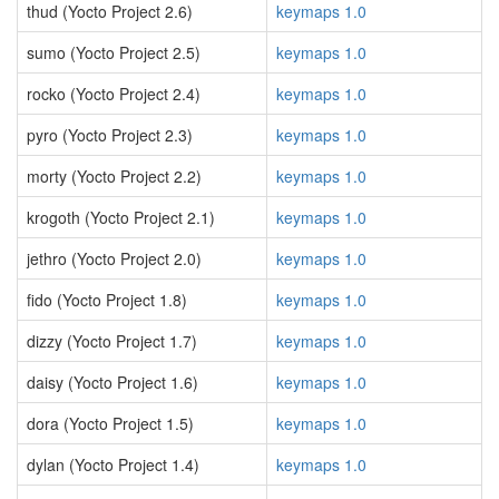
thud (Yocto Project 2.6)
keymaps 1.0
sumo (Yocto Project 2.5)
keymaps 1.0
rocko (Yocto Project 2.4)
keymaps 1.0
pyro (Yocto Project 2.3)
keymaps 1.0
morty (Yocto Project 2.2)
keymaps 1.0
krogoth (Yocto Project 2.1)
keymaps 1.0
jethro (Yocto Project 2.0)
keymaps 1.0
fido (Yocto Project 1.8)
keymaps 1.0
dizzy (Yocto Project 1.7)
keymaps 1.0
daisy (Yocto Project 1.6)
keymaps 1.0
dora (Yocto Project 1.5)
keymaps 1.0
dylan (Yocto Project 1.4)
keymaps 1.0