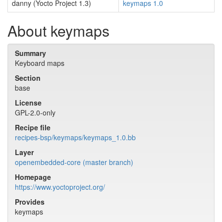
danny (Yocto Project 1.3)
keymaps 1.0
About keymaps
Summary
Keyboard maps
Section
base
License
GPL-2.0-only
Recipe file
recipes-bsp/keymaps/keymaps_1.0.bb
Layer
openembedded-core (master branch)
Homepage
https://www.yoctoproject.org/
Provides
keymaps