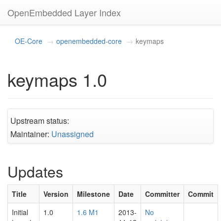
OpenEmbedded Layer Index
OE-Core
openembedded-core
keymaps
keymaps 1.0
Upstream status:
Maintainer:
Unassigned
Updates
Title
Version
Milestone
Date
Committer
Commit
Initial
1.0
1.6 M1
2013-
No