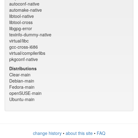
autoconf-native
automake-native
libtool-native
libtool-cross
libgpg-error
texinfo-dummy-native
virtual/libc
gcc-cross-i686
virtual/compilerlibs
pkgconf-native
Distributions
Clear-main
Debian-main
Fedora-main
openSUSE-main
Ubuntu-main
change history
•
about this site
•
FAQ