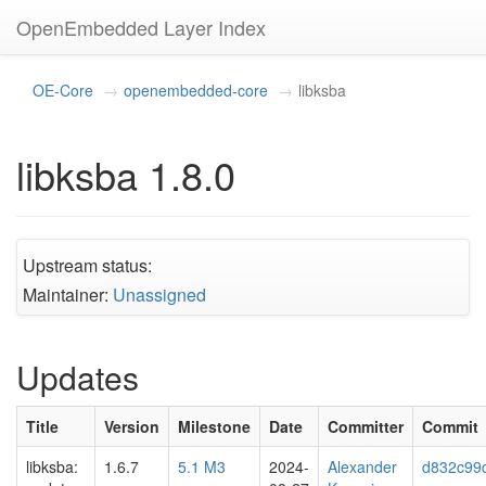
OpenEmbedded Layer Index
OE-Core
openembedded-core
libksba
libksba 1.8.0
Upstream status:
Maintainer:
Unassigned
Updates
Title
Version
Milestone
Date
Committer
Commit
libksba:
1.6.7
5.1 M3
2024-
Alexander
d832c99