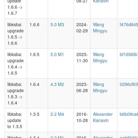
update
08-27
Kanavin
1.6.6 ->
1.6.7
libksba:
1.6.6
5.0 M3
2024-
Wang
f476d845
upgrade
02-29
Mingyu
1.6.5 ->
1.6.6
libksba:
1.6.5
5.0 M1
2023-
Wang
bf16fd0b
upgrade
11-30
Mingyu
1.6.4 ->
1.6.5
libksba:
1.6.4
4.3 M2
2023-
Wang
0296cf6
upgrade
06-28
Mingyu
1.6.3 ->
1.6.4
libksba:
1.3.5
2.2 M4
2016-
Alexander
b6b09ca
update
10-28
Kanavin
to 1.3.5
libksba:
1.3.4
2.2 M1
2016-
Alexander
eeb5b00