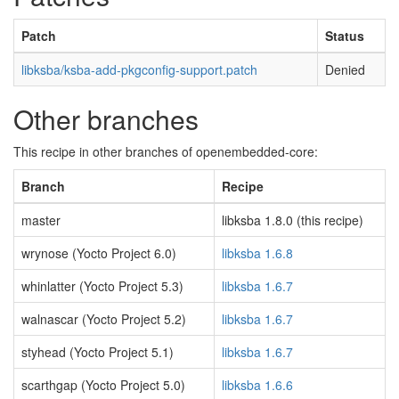
Patch
Status
libksba/ksba-add-pkgconfig-support.patch
Denied
Other branches
This recipe in other branches of openembedded-core:
Branch
Recipe
master
libksba 1.8.0 (this recipe)
wrynose (Yocto Project 6.0)
libksba 1.6.8
whinlatter (Yocto Project 5.3)
libksba 1.6.7
walnascar (Yocto Project 5.2)
libksba 1.6.7
styhead (Yocto Project 5.1)
libksba 1.6.7
scarthgap (Yocto Project 5.0)
libksba 1.6.6