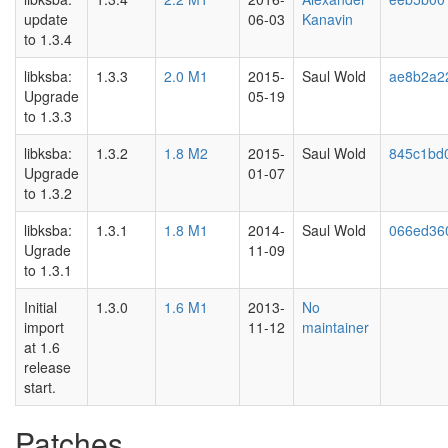
update
06-03
Kanavin
to 1.3.4
libksba:
1.3.3
2.0 M1
2015-
Saul Wold
ae8b2a2
Upgrade
05-19
to 1.3.3
libksba:
1.3.2
1.8 M2
2015-
Saul Wold
845c1bd
Upgrade
01-07
to 1.3.2
libksba:
1.3.1
1.8 M1
2014-
Saul Wold
066ed36
Ugrade
11-09
to 1.3.1
Initial
1.3.0
1.6 M1
2013-
No
import
11-12
maintainer
at 1.6
release
start.
Patches