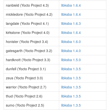
nanbield (Yocto Project 4.3)
libksba 1.6.4
mickledore (Yocto Project 4.2)
libksba 1.6.4
langdale (Yocto Project 4.1)
libksba 1.6.3
kirkstone (Yocto Project 4.0)
libksba 1.6.4
honister (Yocto Project 3.4)
libksba 1.6.0
gatesgarth (Yocto Project 3.2)
libksba 1.4.0
hardknott (Yocto Project 3.3)
libksba 1.5.0
dunfell (Yocto Project 3.1)
libksba 1.3.5
zeus (Yocto Project 3.0)
libksba 1.3.5
warrior (Yocto Project 2.7)
libksba 1.3.5
thud (Yocto Project 2.6)
libksba 1.3.5
sumo (Yocto Project 2.5)
libksba 1.3.5