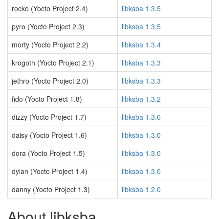
rocko (Yocto Project 2.4)
libksba 1.3.5
pyro (Yocto Project 2.3)
libksba 1.3.5
morty (Yocto Project 2.2)
libksba 1.3.4
krogoth (Yocto Project 2.1)
libksba 1.3.3
jethro (Yocto Project 2.0)
libksba 1.3.3
fido (Yocto Project 1.8)
libksba 1.3.2
dizzy (Yocto Project 1.7)
libksba 1.3.0
daisy (Yocto Project 1.6)
libksba 1.3.0
dora (Yocto Project 1.5)
libksba 1.3.0
dylan (Yocto Project 1.4)
libksba 1.3.0
danny (Yocto Project 1.3)
libksba 1.2.0
About libksba