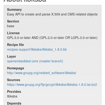
Summary
Easy API to create and parse X.509 and CMS related objects
Section
base
License
GPL-3.0-or-later AND (GPL-2.0-or-later OR LGPL-3.0-or-later)
Recipe file
recipes-support/libksba/libksba_1.8.0.bb
Layer
openembedded-core (master branch)
Homepage
http://www.gnupg.org/related_software/libksba/
Sources
https://www.gnupg.org/ftp/gcrypt/libksba/libksba-1.8.0.tar.bz2
Provides
libksba
Depends