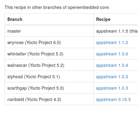
This recipe in other branches of openembedded-core:
Branch
Recipe
master
appstream 1.1.5 (this
wrynose (Yocto Project 6.0)
appstream 1.1.2
whinlatter (Yocto Project 5.3)
appstream 1.0.6
walnascar (Yocto Project 5.2)
appstream 1.0.4
styhead (Yocto Project 5.1)
appstream 1.0.3
scarthgap (Yocto Project 5.0)
appstream 1.0.3
nanbield (Yocto Project 4.3)
appstream 0.16.3