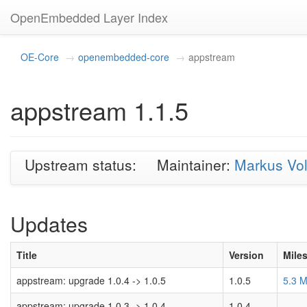
OpenEmbedded Layer Index
OE-Core
openembedded-core
appstream
appstream 1.1.5
Upstream status:
Maintainer:
Markus Vo
Updates
Title
Version
Mile
appstream: upgrade 1.0.4 -> 1.0.5
1.0.5
5.3 
appstream: upgrade 1.0.3 -> 1.0.4
1.0.4