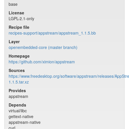
base
License
LGPL-2.1-only
Recipe file
recipes-support/appstream/appstream_1.1.5.bb
Layer
openembedded-core (master branch)
Homepage
https://github.com/ximion/appstream
Sources
https://www.freedesktop.org/software/appstream/releases/AppStr
1.1.5.tar.xz
Provides
appstream
Depends
virtual/libc
gettext-native
appstream-native
curl