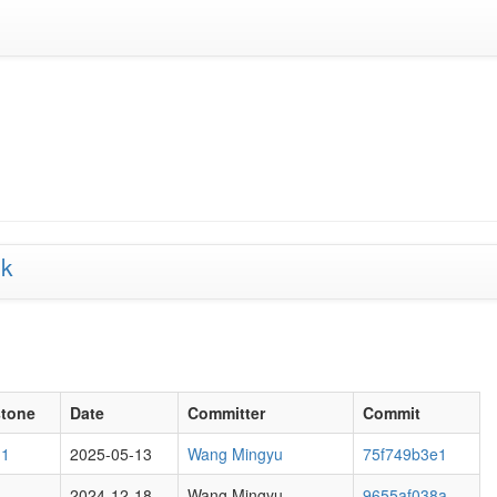
lk
stone
Date
Committer
Commit
M1
2025-05-13
Wang Mingyu
75f749b3e1
2024-12-18
Wang Mingyu
9655af038a