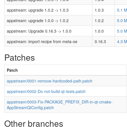
appstream: upgrade 1.0.2 -> 1.0.3
1.0.3
5.1 
appstream: upgrade 1.0.0 -> 1.0.2
1.0.2
5.0 
appstream: Upgrade 0.16.3 -> 1.0.0
1.0.0
5.0 
appstream: import recipe from meta-oe
0.16.3
4.3 
Patches
Patch
appstream/0001-remove-hardcoded-path.patch
appstream/0002-Do-not-build-qt-tests.patch
appstream/0003-Fix-PACKAGE_PREFIX_DIR-in-qt-cmake-
AppStreamQtConfig.patch
Other branches