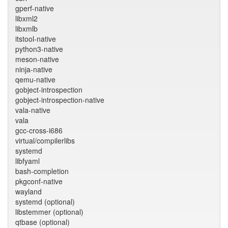
gperf-native
libxml2
libxmlb
itstool-native
python3-native
meson-native
ninja-native
qemu-native
gobject-introspection
gobject-introspection-native
vala-native
vala
gcc-cross-i686
virtual/compilerlibs
systemd
libfyaml
bash-completion
pkgconf-native
wayland
systemd (optional)
libstemmer (optional)
qtbase (optional)