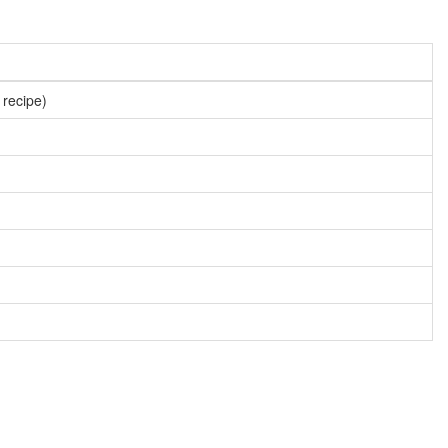
 recipe)