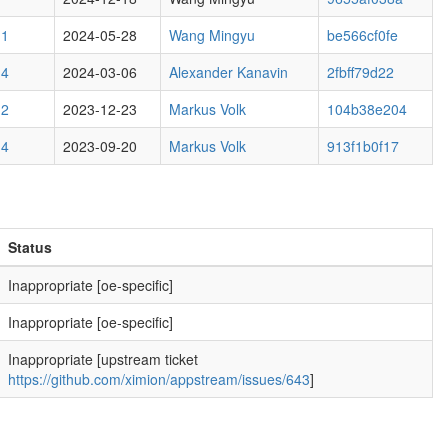
M1
2024-05-28
Wang Mingyu
be566cf0fe
M4
2024-03-06
Alexander Kanavin
2fbff79d22
M2
2023-12-23
Markus Volk
104b38e204
M4
2023-09-20
Markus Volk
913f1b0f17
Status
Inappropriate [oe-specific]
Inappropriate [oe-specific]
Inappropriate [upstream ticket
https://github.com/ximion/appstream/issues/643
]