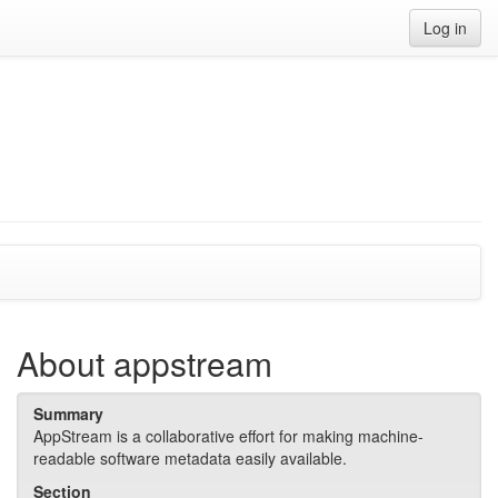
Log in
About appstream
Summary
AppStream is a collaborative effort for making machine-
readable software metadata easily available.
Section