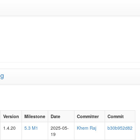
ng
Version
Milestone
Date
Committer
Commit
1.4.20
5.3 M1
2025-05-
Khem Raj
b30b952d82
19