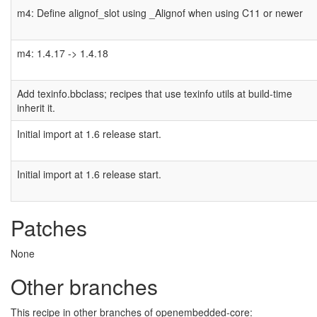
m4: Define alignof_slot using _Alignof when using C11 or newer
m4: 1.4.17 -> 1.4.18
Add texinfo.bbclass; recipes that use texinfo utils at build-time
inherit it.
Initial import at 1.6 release start.
Initial import at 1.6 release start.
Patches
None
Other branches
This recipe in other branches of openembedded-core: