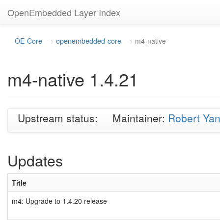
OpenEmbedded Layer Index
OE-Core
openembedded-core
m4-native
m4-native 1.4.21
Upstream status:
Maintainer:
Robert Ya
Updates
Title
m4: Upgrade to 1.4.20 release