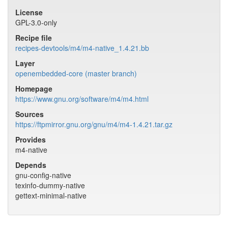
License
GPL-3.0-only
Recipe file
recipes-devtools/m4/m4-native_1.4.21.bb
Layer
openembedded-core (master branch)
Homepage
https://www.gnu.org/software/m4/m4.html
Sources
https://ftpmirror.gnu.org/gnu/m4/m4-1.4.21.tar.gz
Provides
m4-native
Depends
gnu-config-native
texinfo-dummy-native
gettext-minimal-native