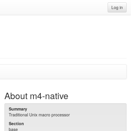
Log in
About m4-native
Summary
Traditional Unix macro processor
Section
base