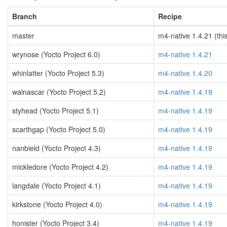
Branch
Recipe
master
m4-native 1.4.21 (thi
wrynose (Yocto Project 6.0)
m4-native 1.4.21
whinlatter (Yocto Project 5.3)
m4-native 1.4.20
walnascar (Yocto Project 5.2)
m4-native 1.4.19
styhead (Yocto Project 5.1)
m4-native 1.4.19
scarthgap (Yocto Project 5.0)
m4-native 1.4.19
nanbield (Yocto Project 4.3)
m4-native 1.4.19
mickledore (Yocto Project 4.2)
m4-native 1.4.19
langdale (Yocto Project 4.1)
m4-native 1.4.19
kirkstone (Yocto Project 4.0)
m4-native 1.4.19
honister (Yocto Project 3.4)
m4-native 1.4.19