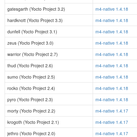
gatesgarth (Yocto Project 3.2)
m4-native 1.4.18
hardknott (Yocto Project 3.3)
m4-native 1.4.18
dunfell (Yocto Project 3.1)
m4-native 1.4.18
zeus (Yocto Project 3.0)
m4-native 1.4.18
warrior (Yocto Project 2.7)
m4-native 1.4.18
thud (Yocto Project 2.6)
m4-native 1.4.18
sumo (Yocto Project 2.5)
m4-native 1.4.18
rocko (Yocto Project 2.4)
m4-native 1.4.18
pyro (Yocto Project 2.3)
m4-native 1.4.18
morty (Yocto Project 2.2)
m4-native 1.4.17
krogoth (Yocto Project 2.1)
m4-native 1.4.17
jethro (Yocto Project 2.0)
m4-native 1.4.17