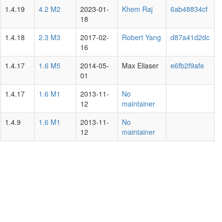
1.4.19
4.2 M2
2023-01-
Khem Raj
6ab48834cf
18
1.4.18
2.3 M3
2017-02-
Robert Yang
d87a41d2dc
16
1.4.17
1.6 M5
2014-05-
Max Eliaser
e6fb2f9afe
01
1.4.17
1.6 M1
2013-11-
No
12
maintainer
1.4.9
1.6 M1
2013-11-
No
12
maintainer