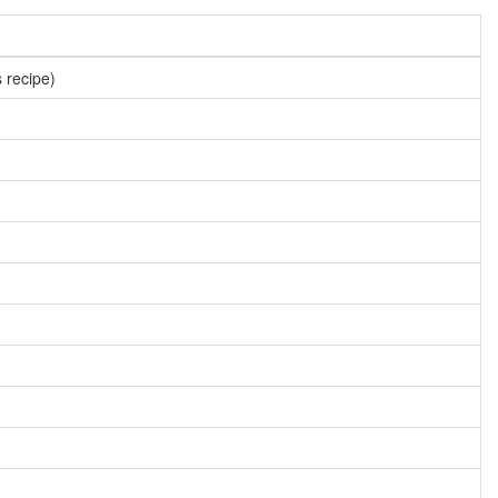
s recipe)