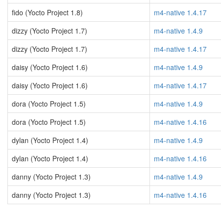
fido (Yocto Project 1.8)
m4-native 1.4.17
dizzy (Yocto Project 1.7)
m4-native 1.4.9
dizzy (Yocto Project 1.7)
m4-native 1.4.17
daisy (Yocto Project 1.6)
m4-native 1.4.9
daisy (Yocto Project 1.6)
m4-native 1.4.17
dora (Yocto Project 1.5)
m4-native 1.4.9
dora (Yocto Project 1.5)
m4-native 1.4.16
dylan (Yocto Project 1.4)
m4-native 1.4.9
dylan (Yocto Project 1.4)
m4-native 1.4.16
danny (Yocto Project 1.3)
m4-native 1.4.9
danny (Yocto Project 1.3)
m4-native 1.4.16