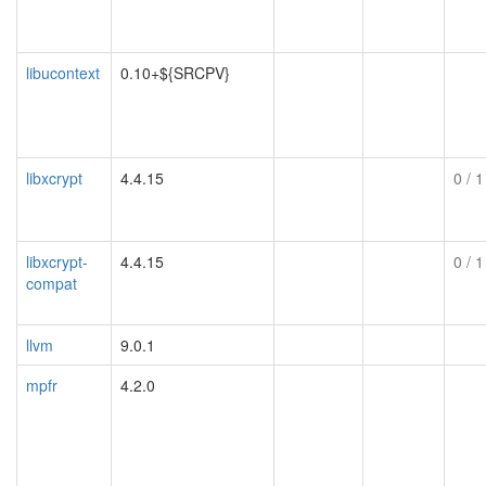
libucontext
0.10+${SRCPV}
libxcrypt
4.4.15
0
/ 1
libxcrypt-
4.4.15
0
/ 1
compat
llvm
9.0.1
mpfr
4.2.0