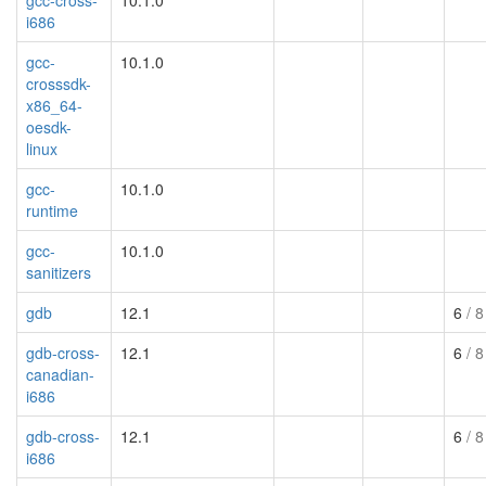
i686
gcc-
10.1.0
crosssdk-
x86_64-
oesdk-
linux
gcc-
10.1.0
runtime
gcc-
10.1.0
sanitizers
gdb
12.1
6
/ 8
gdb-cross-
12.1
6
/ 8
canadian-
i686
gdb-cross-
12.1
6
/ 8
i686