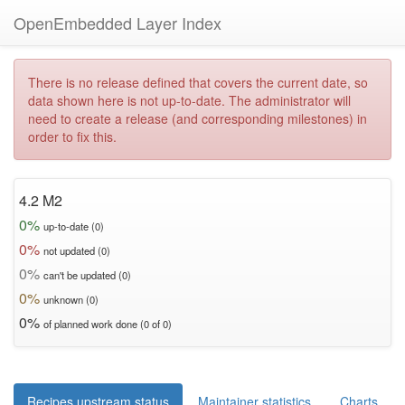
OpenEmbedded Layer Index
There is no release defined that covers the current date, so
data shown here is not up-to-date. The administrator will
need to create a release (and corresponding milestones) in
order to fix this.
4.2 M2
0%
up-to-date (0)
0%
not updated (0)
0%
can't be updated (0)
0%
unknown (0)
0%
of planned work done (0 of 0)
Recipes upstream status
Maintainer statistics
Charts