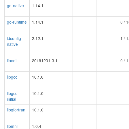
go-native
1.14.1
go-runtime
1.14.1
0
/ 1
ldconfig-
2.12.1
1
/ 1
native
libedit
20191231-3.1
0
/ 1
libgcc
10.1.0
libgcc-
10.1.0
initial
libgfortran
10.1.0
libmnl
1.0.4