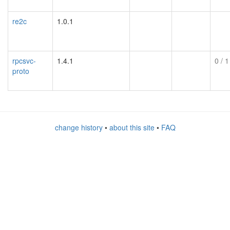
re2c
1.0.1
rpcsvc-
1.4.1
0
/ 1
proto
change history
•
about this site
•
FAQ