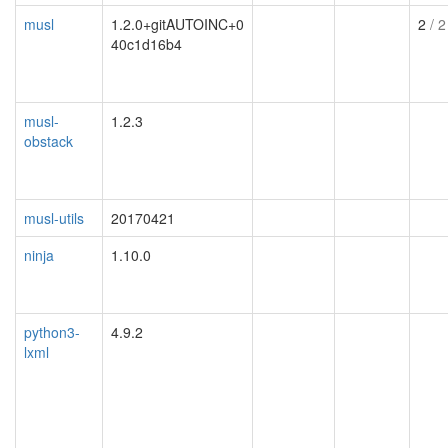
musl
1.2.0+gitAUTOINC+0
2
/ 2
40c1d16b4
musl-
1.2.3
obstack
musl-utils
20170421
ninja
1.10.0
python3-
4.9.2
lxml