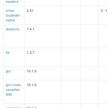
headers
cross-
2.31
3
/ 4
localedef-
native
dos2unix
7.4.1
fts
1.2.7
gcc
10.1.0
gcc-cross-
10.1.0
canadian-
i686
gcc-cross-
10.1.0