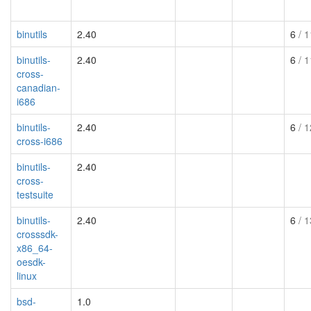
binutils
2.40
6
/ 1
binutils-
2.40
6
/ 1
cross-
canadian-
i686
binutils-
2.40
6
/ 1
cross-i686
binutils-
2.40
cross-
testsuite
binutils-
2.40
6
/ 1
crosssdk-
x86_64-
oesdk-
linux
bsd-
1.0