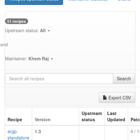
51 recipes
Upstream status:
All
and
Maintainer:
Khem Raj
Search
Export CSV
Upstream
Last
Recipe
Version
status
Updated
Pat
argp-
1.3
0
/ 1
standalone