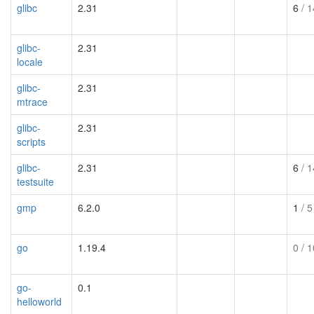
glibc
2.31
6
/ 1
glibc-
2.31
locale
glibc-
2.31
mtrace
glibc-
2.31
scripts
glibc-
2.31
6
/ 1
testsuite
gmp
6.2.0
1
/ 5
go
1.19.4
0
/ 1
go-
0.1
helloworld