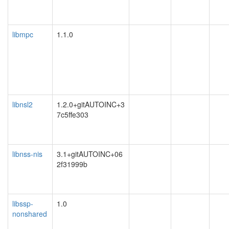
libmpc
1.1.0
libnsl2
1.2.0+gitAUTOINC+3
7c5ffe303
libnss-nis
3.1+gitAUTOINC+06
2f31999b
libssp-
1.0
nonshared