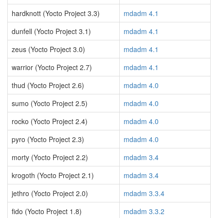
hardknott (Yocto Project 3.3)
mdadm 4.1
dunfell (Yocto Project 3.1)
mdadm 4.1
zeus (Yocto Project 3.0)
mdadm 4.1
warrior (Yocto Project 2.7)
mdadm 4.1
thud (Yocto Project 2.6)
mdadm 4.0
sumo (Yocto Project 2.5)
mdadm 4.0
rocko (Yocto Project 2.4)
mdadm 4.0
pyro (Yocto Project 2.3)
mdadm 4.0
morty (Yocto Project 2.2)
mdadm 3.4
krogoth (Yocto Project 2.1)
mdadm 3.4
jethro (Yocto Project 2.0)
mdadm 3.3.4
fido (Yocto Project 1.8)
mdadm 3.3.2