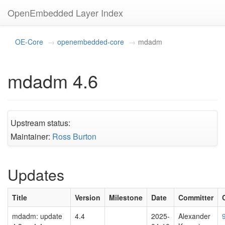
OpenEmbedded Layer Index
OE-Core
openembedded-core
mdadm
mdadm 4.6
Upstream status:
Maintainer:
Ross Burton
Updates
Title
Version
Milestone
Date
Committer
mdadm: update
4.4
2025-
Alexander