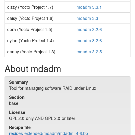
dizzy (Yocto Project 1.7)
mdadm 3.3.1
daisy (Yocto Project 1.6)
mdadm 3.3
dora (Yocto Project 1.5)
mdadm 3.2.6
dylan (Yocto Project 1.4)
mdadm 3.2.6
danny (Yocto Project 1.3)
mdadm 3.2.5
About mdadm
Summary
Tool for managing software RAID under Linux
Section
base
License
GPL-2.0-only AND GPL-2.0-or-later
Recipe file
recipes-extended/mdadm/mdadm_4.6.bb