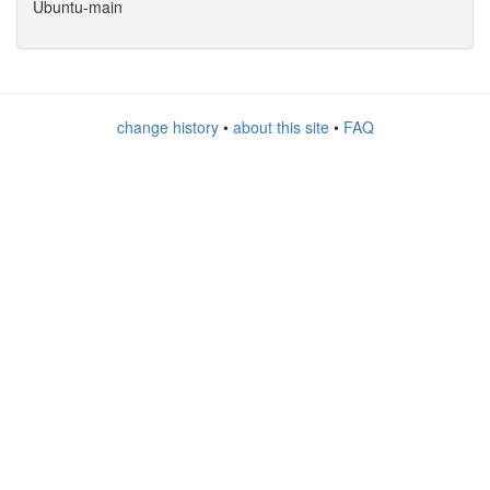
Ubuntu-main
change history
•
about this site
•
FAQ