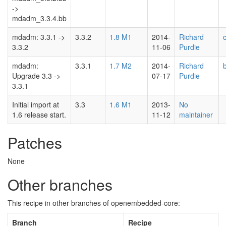
->
mdadm_3.3.4.bb
mdadm: 3.3.1 ->
3.3.2
1.8 M1
2014-
Richard
3.3.2
11-06
Purdie
mdadm:
3.3.1
1.7 M2
2014-
Richard
Upgrade 3.3 ->
07-17
Purdie
3.3.1
Initial import at
3.3
1.6 M1
2013-
No
1.6 release start.
11-12
maintainer
Patches
None
Other branches
This recipe in other branches of openembedded-core:
Branch
Recipe