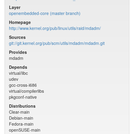
Layer
openembedded-core (master branch)
Homepage
http://www.kernel.org/pub/linux/utils/raid/mdadm/
Sources
git://git.kernel.org/pub/scm/utils/mdadm/mdadm.git
Provides
mdadm
Depends
virtual/libc
udev
gcc-cross-i686
virtual/compilerlibs
pkgconf-native
Distributions
Clear-main
Debian-main
Fedora-main
openSUSE-main