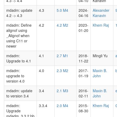
4.3 -> 4.4
04-10
Kanavin
mdadm: update
4.3
5.0 M4
2024-
Alexander
4.2 -> 4.3
04-16
Kanavin
mdadm: Define
4.2
4.2 M2
2023-
Khem Raj
alignof using
01-20
_Alignof when
using C11 or
newer
mdadm:
4.1
2.7 M1
2018-
Mingli Yu
Upgrade to 4.1
11-22
mdadm:
4.0
2.3 M2
2017-
Maxin B.
upgrade to
01-19
John
version 4.0
mdadm: update
3.4
2.1 M3
2016-
Maxin B.
to version 3.4
02-11
John
mdadm:
3.3.4
2.0 M4
2015-
Khem Raj
Upgrade
08-30
mdadm_3.3.2.bb