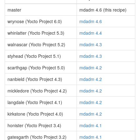
master
mdadm 4.6 (this recipe)
wrynose (Yocto Project 6.0)
mdadm 4.6
whinlatter (Yocto Project 5.3)
mdadm 4.4
walnascar (Yocto Project 5.2)
mdadm 4.3
styhead (Yocto Project 5.1)
mdadm 4.3
scarthgap (Yocto Project 5.0)
mdadm 4.2
nanbield (Yocto Project 4.3)
mdadm 4.2
mickledore (Yocto Project 4.2)
mdadm 4.2
langdale (Yocto Project 4.1)
mdadm 4.2
kirkstone (Yocto Project 4.0)
mdadm 4.2
honister (Yocto Project 3.4)
mdadm 4.1
gatesgarth (Yocto Project 3.2)
mdadm 4.1