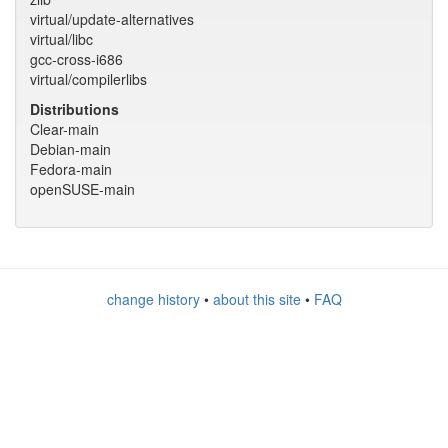
virtual/update-alternatives
virtual/libc
gcc-cross-i686
virtual/compilerlibs
Distributions
Clear-main
Debian-main
Fedora-main
openSUSE-main
change history
•
about this site
•
FAQ