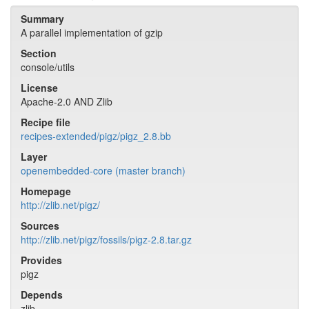
Summary
A parallel implementation of gzip
Section
console/utils
License
Apache-2.0 AND Zlib
Recipe file
recipes-extended/pigz/pigz_2.8.bb
Layer
openembedded-core (master branch)
Homepage
http://zlib.net/pigz/
Sources
http://zlib.net/pigz/fossils/pigz-2.8.tar.gz
Provides
pigz
Depends
zlib