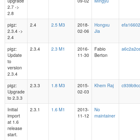
upgrade
09-02
Mingyu
2.7 ->
2.8
pigz:
2.4
2.5 M3
2018-
Hongxu
efa1660
2.3.4 ->
02-06
Jia
2.4
pigz:
2.3.4
2.3 M1
2016-
Fabio
a6c2a2c
Update
11-30
Berton
to
version
2.3.4
pigz:
2.3.3
1.8 M3
2015-
Khem Raj
c939b9c
Upgrade
02-03
to 2.3.3
Initial
2.3.1
1.6 M1
2013-
No
import
11-12
maintainer
at 1.6
release
start.