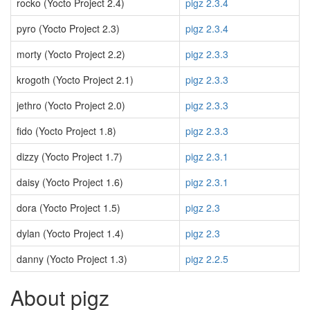
rocko (Yocto Project 2.4)
pigz 2.3.4
pyro (Yocto Project 2.3)
pigz 2.3.4
morty (Yocto Project 2.2)
pigz 2.3.3
krogoth (Yocto Project 2.1)
pigz 2.3.3
jethro (Yocto Project 2.0)
pigz 2.3.3
fido (Yocto Project 1.8)
pigz 2.3.3
dizzy (Yocto Project 1.7)
pigz 2.3.1
daisy (Yocto Project 1.6)
pigz 2.3.1
dora (Yocto Project 1.5)
pigz 2.3
dylan (Yocto Project 1.4)
pigz 2.3
danny (Yocto Project 1.3)
pigz 2.2.5
About pigz