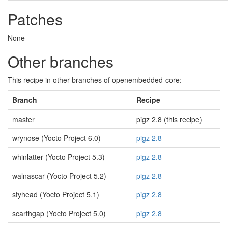
Patches
None
Other branches
This recipe in other branches of openembedded-core:
Branch
Recipe
master
pigz 2.8 (this recipe)
wrynose (Yocto Project 6.0)
pigz 2.8
whinlatter (Yocto Project 5.3)
pigz 2.8
walnascar (Yocto Project 5.2)
pigz 2.8
styhead (Yocto Project 5.1)
pigz 2.8
scarthgap (Yocto Project 5.0)
pigz 2.8