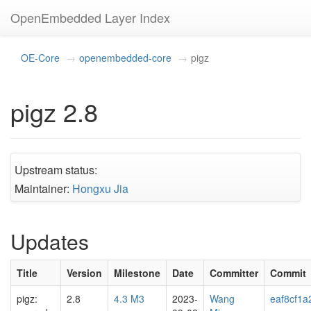
OpenEmbedded Layer Index
OE-Core
openembedded-core
pigz
pigz 2.8
Upstream status:
Maintainer:
Hongxu Jia
Updates
Title
Version
Milestone
Date
Committer
Commit
pigz:
2.8
4.3 M3
2023-
Wang
eaf8cf1a