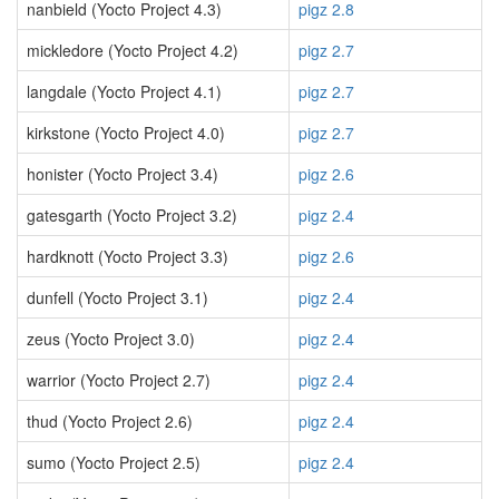
nanbield (Yocto Project 4.3)
pigz 2.8
mickledore (Yocto Project 4.2)
pigz 2.7
langdale (Yocto Project 4.1)
pigz 2.7
kirkstone (Yocto Project 4.0)
pigz 2.7
honister (Yocto Project 3.4)
pigz 2.6
gatesgarth (Yocto Project 3.2)
pigz 2.4
hardknott (Yocto Project 3.3)
pigz 2.6
dunfell (Yocto Project 3.1)
pigz 2.4
zeus (Yocto Project 3.0)
pigz 2.4
warrior (Yocto Project 2.7)
pigz 2.4
thud (Yocto Project 2.6)
pigz 2.4
sumo (Yocto Project 2.5)
pigz 2.4