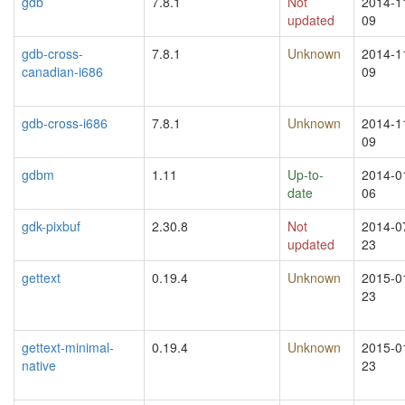
gdb
7.8.1
Not
2014-1
updated
09
gdb-cross-
7.8.1
Unknown
2014-1
canadian-i686
09
gdb-cross-i686
7.8.1
Unknown
2014-1
09
gdbm
1.11
Up-to-
2014-0
date
06
gdk-pixbuf
2.30.8
Not
2014-0
updated
23
gettext
0.19.4
Unknown
2015-0
23
gettext-minimal-
0.19.4
Unknown
2015-0
native
23