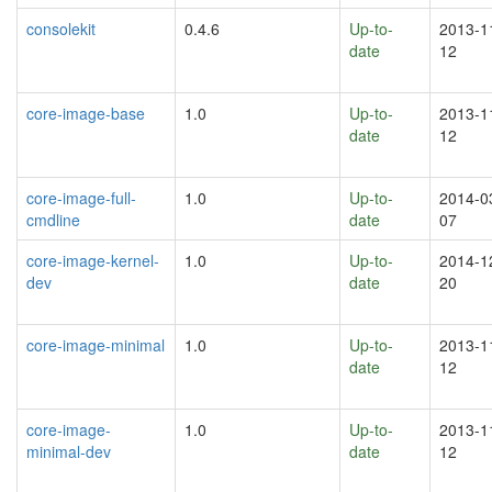
consolekit
0.4.6
Up-to-
2013-1
date
12
core-image-base
1.0
Up-to-
2013-1
date
12
core-image-full-
1.0
Up-to-
2014-0
cmdline
date
07
core-image-kernel-
1.0
Up-to-
2014-1
dev
date
20
core-image-minimal
1.0
Up-to-
2013-1
date
12
core-image-
1.0
Up-to-
2013-1
minimal-dev
date
12