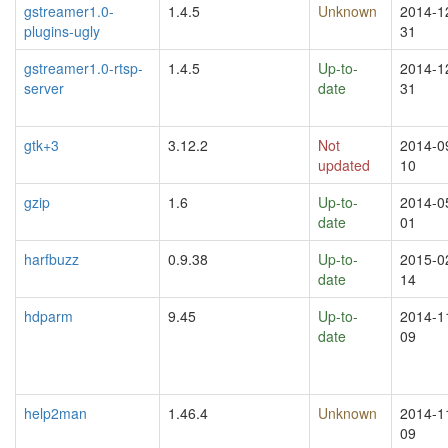
gstreamer1.0-
1.4.5
Unknown
2014-1
plugins-ugly
31
gstreamer1.0-rtsp-
1.4.5
Up-to-
2014-1
server
date
31
gtk+3
3.12.2
Not
2014-0
updated
10
gzip
1.6
Up-to-
2014-0
date
01
harfbuzz
0.9.38
Up-to-
2015-0
date
14
hdparm
9.45
Up-to-
2014-1
date
09
help2man
1.46.4
Unknown
2014-1
09