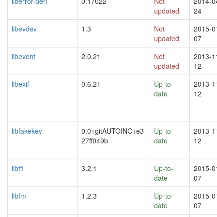
liberror-perl
0.17022
Not
2014-0
updated
24
libevdev
1.3
Not
2015-0
updated
07
libevent
2.0.21
Not
2013-1
updated
12
libexif
0.6.21
Up-to-
2013-1
date
12
libfakekey
0.0+gitAUTOINC+e3
Up-to-
2013-1
27ff049b
date
12
libffi
3.2.1
Up-to-
2015-0
date
07
libfm
1.2.3
Up-to-
2015-0
date
07