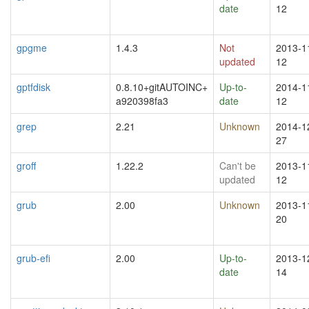
date
12
gpgme
1.4.3
Not
2013-1
updated
12
gptfdisk
0.8.10+gitAUTOINC+
Up-to-
2014-1
a920398fa3
date
12
grep
2.21
Unknown
2014-1
27
groff
1.22.2
Can't be
2013-1
updated
12
grub
2.00
Unknown
2013-1
20
grub-efi
2.00
Up-to-
2013-1
date
14