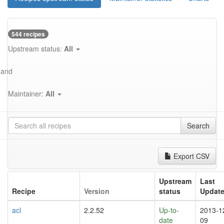
544 recipes
Upstream status:
All
and
Maintainer:
All
Search
Export CSV
Upstream
Last
Recipe
Version
status
Updat
acl
2.2.52
Up-to-
2013-1
date
09