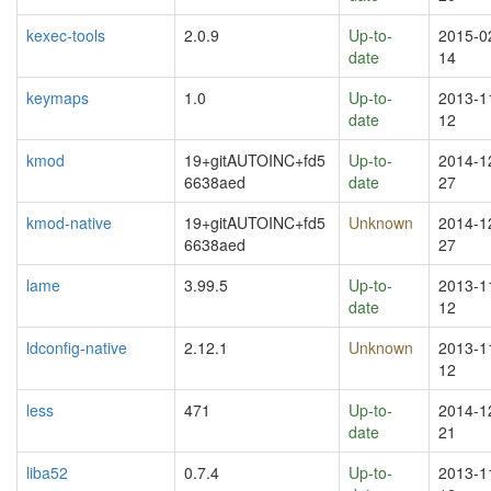
kexec-tools
2.0.9
Up-to-
2015-0
date
14
keymaps
1.0
Up-to-
2013-1
date
12
kmod
19+gitAUTOINC+fd5
Up-to-
2014-1
6638aed
date
27
kmod-native
19+gitAUTOINC+fd5
Unknown
2014-1
6638aed
27
lame
3.99.5
Up-to-
2013-1
date
12
ldconfig-native
2.12.1
Unknown
2013-1
12
less
471
Up-to-
2014-1
date
21
liba52
0.7.4
Up-to-
2013-1