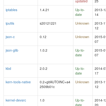
updated
25
iptables
1.4.21
Up-to-
2013-1
date
14
iputils
s20121221
Unknown
2013-1
12
json-c
0.12
Unknown
2015-0
07
json-glib
1.0.2
Up-to-
2015-0
date
07
kbd
2.0.2
Up-to-
2014-0
date
17
kern-tools-native
0.2+gitAUTOINC+a4
Unknown
2013-1
2509b01c
12
kernel-devsrc
1.0
Up-to-
2014-1
date
20