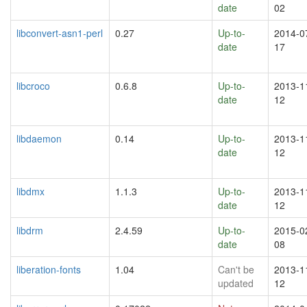
date
02
libconvert-asn1-perl
0.27
Up-to-
2014-0
date
17
libcroco
0.6.8
Up-to-
2013-1
date
12
libdaemon
0.14
Up-to-
2013-1
date
12
libdmx
1.1.3
Up-to-
2013-1
date
12
libdrm
2.4.59
Up-to-
2015-0
date
08
liberation-fonts
1.04
Can't be
2013-1
updated
12