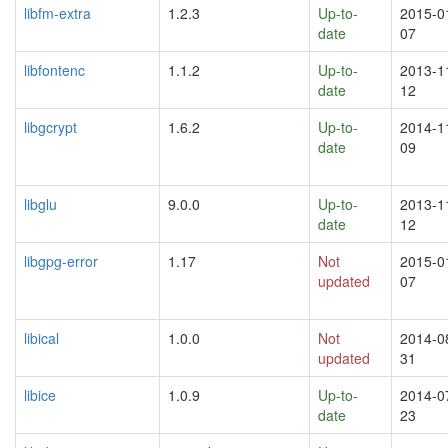
libfm-extra
1.2.3
Up-to-
2015-0
date
07
libfontenc
1.1.2
Up-to-
2013-1
date
12
libgcrypt
1.6.2
Up-to-
2014-1
date
09
libglu
9.0.0
Up-to-
2013-1
date
12
libgpg-error
1.17
Not
2015-0
updated
07
libical
1.0.0
Not
2014-0
updated
31
libice
1.0.9
Up-to-
2014-0
date
23