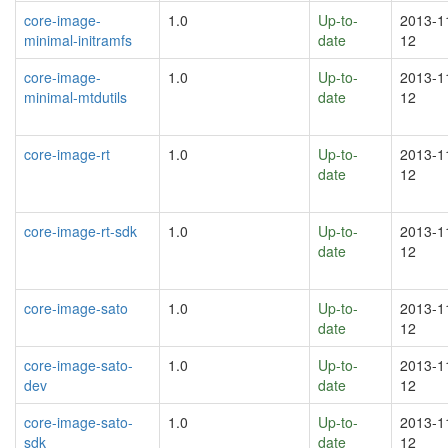
core-image-
1.0
Up-to-
2013-1
minimal-initramfs
date
12
core-image-
1.0
Up-to-
2013-1
minimal-mtdutils
date
12
core-image-rt
1.0
Up-to-
2013-1
date
12
core-image-rt-sdk
1.0
Up-to-
2013-1
date
12
core-image-sato
1.0
Up-to-
2013-1
date
12
core-image-sato-
1.0
Up-to-
2013-1
dev
date
12
core-image-sato-
1.0
Up-to-
2013-1
sdk
date
12