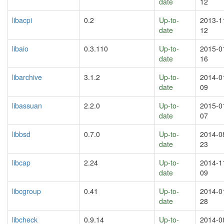
date
12
libacpi
0.2
Up-to-
2013-1
date
12
libaio
0.3.110
Up-to-
2015-0
date
16
libarchive
3.1.2
Up-to-
2014-0
date
09
libassuan
2.2.0
Up-to-
2015-0
date
07
libbsd
0.7.0
Up-to-
2014-0
date
23
libcap
2.24
Up-to-
2014-1
date
09
libcgroup
0.41
Up-to-
2014-0
date
28
libcheck
0.9.14
Up-to-
2014-0