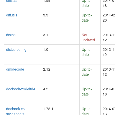
diffstat
1.59
Up-to-
2014-0
date
18
diffutils
3.3
Up-to-
2014-0
date
20
distcc
3.1
Not
2013-1
updated
12
distcc-config
1.0
Up-to-
2013-1
date
12
dmidecode
2.12
Up-to-
2013-1
date
12
docbook-xml-dtd4
4.5
Up-to-
2014-0
date
16
docbook-xsl-
1.78.1
Up-to-
2014-0
stylesheets
date
16