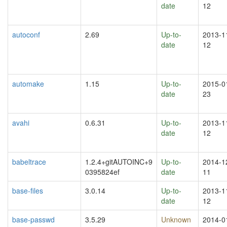
date
12
autoconf
2.69
Up-to-
2013-1
date
12
automake
1.15
Up-to-
2015-0
date
23
avahi
0.6.31
Up-to-
2013-1
date
12
babeltrace
1.2.4+gitAUTOINC+9
Up-to-
2014-1
0395824ef
date
11
base-files
3.0.14
Up-to-
2013-1
date
12
base-passwd
3.5.29
Unknown
2014-0