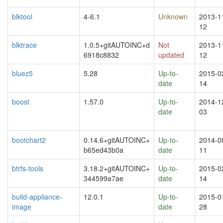
blktool
4-6.1
Unknown
2013-1
12
blktrace
1.0.5+gitAUTOINC+d
Not
2013-1
6918c8832
updated
12
bluez5
5.28
Up-to-
2015-0
date
14
boost
1.57.0
Up-to-
2014-1
date
03
bootchart2
0.14.6+gitAUTOINC+
Up-to-
2014-0
b65ed43b0a
date
11
btrfs-tools
3.18.2+gitAUTOINC+
Up-to-
2015-0
344599a7ae
date
14
build-appliance-
12.0.1
Up-to-
2015-0
image
date
28