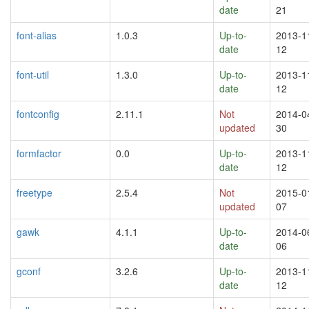
date
21
font-alias
1.0.3
Up-to-
2013-1
date
12
font-util
1.3.0
Up-to-
2013-1
date
12
fontconfig
2.11.1
Not
2014-0
updated
30
formfactor
0.0
Up-to-
2013-1
date
12
freetype
2.5.4
Not
2015-0
updated
07
gawk
4.1.1
Up-to-
2014-0
date
06
gconf
3.2.6
Up-to-
2013-1
date
12