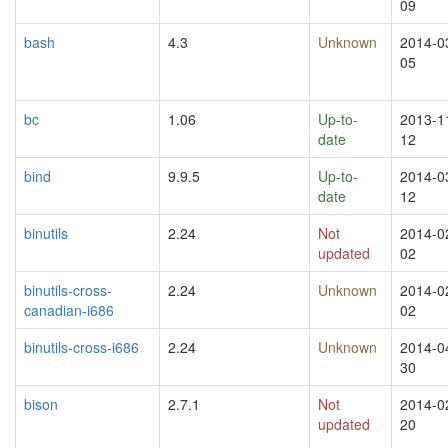
09
bash
4.3
Unknown
2014-0
05
bc
1.06
Up-to-
2013-1
date
12
bind
9.9.5
Up-to-
2014-0
date
12
binutils
2.24
Not
2014-0
updated
02
binutils-cross-
2.24
Unknown
2014-0
canadian-i686
02
binutils-cross-i686
2.24
Unknown
2014-0
30
bison
2.7.1
Not
2014-0
updated
20