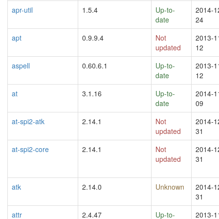
apr-util
1.5.4
Up-to-
2014-1
date
24
apt
0.9.9.4
Not
2013-1
updated
12
aspell
0.60.6.1
Up-to-
2013-1
date
12
at
3.1.16
Up-to-
2014-1
date
09
at-spi2-atk
2.14.1
Not
2014-1
updated
31
at-spi2-core
2.14.1
Not
2014-1
updated
31
atk
2.14.0
Unknown
2014-1
31
attr
2.4.47
Up-to-
2013-1