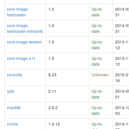
core-image-
1.0
Up-to-
2014-0
testmaster
date
31
core-image-
1.0
Up-to-
2014-0
testmaster-initramfs
date
31
core-image-weston
1.0
Up-to-
2013-1
date
12
core-image-x11
1.0
Up-to-
2013-1
date
12
coreutils
8.23
Unknown
2015-0
16
cpio
2.11
Up-to-
2014-0
date
01
cracklib
2.9.2
Up-to-
2014-1
date
03
cronie
1.4.12
Up-to-
2014-1