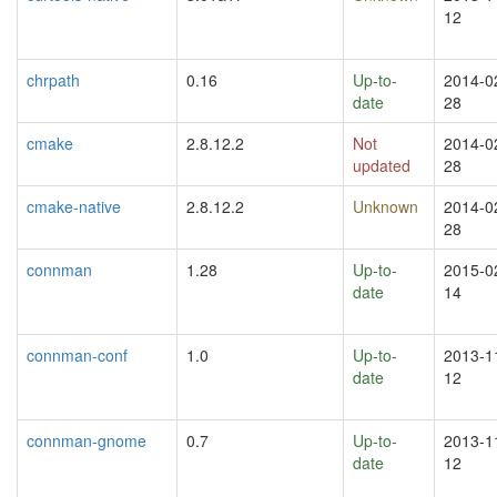
12
chrpath
0.16
Up-to-
2014-0
date
28
cmake
2.8.12.2
Not
2014-0
updated
28
cmake-native
2.8.12.2
Unknown
2014-0
28
connman
1.28
Up-to-
2015-0
date
14
connman-conf
1.0
Up-to-
2013-1
date
12
connman-gnome
0.7
Up-to-
2013-1
date
12