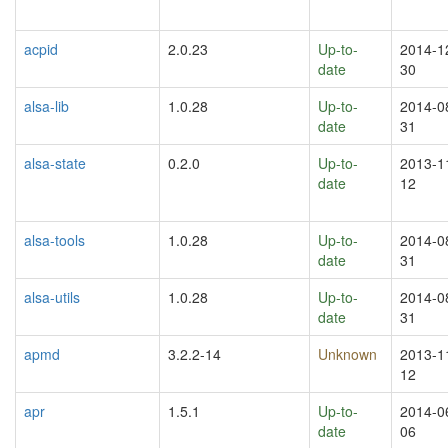
acpid
2.0.23
Up-to-
2014-1
date
30
alsa-lib
1.0.28
Up-to-
2014-0
date
31
alsa-state
0.2.0
Up-to-
2013-1
date
12
alsa-tools
1.0.28
Up-to-
2014-0
date
31
alsa-utils
1.0.28
Up-to-
2014-0
date
31
apmd
3.2.2-14
Unknown
2013-1
12
apr
1.5.1
Up-to-
2014-0
date
06