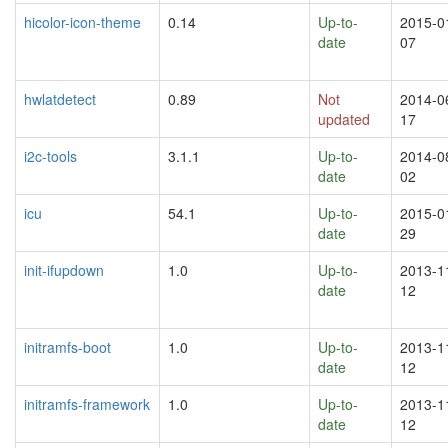
hicolor-icon-theme
0.14
Up-to-
2015-0
date
07
hwlatdetect
0.89
Not
2014-0
updated
17
i2c-tools
3.1.1
Up-to-
2014-0
date
02
icu
54.1
Up-to-
2015-0
date
29
init-ifupdown
1.0
Up-to-
2013-1
date
12
initramfs-boot
1.0
Up-to-
2013-1
date
12
initramfs-framework
1.0
Up-to-
2013-1
date
12