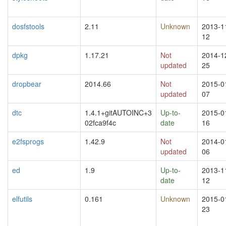
dosfstools
2.11
Unknown
2013-1
12
dpkg
1.17.21
Not
2014-1
updated
25
dropbear
2014.66
Not
2015-0
updated
07
dtc
1.4.1+gitAUTOINC+3
Up-to-
2015-0
02fca9f4c
date
16
e2fsprogs
1.42.9
Not
2014-0
updated
06
ed
1.9
Up-to-
2013-1
date
12
elfutils
0.161
Unknown
2015-0
23