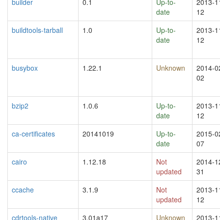
builder
0.1
Up-to-
2013-1
date
12
buildtools-tarball
1.0
Up-to-
2013-1
date
12
busybox
1.22.1
Unknown
2014-0
02
bzip2
1.0.6
Up-to-
2013-1
date
12
ca-certificates
20141019
Up-to-
2015-0
date
07
cairo
1.12.18
Not
2014-1
updated
31
ccache
3.1.9
Not
2013-1
updated
12
cdrtools-native
3.01a17
Unknown
2013-1