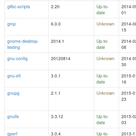
glibc-scripts
2.20
Up-to-
2014-0
date
01
gmp
6.0.0
Unknown
2014-0
15
gnome-desktop-
2014.1
Up-to-
2014-0
testing
date
08
gnu-config
20120814
Unknown
2014-0
30
gnu-efi
3.0.1
Up-to-
2015-0
date
16
gnupg
2.1.1
Unknown
2015-0
23
gnutls
3.3.12
Up-to-
2015-0
date
03
gperf
3.0.4
Up-to-
2013-1