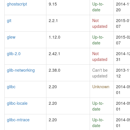
ghostscript
9.15
Up-to-
2014-1
date
20
git
2.2.1
Not
2015-0
updated
07
glew
1.12.0
Up-to-
2015-0
date
07
glib-2.0
2.42.1
Not
2014-1
updated
31
glib-networking
2.38.0
Can't be
2013-1
updated
12
glibc
2.20
Unknown
2014-0
01
glibc-locale
2.20
Up-to-
2014-0
date
01
glibc-mtrace
2.20
Up-to-
2014-0
date
01