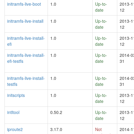
initramfs-live-boot
1.0
Up-to-
2013-1
date
12
initramfs-live-install
1.0
Up-to-
2013-1
date
12
initramfs-live-install-
1.0
Up-to-
2013-1
efi
date
12
initramfs-live-install-
1.0
Up-to-
2014-0
efi-testfs
date
31
initramfs-live-install-
1.0
Up-to-
2014-0
testfs
date
31
initscripts
1.0
Up-to-
2013-1
date
12
intltool
0.50.2
Up-to-
2013-1
date
12
iproute2
3.17.0
Not
2014-1