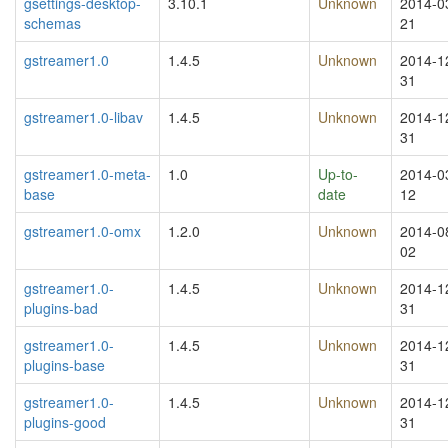
gsettings-desktop-
3.10.1
Unknown
2014-0
schemas
21
gstreamer1.0
1.4.5
Unknown
2014-1
31
gstreamer1.0-libav
1.4.5
Unknown
2014-1
31
gstreamer1.0-meta-
1.0
Up-to-
2014-0
base
date
12
gstreamer1.0-omx
1.2.0
Unknown
2014-0
02
gstreamer1.0-
1.4.5
Unknown
2014-1
plugins-bad
31
gstreamer1.0-
1.4.5
Unknown
2014-1
plugins-base
31
gstreamer1.0-
1.4.5
Unknown
2014-1
plugins-good
31