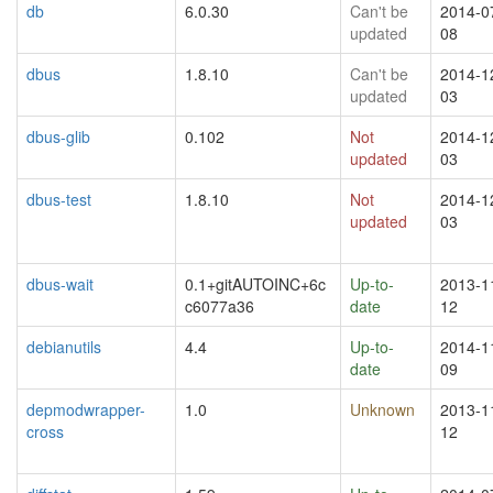
db
6.0.30
Can't be
2014-0
updated
08
dbus
1.8.10
Can't be
2014-1
updated
03
dbus-glib
0.102
Not
2014-1
updated
03
dbus-test
1.8.10
Not
2014-1
updated
03
dbus-wait
0.1+gitAUTOINC+6c
Up-to-
2013-1
c6077a36
date
12
debianutils
4.4
Up-to-
2014-1
date
09
depmodwrapper-
1.0
Unknown
2013-1
cross
12