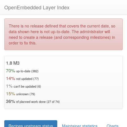
OpenEmbedded Layer Index
There is no release defined that covers the current date, so
data shown here is not up-to-date. The administrator will
need to create a release (and corresponding milestones) in
order to fix this.
1.8 M3
70%
up-to-date (382)
14%
not updated (77)
1%
can't be updated (6)
15%
unknown (79)
36%
of planned work done (27 of 74)
Recipes upstream status
Maintainer statistics
Charts