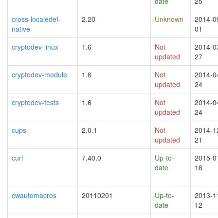
date
25
cross-localedef-
2.20
Unknown
2014-0
native
01
cryptodev-linux
1.6
Not
2014-0
updated
27
cryptodev-module
1.6
Not
2014-0
updated
24
cryptodev-tests
1.6
Not
2014-0
updated
24
cups
2.0.1
Not
2014-1
updated
21
curl
7.40.0
Up-to-
2015-0
date
16
cwautomacros
20110201
Up-to-
2013-1
date
12