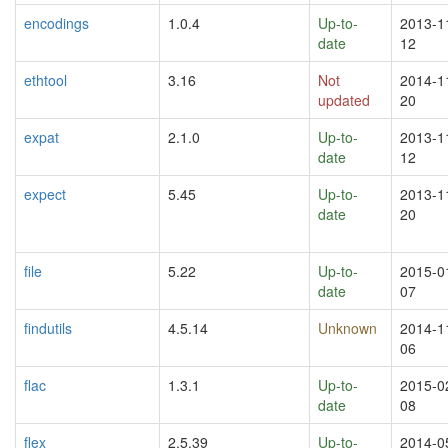
encodings
1.0.4
Up-to-
2013-1
date
12
ethtool
3.16
Not
2014-1
updated
20
expat
2.1.0
Up-to-
2013-1
date
12
expect
5.45
Up-to-
2013-1
date
20
file
5.22
Up-to-
2015-0
date
07
findutils
4.5.14
Unknown
2014-1
06
flac
1.3.1
Up-to-
2015-0
date
08
flex
2.5.39
Up-to-
2014-0