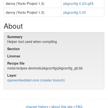
danny (Yocto Project 1.3)
pkgconfig 0.23+gitX
danny (Yocto Project 1.3)
pkgconfig 0.25
About
Summary
Helper tool used when compiling
Section
License
Recipe file
meta/recipes-devtools/pkgconfig/pkgconfig_git.bb
Layer
openembedded-core (master branch)
change history
•
about this site
•
FAQ