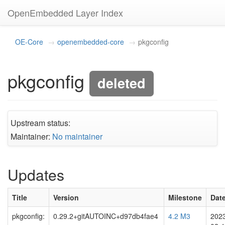
OpenEmbedded Layer Index
OE-Core
openembedded-core
pkgconfig
pkgconfig
deleted
Upstream status:
Maintainer:
No maintainer
Updates
Title
Version
Milestone
Dat
pkgconfig:
0.29.2+gitAUTOINC+d97db4fae4
4.2 M3
202