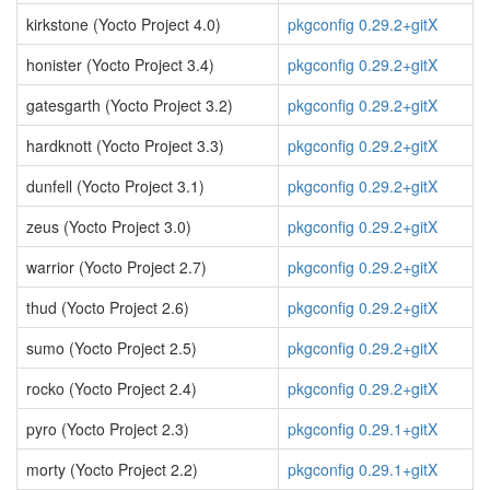
kirkstone (Yocto Project 4.0)
pkgconfig 0.29.2+gitX
honister (Yocto Project 3.4)
pkgconfig 0.29.2+gitX
gatesgarth (Yocto Project 3.2)
pkgconfig 0.29.2+gitX
hardknott (Yocto Project 3.3)
pkgconfig 0.29.2+gitX
dunfell (Yocto Project 3.1)
pkgconfig 0.29.2+gitX
zeus (Yocto Project 3.0)
pkgconfig 0.29.2+gitX
warrior (Yocto Project 2.7)
pkgconfig 0.29.2+gitX
thud (Yocto Project 2.6)
pkgconfig 0.29.2+gitX
sumo (Yocto Project 2.5)
pkgconfig 0.29.2+gitX
rocko (Yocto Project 2.4)
pkgconfig 0.29.2+gitX
pyro (Yocto Project 2.3)
pkgconfig 0.29.1+gitX
morty (Yocto Project 2.2)
pkgconfig 0.29.1+gitX