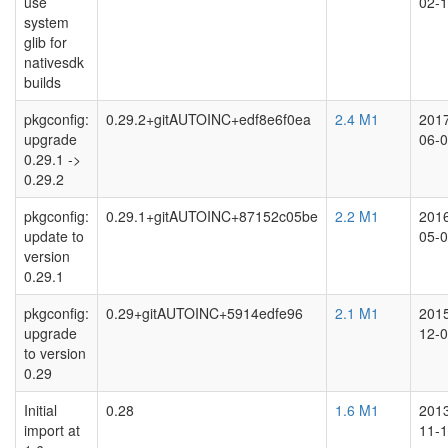
use
02-
system
glib for
nativesdk
builds
pkgconfig:
0.29.2+gitAUTOINC+edf8e6f0ea
2.4 M1
201
upgrade
06-
0.29.1 ->
0.29.2
pkgconfig:
0.29.1+gitAUTOINC+87152c05be
2.2 M1
201
update to
05-
version
0.29.1
pkgconfig:
0.29+gitAUTOINC+5914edfe96
2.1 M1
201
upgrade
12-
to version
0.29
Initial
0.28
1.6 M1
201
import at
11-