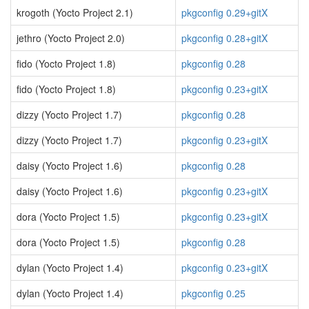
krogoth (Yocto Project 2.1)
pkgconfig 0.29+gitX
jethro (Yocto Project 2.0)
pkgconfig 0.28+gitX
fido (Yocto Project 1.8)
pkgconfig 0.28
fido (Yocto Project 1.8)
pkgconfig 0.23+gitX
dizzy (Yocto Project 1.7)
pkgconfig 0.28
dizzy (Yocto Project 1.7)
pkgconfig 0.23+gitX
daisy (Yocto Project 1.6)
pkgconfig 0.28
daisy (Yocto Project 1.6)
pkgconfig 0.23+gitX
dora (Yocto Project 1.5)
pkgconfig 0.23+gitX
dora (Yocto Project 1.5)
pkgconfig 0.28
dylan (Yocto Project 1.4)
pkgconfig 0.23+gitX
dylan (Yocto Project 1.4)
pkgconfig 0.25