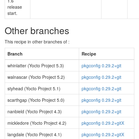
1.6
release
start.
Other branches
This recipe in other branches of :
Branch
Recipe
whinlatter (Yocto Project 5.3)
pkgconfig 0.29.2+git
walnascar (Yocto Project 5.2)
pkgconfig 0.29.2+git
styhead (Yocto Project 5.1)
pkgconfig 0.29.2+git
scarthgap (Yocto Project 5.0)
pkgconfig 0.29.2+git
nanbield (Yocto Project 4.3)
pkgconfig 0.29.2+git
mickledore (Yocto Project 4.2)
pkgconfig 0.29.2+gitX
langdale (Yocto Project 4.1)
pkgconfig 0.29.2+gitX