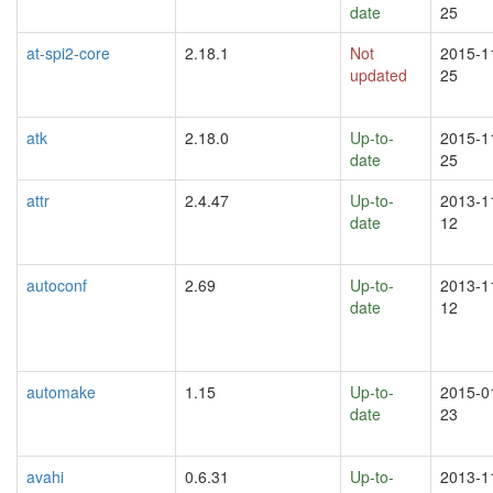
date
25
at-spi2-core
2.18.1
Not
2015-1
updated
25
atk
2.18.0
Up-to-
2015-1
date
25
attr
2.4.47
Up-to-
2013-1
date
12
autoconf
2.69
Up-to-
2013-1
date
12
automake
1.15
Up-to-
2015-0
date
23
avahi
0.6.31
Up-to-
2013-1