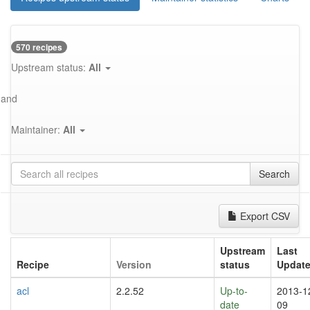
570 recipes
Upstream status:
All
and
Maintainer:
All
Search
Export CSV
Upstream
Last
Recipe
Version
status
Updat
acl
2.2.52
Up-to-
2013-1
date
09