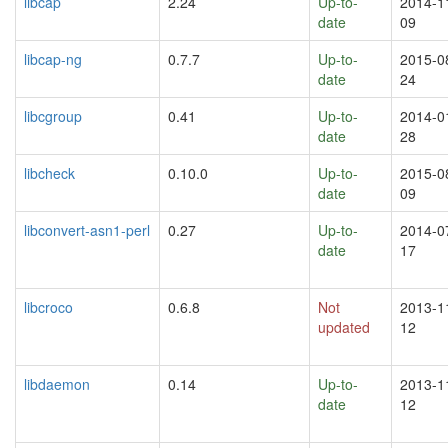
libcap
2.24
Up-to-
2014-1
date
09
libcap-ng
0.7.7
Up-to-
2015-0
date
24
libcgroup
0.41
Up-to-
2014-0
date
28
libcheck
0.10.0
Up-to-
2015-0
date
09
libconvert-asn1-perl
0.27
Up-to-
2014-0
date
17
libcroco
0.6.8
Not
2013-1
updated
12
libdaemon
0.14
Up-to-
2013-1
date
12