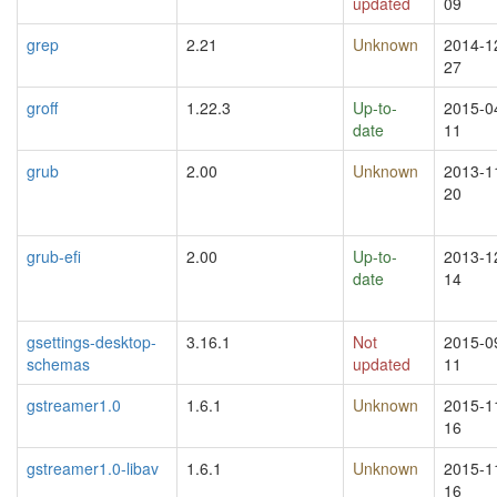
updated
09
grep
2.21
Unknown
2014-1
27
groff
1.22.3
Up-to-
2015-0
date
11
grub
2.00
Unknown
2013-1
20
grub-efi
2.00
Up-to-
2013-1
date
14
gsettings-desktop-
3.16.1
Not
2015-0
schemas
updated
11
gstreamer1.0
1.6.1
Unknown
2015-1
16
gstreamer1.0-libav
1.6.1
Unknown
2015-1
16