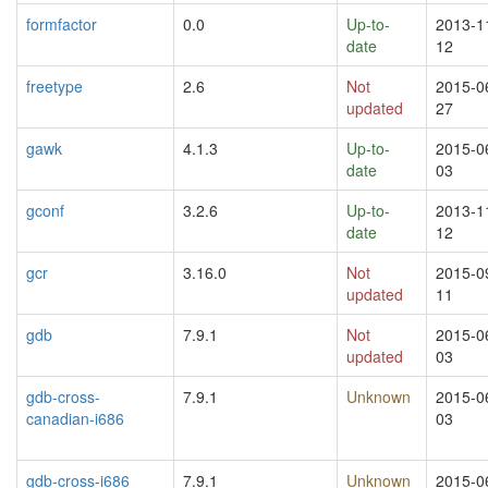
formfactor
0.0
Up-to-
2013-1
date
12
freetype
2.6
Not
2015-0
updated
27
gawk
4.1.3
Up-to-
2015-0
date
03
gconf
3.2.6
Up-to-
2013-1
date
12
gcr
3.16.0
Not
2015-0
updated
11
gdb
7.9.1
Not
2015-0
updated
03
gdb-cross-
7.9.1
Unknown
2015-0
canadian-i686
03
gdb-cross-i686
7.9.1
Unknown
2015-0