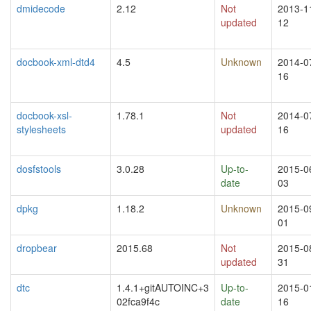
dmidecode
2.12
Not
2013-1
updated
12
docbook-xml-dtd4
4.5
Unknown
2014-0
16
docbook-xsl-
1.78.1
Not
2014-0
stylesheets
updated
16
dosfstools
3.0.28
Up-to-
2015-0
date
03
dpkg
1.18.2
Unknown
2015-0
01
dropbear
2015.68
Not
2015-0
updated
31
dtc
1.4.1+gitAUTOINC+3
Up-to-
2015-0
02fca9f4c
date
16