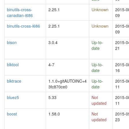
binutils-cross-
2.25.1
Unknown
2015-0
canadian-i686
09
binutils-cross-i686
2.25.1
Unknown
2015-0
09
bison
3.0.4
Up-to-
2015-0
date
21
blktool
4-7
Up-to-
2015-0
date
16
blktrace
1.1.0+gitAUTOINC+4
Up-to-
2015-0
3fc870ce0
date
11
bluez5
5.33
Not
2015-0
updated
11
boost
1.58.0
Not
2015-0
updated
23