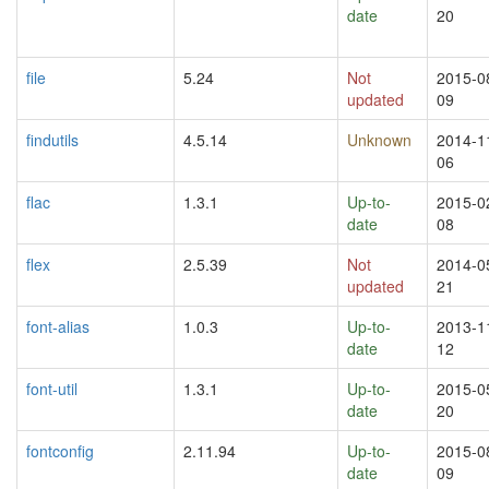
date
20
file
5.24
Not
2015-0
updated
09
findutils
4.5.14
Unknown
2014-1
06
flac
1.3.1
Up-to-
2015-0
date
08
flex
2.5.39
Not
2014-0
updated
21
font-alias
1.0.3
Up-to-
2013-1
date
12
font-util
1.3.1
Up-to-
2015-0
date
20
fontconfig
2.11.94
Up-to-
2015-0
date
09