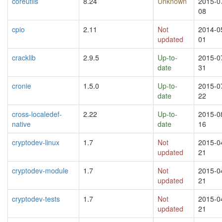
coreutils
8.24
Unknown
2015-0
08
cpio
2.11
Not
2014-0
updated
01
cracklib
2.9.5
Up-to-
2015-0
date
31
cronie
1.5.0
Up-to-
2015-0
date
22
cross-localedef-
2.22
Up-to-
2015-0
native
date
16
cryptodev-linux
1.7
Not
2015-0
updated
21
cryptodev-module
1.7
Not
2015-0
updated
21
cryptodev-tests
1.7
Not
2015-0
updated
21