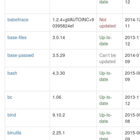
date
12
babeltrace
1.2.4+gitAUTOINC+9
Not
2014-1
0395824ef
updated
11
base-files
3.0.14
Up-to-
2013-1
date
12
base-passwd
3.5.29
Can't be
2014-0
updated
09
bash
4.3.30
Up-to-
2015-0
date
09
bc
1.06
Up-to-
2013-1
date
12
bind
9.10.2
Up-to-
2015-0
date
08
binutils
2.25.1
Up-to-
2015-0
date
09