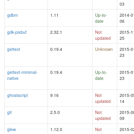
03
gdbm
1.11
Up-to-
2014-0
date
06
gdk-pixbuf
2.32.1
Not
2015-1
updated
25
gettext
0.19.4
Unknown
2015-0
23
gettext-minimal-
0.19.4
Up-to-
2015-0
native
date
23
ghostscript
9.16
Not
2015-0
updated
14
git
2.5.0
Not
2015-0
updated
09
glew
1.12.0
Not
2015-0