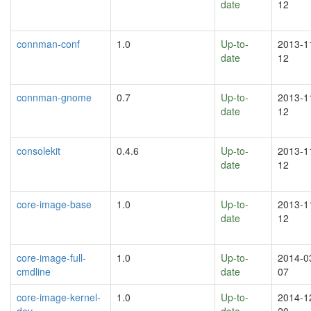
date
12
connman-conf
1.0
Up-to-
2013-1
date
12
connman-gnome
0.7
Up-to-
2013-1
date
12
consolekit
0.4.6
Up-to-
2013-1
date
12
core-image-base
1.0
Up-to-
2013-1
date
12
core-image-full-
1.0
Up-to-
2014-0
cmdline
date
07
core-image-kernel-
1.0
Up-to-
2014-1
dev
date
20