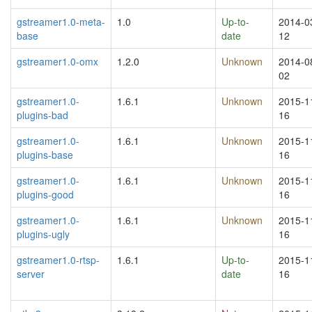
gstreamer1.0-meta-
1.0
Up-to-
2014-0
base
date
12
gstreamer1.0-omx
1.2.0
Unknown
2014-0
02
gstreamer1.0-
1.6.1
Unknown
2015-1
plugins-bad
16
gstreamer1.0-
1.6.1
Unknown
2015-1
plugins-base
16
gstreamer1.0-
1.6.1
Unknown
2015-1
plugins-good
16
gstreamer1.0-
1.6.1
Unknown
2015-1
plugins-ugly
16
gstreamer1.0-rtsp-
1.6.1
Up-to-
2015-1
server
date
16