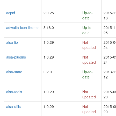
acpid
2.0.25
Up-to-
2015-1
date
16
adwaita-icon-theme
3.18.0
Up-to-
2015-1
date
25
alsa-lib
1.0.29
Not
2015-0
updated
24
alsa-plugins
1.0.29
Not
2015-0
updated
24
alsa-state
0.2.0
Up-to-
2013-1
date
12
alsa-tools
1.0.29
Not
2015-0
updated
20
alsa-utils
1.0.29
Not
2015-0
updated
20