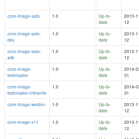
core-image-sato
1.0
Up-to-
2013-1
date
12
core-image-sato-
1.0
Up-to-
2013-1
dev
date
12
core-image-sato-
1.0
Up-to-
2013-1
sdk
date
12
core-image-
1.0
Up-to-
2014-0
testmaster
date
31
core-image-
1.0
Up-to-
2014-0
testmaster-initramfs
date
31
core-image-weston
1.0
Up-to-
2013-1
date
12
core-image-x11
1.0
Up-to-
2013-1
date
12