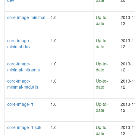
core-image-minimal
1.0
Up-to-
2013-1
date
12
core-image-
1.0
Up-to-
2013-1
minimal-dev
date
12
core-image-
1.0
Up-to-
2013-1
minimal-initramfs
date
12
core-image-
1.0
Up-to-
2013-1
minimal-mtdutils
date
12
core-image-rt
1.0
Up-to-
2013-1
date
12
core-image-rt-sdk
1.0
Up-to-
2013-1
date
12