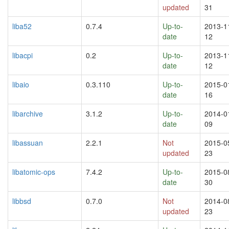
updated
31
liba52
0.7.4
Up-to-
2013-1
date
12
libacpi
0.2
Up-to-
2013-1
date
12
libaio
0.3.110
Up-to-
2015-0
date
16
libarchive
3.1.2
Up-to-
2014-0
date
09
libassuan
2.2.1
Not
2015-0
updated
23
libatomic-ops
7.4.2
Up-to-
2015-0
date
30
libbsd
0.7.0
Not
2014-0
updated
23