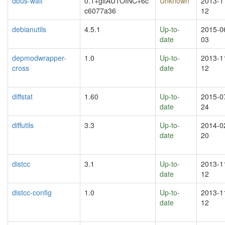
dbus-wait
0.1+gitAUTOINC+6c
Unknown
2013-1
c6077a36
12
debianutils
4.5.1
Up-to-
2015-0
date
03
depmodwrapper-
1.0
Up-to-
2013-1
cross
date
12
diffstat
1.60
Up-to-
2015-0
date
24
diffutils
3.3
Up-to-
2014-0
date
20
distcc
3.1
Up-to-
2013-1
date
12
distcc-config
1.0
Up-to-
2013-1
date
12