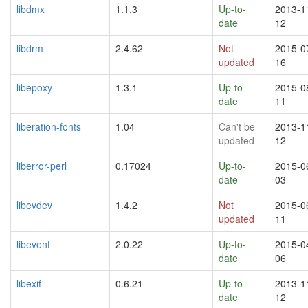
libdmx
1.1.3
Up-to-
2013-1
date
12
libdrm
2.4.62
Not
2015-0
updated
16
libepoxy
1.3.1
Up-to-
2015-0
date
11
liberation-fonts
1.04
Can't be
2013-1
updated
12
liberror-perl
0.17024
Up-to-
2015-0
date
03
libevdev
1.4.2
Not
2015-0
updated
11
libevent
2.0.22
Up-to-
2015-0
date
06
libexif
0.6.21
Up-to-
2013-1
date
12