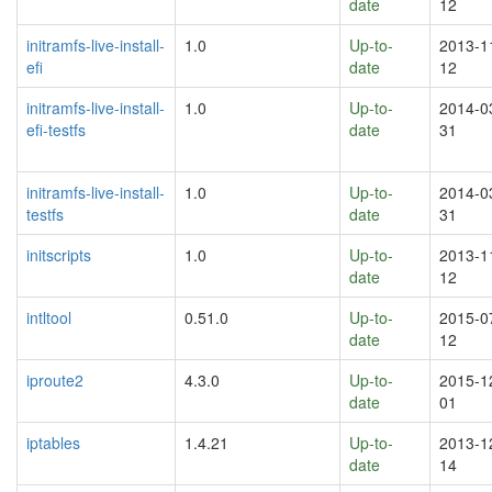
date
12
initramfs-live-install-
1.0
Up-to-
2013-1
efi
date
12
initramfs-live-install-
1.0
Up-to-
2014-0
efi-testfs
date
31
initramfs-live-install-
1.0
Up-to-
2014-0
testfs
date
31
initscripts
1.0
Up-to-
2013-1
date
12
intltool
0.51.0
Up-to-
2015-0
date
12
iproute2
4.3.0
Up-to-
2015-1
date
01
iptables
1.4.21
Up-to-
2013-1
date
14