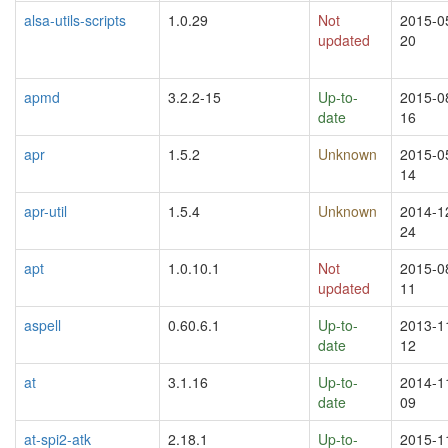
alsa-utils-scripts
1.0.29
Not
2015-0
updated
20
apmd
3.2.2-15
Up-to-
2015-0
date
16
apr
1.5.2
Unknown
2015-0
14
apr-util
1.5.4
Unknown
2014-1
24
apt
1.0.10.1
Not
2015-0
updated
11
aspell
0.60.6.1
Up-to-
2013-1
date
12
at
3.1.16
Up-to-
2014-1
date
09
at-spi2-atk
2.18.1
Up-to-
2015-1