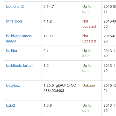
bootchart2
0.14.7
Up-to-
2015-0
date
11
btrfs-tools
4.1.2
Not
2015-0
updated
30
build-appliance-
12.0.1
Not
2015-0
image
updated
28
builder
0.1
Up-to-
2013-1
date
12
buildtools-tarball
1.0
Up-to-
2013-1
date
12
busybox
1.25.0+gitAUTOINC+
Unknown
2015-1
966423d403
01
bzip2
1.0.6
Up-to-
2013-1
date
12