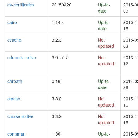
ca-certificates
20150426
Up-to-
2015-0
date
09
cairo
1.14.4
Up-to-
2015-1
date
16
ccache
3.2.3
Not
2015-0
updated
03
cdrtools-native
3.01a17
Not
2013-1
updated
12
chrpath
0.16
Up-to-
2014-0
date
28
cmake
3.3.2
Not
2015-1
updated
16
cmake-native
3.3.2
Not
2015-1
updated
16
connman
1.30
Up-to-
2015-0