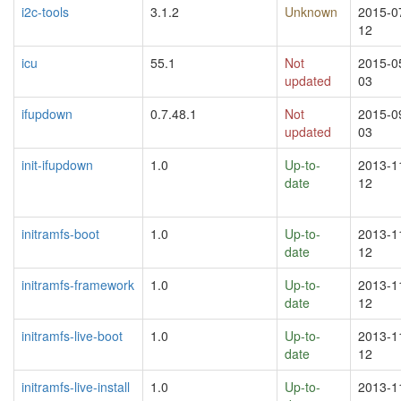
i2c-tools
3.1.2
Unknown
2015-0
12
icu
55.1
Not
2015-0
updated
03
ifupdown
0.7.48.1
Not
2015-0
updated
03
init-ifupdown
1.0
Up-to-
2013-1
date
12
initramfs-boot
1.0
Up-to-
2013-1
date
12
initramfs-framework
1.0
Up-to-
2013-1
date
12
initramfs-live-boot
1.0
Up-to-
2013-1
date
12
initramfs-live-install
1.0
Up-to-
2013-1