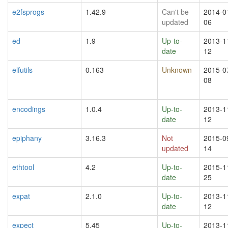
e2fsprogs
1.42.9
Can't be
2014-0
updated
06
ed
1.9
Up-to-
2013-1
date
12
elfutils
0.163
Unknown
2015-0
08
encodings
1.0.4
Up-to-
2013-1
date
12
epiphany
3.16.3
Not
2015-0
updated
14
ethtool
4.2
Up-to-
2015-1
date
25
expat
2.1.0
Up-to-
2013-1
date
12
expect
5.45
Up-to-
2013-1