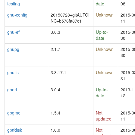
testing
date
08
gnu-config
20150728+gitAUTOI
Unknown
2015-0
NC+b576fa87c1
11
gnu-efi
3.0.3
Up-to-
2015-0
date
30
gnupg
2.1.7
Unknown
2015-0
30
gnutls
3.3.17.1
Unknown
2015-0
31
gperf
3.0.4
Up-to-
2013-1
date
12
gpgme
1.5.4
Not
2015-0
updated
11
gptfdisk
1.0.0
Not
2015-0