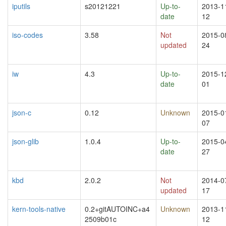
iputils
s20121221
Up-to-
2013-1
date
12
iso-codes
3.58
Not
2015-0
updated
24
iw
4.3
Up-to-
2015-1
date
01
json-c
0.12
Unknown
2015-0
07
json-glib
1.0.4
Up-to-
2015-0
date
27
kbd
2.0.2
Not
2014-0
updated
17
kern-tools-native
0.2+gitAUTOINC+a4
Unknown
2013-1
2509b01c
12