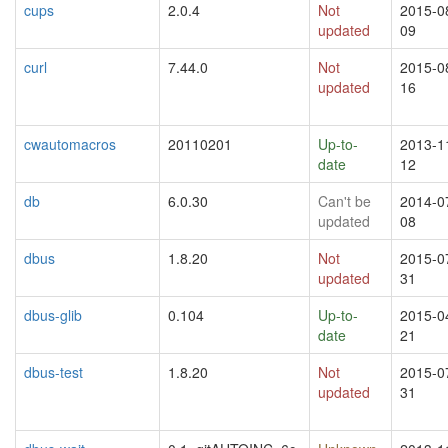
cups
2.0.4
Not
2015-0
updated
09
curl
7.44.0
Not
2015-0
updated
16
cwautomacros
20110201
Up-to-
2013-1
date
12
db
6.0.30
Can't be
2014-0
updated
08
dbus
1.8.20
Not
2015-0
updated
31
dbus-glib
0.104
Up-to-
2015-0
date
21
dbus-test
1.8.20
Not
2015-0
updated
31