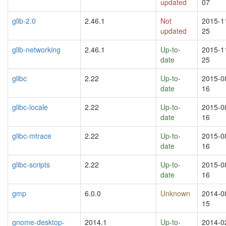
updated
07
glib-2.0
2.46.1
Not
2015-1
updated
25
glib-networking
2.46.1
Up-to-
2015-1
date
25
glibc
2.22
Up-to-
2015-0
date
16
glibc-locale
2.22
Up-to-
2015-0
date
16
glibc-mtrace
2.22
Up-to-
2015-0
date
16
glibc-scripts
2.22
Up-to-
2015-0
date
16
gmp
6.0.0
Unknown
2014-0
15
gnome-desktop-
2014.1
Up-to-
2014-0