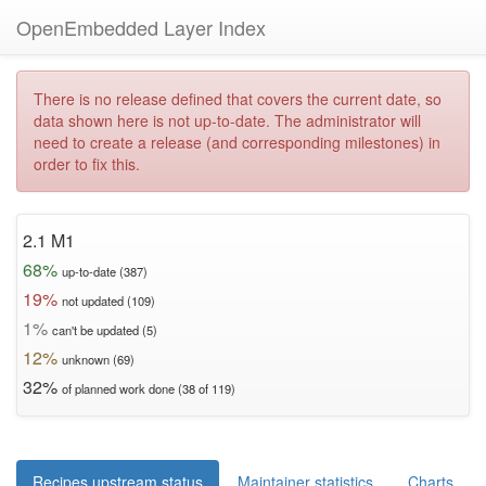
OpenEmbedded Layer Index
There is no release defined that covers the current date, so
data shown here is not up-to-date. The administrator will
need to create a release (and corresponding milestones) in
order to fix this.
2.1 M1
68%
up-to-date (387)
19%
not updated (109)
1%
can't be updated (5)
12%
unknown (69)
32%
of planned work done (38 of 119)
Recipes upstream status
Maintainer statistics
Charts