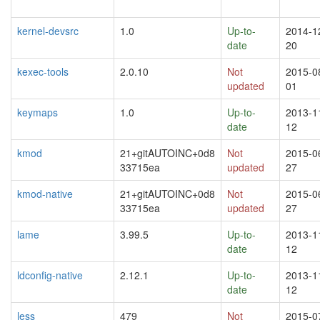
kernel-devsrc
1.0
Up-to-
2014-1
date
20
kexec-tools
2.0.10
Not
2015-0
updated
01
keymaps
1.0
Up-to-
2013-1
date
12
kmod
21+gitAUTOINC+0d8
Not
2015-0
33715ea
updated
27
kmod-native
21+gitAUTOINC+0d8
Not
2015-0
33715ea
updated
27
lame
3.99.5
Up-to-
2013-1
date
12
ldconfig-native
2.12.1
Up-to-
2013-1
date
12
less
479
Not
2015-0