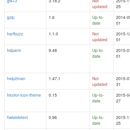
gtk+3
3.18.2
Not
2015-1
updated
25
gzip
1.6
Up-to-
2014-0
date
01
harfbuzz
1.1.0
Not
2015-1
updated
01
hdparm
9.48
Up-to-
2015-0
date
01
help2man
1.47.1
Not
2015-0
updated
31
hicolor-icon-theme
0.15
Up-to-
2015-0
date
27
hwlatdetect
0.96
Up-to-
2015-1
date
25