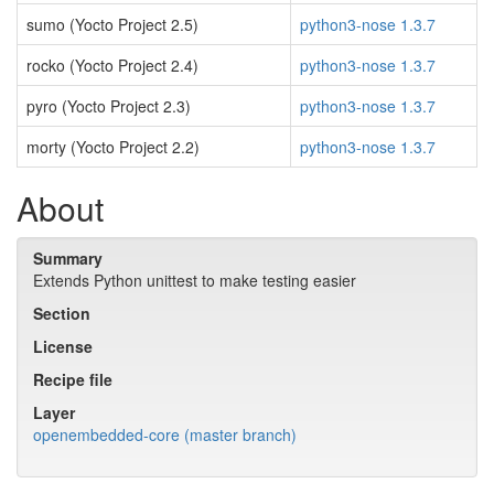
sumo (Yocto Project 2.5)
python3-nose 1.3.7
rocko (Yocto Project 2.4)
python3-nose 1.3.7
pyro (Yocto Project 2.3)
python3-nose 1.3.7
morty (Yocto Project 2.2)
python3-nose 1.3.7
About
Summary
Extends Python unittest to make testing easier
Section
License
Recipe file
Layer
openembedded-core (master branch)