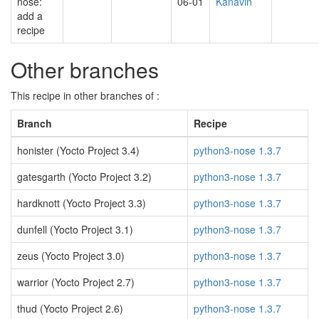
nose:
06-01
Kanavin
add a
recipe
Other branches
This recipe in other branches of :
Branch
Recipe
honister (Yocto Project 3.4)
python3-nose 1.3.7
gatesgarth (Yocto Project 3.2)
python3-nose 1.3.7
hardknott (Yocto Project 3.3)
python3-nose 1.3.7
dunfell (Yocto Project 3.1)
python3-nose 1.3.7
zeus (Yocto Project 3.0)
python3-nose 1.3.7
warrior (Yocto Project 2.7)
python3-nose 1.3.7
thud (Yocto Project 2.6)
python3-nose 1.3.7