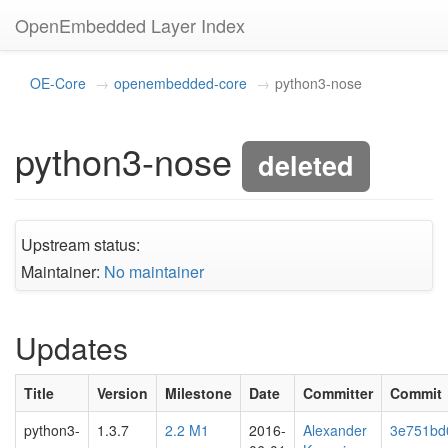
OpenEmbedded Layer Index
OE-Core
openembedded-core
python3-nose
python3-nose
deleted
Upstream status:
Maintainer:
No maintainer
Updates
Title
Version
Milestone
Date
Committer
Commit
python3-
1.3.7
2.2 M1
2016-
Alexander
3e751bd