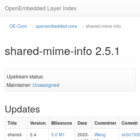
OpenEmbedded Layer Index
OE-Core
openembedded-core
shared-mime-info
shared-mime-info 2.5.1
Upstream status:
Maintainer:
Unassigned
Updates
Title
Version
Milestone
Date
Committer
Commit
shared-
2.4
5.0 M1
2023-
Wang
ec0c733