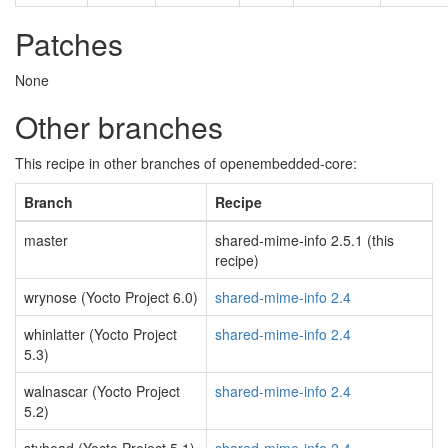
Patches
None
Other branches
This recipe in other branches of openembedded-core:
Branch
Recipe
master
shared-mime-info 2.5.1 (this
recipe)
wrynose (Yocto Project 6.0)
shared-mime-info 2.4
whinlatter (Yocto Project
shared-mime-info 2.4
5.3)
walnascar (Yocto Project
shared-mime-info 2.4
5.2)