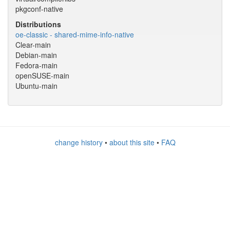
pkgconf-native
Distributions
oe-classic - shared-mime-info-native
Clear-main
Debian-main
Fedora-main
openSUSE-main
Ubuntu-main
change history
•
about this site
•
FAQ