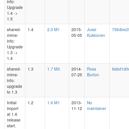
info:
Upgrade
1.4 ->
1.5
shared-
1.4
2.0 M1
2015-
Jussi
7564be2
mime-
05-05
Kukkonen
info:
Upgrade
1.3 ->
1.4
shared-
1.3
1.7 M3
2014-
Ross
8abd1d0
mime-
07-25
Burton
info:
upgrade
to 1.3
Initial
1.2
1.6 M1
2013-
No
import
11-12
maintainer
at 1.6
release
start.