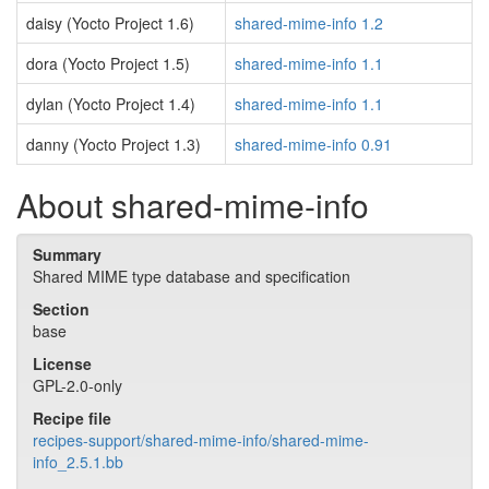
daisy (Yocto Project 1.6)
shared-mime-info 1.2
dora (Yocto Project 1.5)
shared-mime-info 1.1
dylan (Yocto Project 1.4)
shared-mime-info 1.1
danny (Yocto Project 1.3)
shared-mime-info 0.91
About shared-mime-info
Summary
Shared MIME type database and specification
Section
base
License
GPL-2.0-only
Recipe file
recipes-support/shared-mime-info/shared-mime-
info_2.5.1.bb