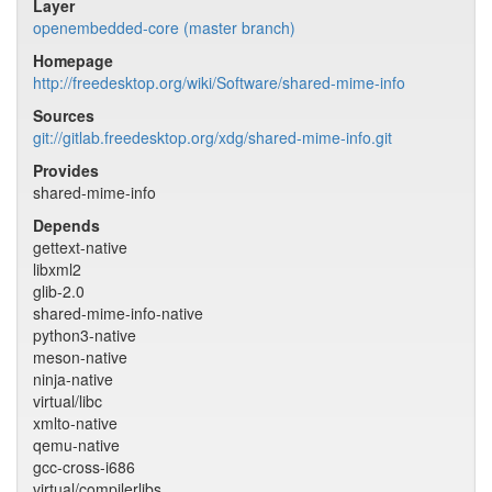
Layer
openembedded-core (master branch)
Homepage
http://freedesktop.org/wiki/Software/shared-mime-info
Sources
git://gitlab.freedesktop.org/xdg/shared-mime-info.git
Provides
shared-mime-info
Depends
gettext-native
libxml2
glib-2.0
shared-mime-info-native
python3-native
meson-native
ninja-native
virtual/libc
xmlto-native
qemu-native
gcc-cross-i686
virtual/compilerlibs