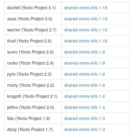
dunfell (Yocto Project 3.1)
shared-mime-info 1.15
zeus (Yocto Project 3.0)
shared-mime-info 1.10
warrior (Yocto Project 2.7)
shared-mime-info 1.10
thud (Yocto Project 2.6)
shared-mime-info 1.10
sumo (Yocto Project 2.5)
shared-mime-info 1.9
rocko (Yocto Project 2.4)
shared-mime-info 1.8
pyro (Yocto Project 2.3)
shared-mime-info 1.8
morty (Yocto Project 2.2)
shared-mime-info 1.6
krogoth (Yocto Project 2.1)
shared-mime-info 1.6
jethro (Yocto Project 2.0)
shared-mime-info 1.4
fido (Yocto Project 1.8)
shared-mime-info 1.3
dizzy (Yocto Project 1.7)
shared-mime-info 1.3