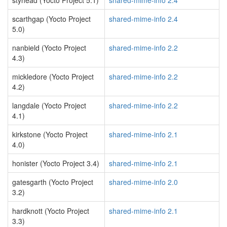
styhead (Yocto Project 5.1)
shared-mime-info 2.4
scarthgap (Yocto Project
shared-mime-info 2.4
5.0)
nanbield (Yocto Project
shared-mime-info 2.2
4.3)
mickledore (Yocto Project
shared-mime-info 2.2
4.2)
langdale (Yocto Project
shared-mime-info 2.2
4.1)
kirkstone (Yocto Project
shared-mime-info 2.1
4.0)
honister (Yocto Project 3.4)
shared-mime-info 2.1
gatesgarth (Yocto Project
shared-mime-info 2.0
3.2)
hardknott (Yocto Project
shared-mime-info 2.1
3.3)