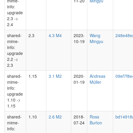
mime-
11-20
Mingyu
info:
upgrade
2.3 ->
2.4
shared-
2.3
4.3 M4
2023-
Wang
248e48e
mime-
10-19
Mingyu
info:
upgrade
2.2 ->
2.3
shared-
1.15
3.1 M2
2020-
Andreas
09ef7f8e
mime-
01-19
Müller
info:
upgrade
1.10 ->
1.15
shared-
1.10
2.6 M2
2018-
Ross
bd14918
mime-
07-24
Burton
info: