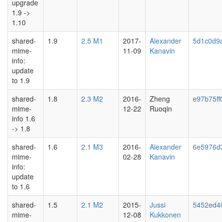
upgrade
1.9 ->
1.10
shared-
1.9
2.5 M1
2017-
Alexander
5d1c0d9
mime-
11-09
Kanavin
info:
update
to 1.9
shared-
1.8
2.3 M2
2016-
Zheng
e97b75ff
mime-
12-22
Ruoqin
info 1.6
-> 1.8
shared-
1.6
2.1 M3
2016-
Alexander
6e5976d
mime-
02-28
Kanavin
info:
update
to 1.6
shared-
1.5
2.1 M2
2015-
Jussi
5452ed4
mime-
12-08
Kukkonen