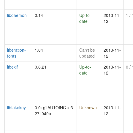
libdaemon
0.14
Up-to-
2013-11-
1
/ 
date
12
liberation-
1.04
Can't be
2013-11-
fonts
updated
12
libexif
0.6.21
Up-to-
2013-11-
0
/ 
date
12
libfakekey
0.0+gitAUTOINC+e3
Unknown
2013-11-
27ff049b
12