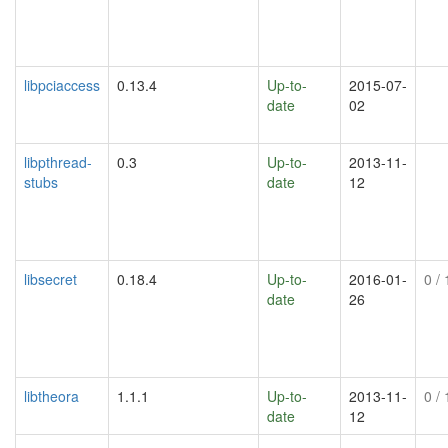
libpciaccess
0.13.4
Up-to-
2015-07-
date
02
libpthread-
0.3
Up-to-
2013-11-
stubs
date
12
libsecret
0.18.4
Up-to-
2016-01-
0
/ 
date
26
libtheora
1.1.1
Up-to-
2013-11-
0
/ 
date
12