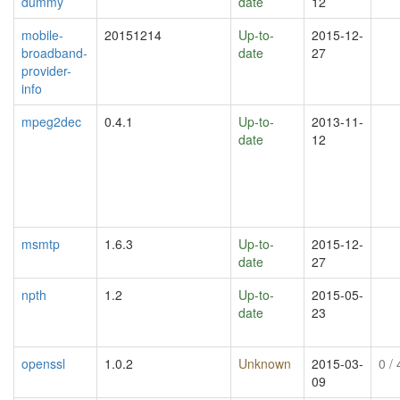
dummy
date
12
mobile-
20151214
Up-to-
2015-12-
broadband-
date
27
provider-
info
mpeg2dec
0.4.1
Up-to-
2013-11-
date
12
msmtp
1.6.3
Up-to-
2015-12-
date
27
npth
1.2
Up-to-
2015-05-
date
23
openssl
1.0.2
Unknown
2015-03-
0
/ 
09