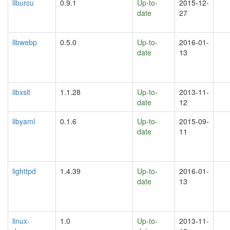
liburcu
0.9.1
Up-to-
2015-12-
date
27
libwebp
0.5.0
Up-to-
2016-01-
date
13
libxslt
1.1.28
Up-to-
2013-11-
date
12
libyaml
0.1.6
Up-to-
2015-09-
date
11
lighttpd
1.4.39
Up-to-
2016-01-
date
13
linux-
1.0
Up-to-
2013-11-