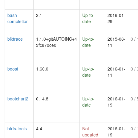
bash-
2.1
Up-to-
2016-01-
completion
date
29
blktrace
1.1.0+gitAUTOINC+4
Up-to-
2015-06-
0
/ 
3fc870ce0
date
11
boost
1.60.0
Up-to-
2016-01-
0
/ 
date
11
bootchart2
0.14.8
Up-to-
2016-01-
0
/ 
date
19
btrfs-tools
4.4
Not
2016-01-
0
/ 
updated
19