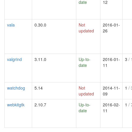
date
12
vala
0.30.0
Not
2016-01-
updated
26
valgrind
3.11.0
Up-to-
2016-01-
3
/ 
date
11
watchdog
5.14
Not
2014-11-
1
/ 
updated
09
webkitgtk
2.10.7
Up-to-
2016-02-
1
/ 
date
11