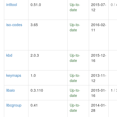
intltool
0.51.0
Up-to-
2015-07-
0
/ 
date
12
iso-codes
3.65
Up-to-
2016-02-
date
11
kbd
2.0.3
Up-to-
2015-12-
date
16
keymaps
1.0
Up-to-
2013-11-
date
12
libaio
0.3.110
Up-to-
2015-01-
1
/ 
date
16
libcgroup
0.41
Up-to-
2014-01-
date
28