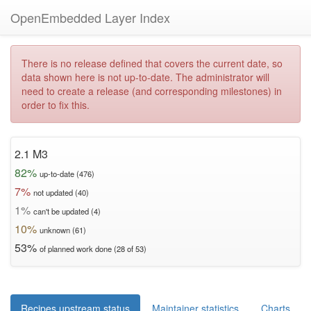
OpenEmbedded Layer Index
There is no release defined that covers the current date, so
data shown here is not up-to-date. The administrator will
need to create a release (and corresponding milestones) in
order to fix this.
2.1 M3
82%
up-to-date (476)
7%
not updated (40)
1%
can't be updated (4)
10%
unknown (61)
53%
of planned work done (28 of 53)
Recipes upstream status
Maintainer statistics
Charts