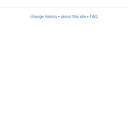
change history
•
about this site
•
FAQ