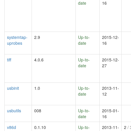
date
16
systemtap-
2.9
Up-to-
2015-12-
uprobes
date
16
tiff
4.0.6
Up-to-
2015-12-
date
27
usbinit
1.0
Up-to-
2013-11-
date
12
usbutils
008
Up-to-
2015-01-
date
16
v86d
0.1.10
Up-to-
2013-11-
2
/ 