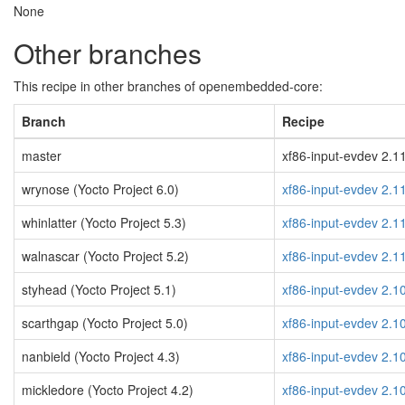
None
Other branches
This recipe in other branches of openembedded-core:
Branch
Recipe
master
xf86-input-evdev 2.11
wrynose (Yocto Project 6.0)
xf86-input-evdev 2.1
whinlatter (Yocto Project 5.3)
xf86-input-evdev 2.1
walnascar (Yocto Project 5.2)
xf86-input-evdev 2.1
styhead (Yocto Project 5.1)
xf86-input-evdev 2.1
scarthgap (Yocto Project 5.0)
xf86-input-evdev 2.1
nanbield (Yocto Project 4.3)
xf86-input-evdev 2.1
mickledore (Yocto Project 4.2)
xf86-input-evdev 2.1