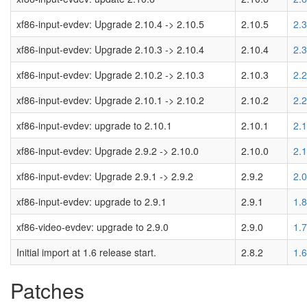
xf86-input-evdev: Upgrade 2.10.4 -> 2.10.5
2.10.5
2.
xf86-input-evdev: Upgrade 2.10.3 -> 2.10.4
2.10.4
2.
xf86-input-evdev: Upgrade 2.10.2 -> 2.10.3
2.10.3
2.
xf86-input-evdev: Upgrade 2.10.1 -> 2.10.2
2.10.2
2.
xf86-input-evdev: upgrade to 2.10.1
2.10.1
2.
xf86-input-evdev: Upgrade 2.9.2 -> 2.10.0
2.10.0
2.
xf86-input-evdev: Upgrade 2.9.1 -> 2.9.2
2.9.2
2.
xf86-input-evdev: upgrade to 2.9.1
2.9.1
1.
xf86-video-evdev: upgrade to 2.9.0
2.9.0
1.
Initial import at 1.6 release start.
2.8.2
1.
Patches