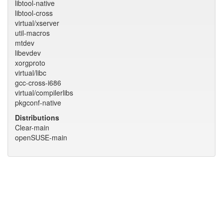
libtool-native
libtool-cross
virtual/xserver
util-macros
mtdev
libevdev
xorgproto
virtual/libc
gcc-cross-i686
virtual/compilerlibs
pkgconf-native
Distributions
Clear-main
openSUSE-main