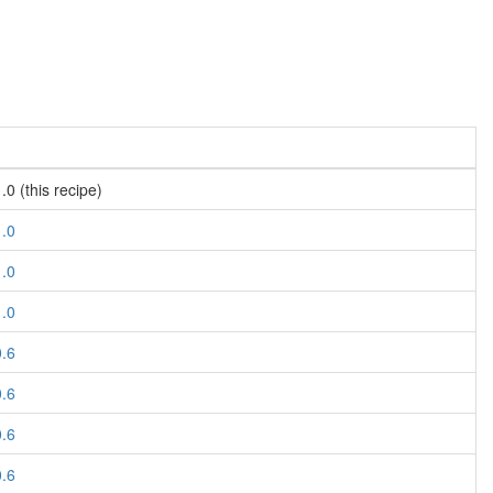
.0 (this recipe)
1.0
1.0
1.0
0.6
0.6
0.6
0.6