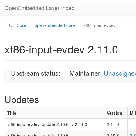
OpenEmbedded Layer Index
OE-Core
openembedded-core
xf86-input-evdev
xf86-input-evdev 2.11.0
Upstream status:
Maintainer:
Unassigne
Updates
Title
Version
Mi
xf86-input-evdev: update 2.10.6 -> 2.11.0
2.11.0
xf86-input-evdev: update 2.10.6
2.10.6
2.