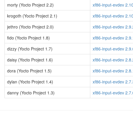
morty (Yocto Project 2.2)
xf86-input-evdev 2.1
krogoth (Yocto Project 2.1)
xf86-input-evdev 2.1
jethro (Yocto Project 2.0)
xf86-input-evdev 2.9.
fido (Yocto Project 1.8)
xf86-input-evdev 2.9.
dizzy (Yocto Project 1.7)
xf86-input-evdev 2.9.
daisy (Yocto Project 1.6)
xf86-input-evdev 2.8.
dora (Yocto Project 1.5)
xf86-input-evdev 2.8.
dylan (Yocto Project 1.4)
xf86-input-evdev 2.7.
danny (Yocto Project 1.3)
xf86-input-evdev 2.7.