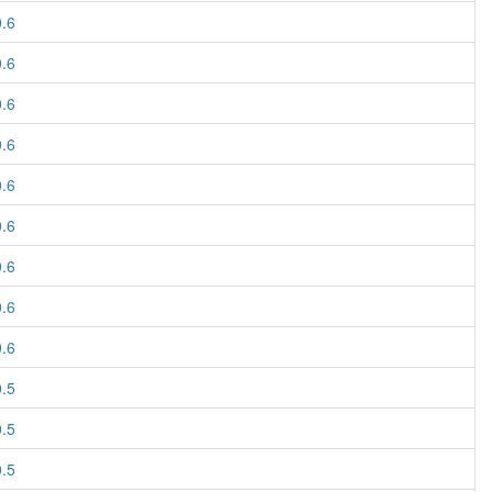
0.6
0.6
0.6
0.6
0.6
0.6
0.6
0.6
0.6
0.5
0.5
0.5