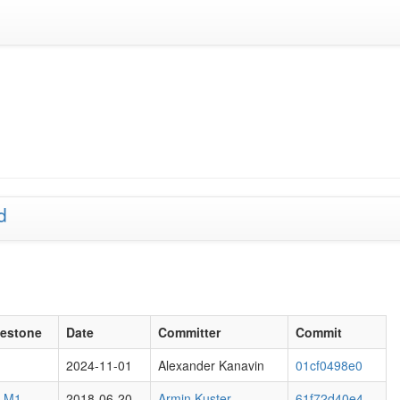
d
lestone
Date
Committer
Commit
2024-11-01
Alexander Kanavin
01cf0498e0
6 M1
2018-06-20
Armin Kuster
61f72d40e4