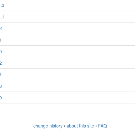
0.3
0.1
2
1
0
2
1
3
0
change history
•
about this site
•
FAQ