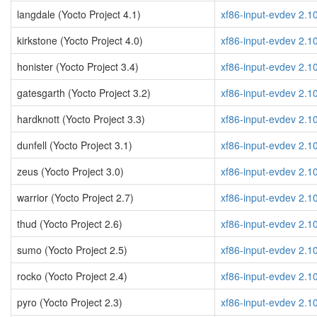
langdale (Yocto Project 4.1)
xf86-input-evdev 2.1
kirkstone (Yocto Project 4.0)
xf86-input-evdev 2.1
honister (Yocto Project 3.4)
xf86-input-evdev 2.1
gatesgarth (Yocto Project 3.2)
xf86-input-evdev 2.1
hardknott (Yocto Project 3.3)
xf86-input-evdev 2.1
dunfell (Yocto Project 3.1)
xf86-input-evdev 2.1
zeus (Yocto Project 3.0)
xf86-input-evdev 2.1
warrior (Yocto Project 2.7)
xf86-input-evdev 2.1
thud (Yocto Project 2.6)
xf86-input-evdev 2.1
sumo (Yocto Project 2.5)
xf86-input-evdev 2.1
rocko (Yocto Project 2.4)
xf86-input-evdev 2.1
pyro (Yocto Project 2.3)
xf86-input-evdev 2.1