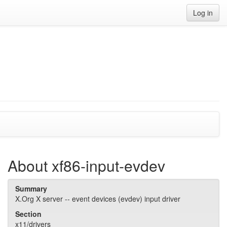
Log in
About xf86-input-evdev
Summary
X.Org X server -- event devices (evdev) input driver
Section
x11/drivers