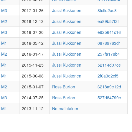
3 M3
2017-01-26
Jussi Kukkonen
8fcffd2ac8
3 M2
2016-12-13
Jussi Kukkonen
ea89b57f2f
2 M3
2016-07-20
Jussi Kukkonen
e925641c16
2 M1
2016-05-12
Jussi Kukkonen
08789763d1
1 M2
2016-01-17
Jussi Kukkonen
257fa178b4
1 M1
2015-11-25
Jussi Kukkonen
52114d07ce
0 M1
2015-06-08
Jussi Kukkonen
2f6a3e2cf5
8 M2
2015-01-07
Ross Burton
6218a9e12d
7 M3
2014-07-25
Ross Burton
527d84799e
6 M1
2013-11-12
No maintainer