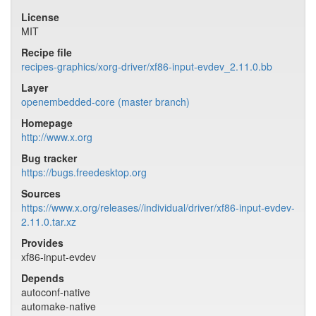
License
MIT
Recipe file
recipes-graphics/xorg-driver/xf86-input-evdev_2.11.0.bb
Layer
openembedded-core (master branch)
Homepage
http://www.x.org
Bug tracker
https://bugs.freedesktop.org
Sources
https://www.x.org/releases//individual/driver/xf86-input-evdev-
2.11.0.tar.xz
Provides
xf86-input-evdev
Depends
autoconf-native
automake-native