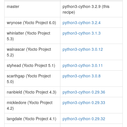
master
python3-cython 3.2.9 (this
recipe)
wrynose (Yocto Project 6.0)
python3-cython 3.2.4
whinlatter (Yocto Project
python3-cython 3.1.3
5.3)
walnascar (Yocto Project
python3-cython 3.0.12
5.2)
styhead (Yocto Project 5.1)
python3-cython 3.0.11
scarthgap (Yocto Project
python3-cython 3.0.8
5.0)
nanbield (Yocto Project 4.3)
python3-cython 0.29.36
mickledore (Yocto Project
python3-cython 0.29.33
4.2)
langdale (Yocto Project 4.1)
python3-cython 0.29.32