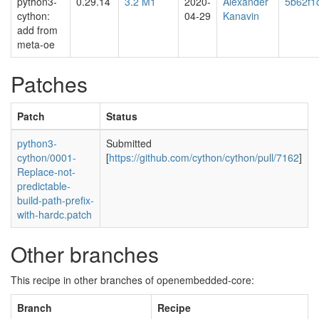
python3-
0.29.14
3.2 M1
2020-
Alexander
5b62f1
cython:
04-29
Kanavin
add from
meta-oe
Patches
Patch
Status
python3-
Submitted
cython/0001-
[
https://github.com/cython/cython/pull/7162
]
Replace-not-
predictable-
build-path-prefix-
with-hardc.patch
Other branches
This recipe in other branches of openembedded-core:
Branch
Recipe