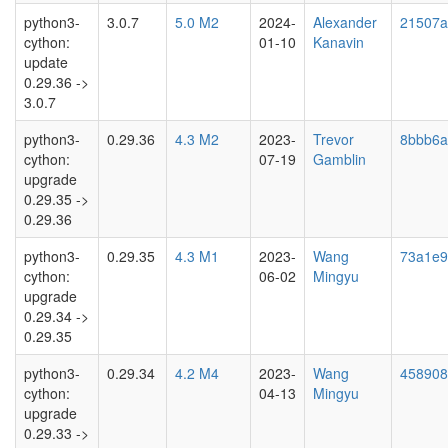
python3-
3.0.7
5.0 M2
2024-
Alexander
21507a
cython:
01-10
Kanavin
update
0.29.36 ->
3.0.7
python3-
0.29.36
4.3 M2
2023-
Trevor
8bbb6a
cython:
07-19
Gamblin
upgrade
0.29.35 ->
0.29.36
python3-
0.29.35
4.3 M1
2023-
Wang
73a1e9
cython:
06-02
Mingyu
upgrade
0.29.34 ->
0.29.35
python3-
0.29.34
4.2 M4
2023-
Wang
458908
cython:
04-13
Mingyu
upgrade
0.29.33 ->