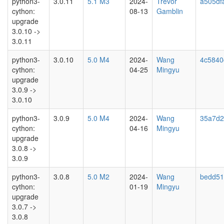
python3-
3.0.11
5.1 M3
2024-
Trevor
a505df
cython:
08-13
Gamblin
upgrade
3.0.10 ->
3.0.11
python3-
3.0.10
5.0 M4
2024-
Wang
4c5840
cython:
04-25
Mingyu
upgrade
3.0.9 ->
3.0.10
python3-
3.0.9
5.0 M4
2024-
Wang
35a7d2
cython:
04-16
Mingyu
upgrade
3.0.8 ->
3.0.9
python3-
3.0.8
5.0 M2
2024-
Wang
bedd51
cython:
01-19
Mingyu
upgrade
3.0.7 ->
3.0.8