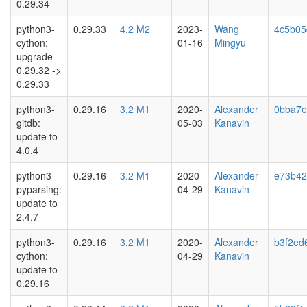
0.29.34
python3-
0.29.33
4.2 M2
2023-
Wang
4c5b05
cython:
01-16
Mingyu
upgrade
0.29.32 ->
0.29.33
python3-
0.29.16
3.2 M1
2020-
Alexander
0bba7e
gitdb:
05-03
Kanavin
update to
4.0.4
python3-
0.29.16
3.2 M1
2020-
Alexander
e73b42
pyparsing:
04-29
Kanavin
update to
2.4.7
python3-
0.29.16
3.2 M1
2020-
Alexander
b3f2ed
cython:
04-29
Kanavin
update to
0.29.16