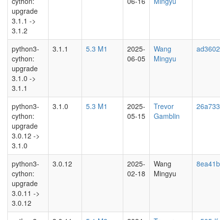
cython:
06-16
Mingyu
upgrade
3.1.1 ->
3.1.2
python3-
3.1.1
5.3 M1
2025-
Wang
ad3602
cython:
06-05
Mingyu
upgrade
3.1.0 ->
3.1.1
python3-
3.1.0
5.3 M1
2025-
Trevor
26a733
cython:
05-15
Gamblin
upgrade
3.0.12 ->
3.1.0
python3-
3.0.12
2025-
Wang
8ea41b
cython:
02-18
Mingyu
upgrade
3.0.11 ->
3.0.12