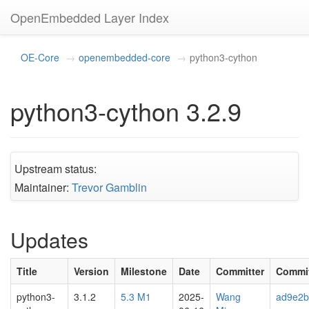
OpenEmbedded Layer Index
OE-Core
openembedded-core
python3-cython
python3-cython 3.2.9
Upstream status:
Maintainer:
Trevor Gamblin
Updates
Title
Version
Milestone
Date
Committer
Commi
python3-
3.1.2
5.3 M1
2025-
Wang
ad9e2b