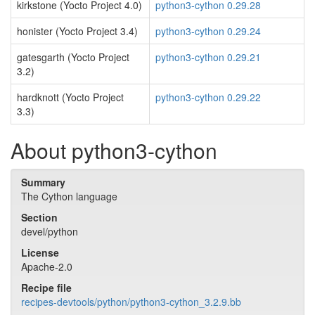
kirkstone (Yocto Project 4.0)
python3-cython 0.29.28
honister (Yocto Project 3.4)
python3-cython 0.29.24
gatesgarth (Yocto Project
python3-cython 0.29.21
3.2)
hardknott (Yocto Project
python3-cython 0.29.22
3.3)
About python3-cython
Summary
The Cython language
Section
devel/python
License
Apache-2.0
Recipe file
recipes-devtools/python/python3-cython_3.2.9.bb