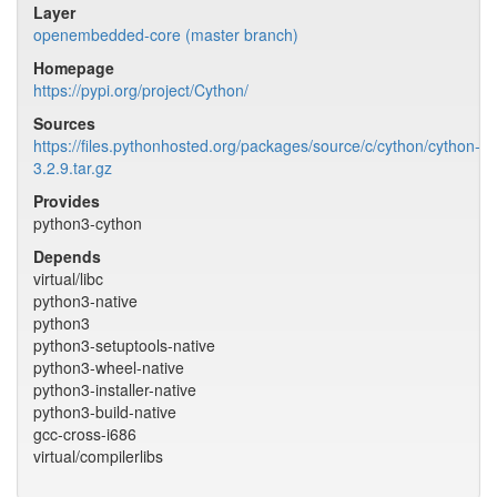
Layer
openembedded-core (master branch)
Homepage
https://pypi.org/project/Cython/
Sources
https://files.pythonhosted.org/packages/source/c/cython/cython-
3.2.9.tar.gz
Provides
python3-cython
Depends
virtual/libc
python3-native
python3
python3-setuptools-native
python3-wheel-native
python3-installer-native
python3-build-native
gcc-cross-i686
virtual/compilerlibs