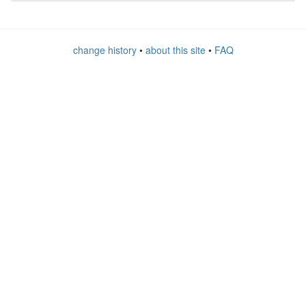
change history
•
about this site
•
FAQ