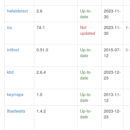
hwlatdetect
2.6
Up-to-
2023-11-
date
30
icu
74-1
Not
2023-11-
1
/
updated
30
intltool
0.51.0
Up-to-
2015-07-
0
/
date
12
kbd
2.6.4
Up-to-
2023-12-
date
23
keymaps
1.0
Up-to-
2013-11-
date
12
libadwaita
1.4.2
Up-to-
2023-12-
date
23