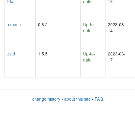
fdo
date
13
xxhash
0.8.2
Up-to-
2023-08-
date
14
zstd
1.5.5
Up-to-
2023-06-
date
17
change history
•
about this site
•
FAQ