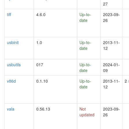
27
tiff
4.6.0
Up-to-
2023-09-
date
26
usbinit
1.0
Up-to-
2013-11-
date
12
usbutils
017
Up-to-
2024-01-
date
09
v86d
0.1.10
Up-to-
2013-11-
2
/
date
12
vala
0.56.13
Not
2023-09-
updated
26