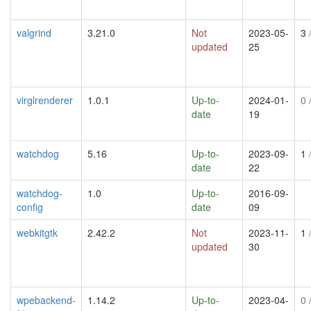
valgrind
3.21.0
Not
2023-05-
3
/
updated
25
virglrenderer
1.0.1
Up-to-
2024-01-
0
/
date
19
watchdog
5.16
Up-to-
2023-09-
1
/
date
22
watchdog-
1.0
Up-to-
2016-09-
config
date
09
webkitgtk
2.42.2
Not
2023-11-
1
/
updated
30
wpebackend-
1.14.2
Up-to-
2023-04-
0
/