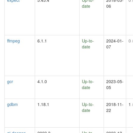
date
06
ffmpeg
6.1.1
Up-to-
2024-01-
0
/
date
07
gcr
4.1.0
Up-to-
2023-05-
date
05
gdbm
1.18.1
Up-to-
2018-11-
1
/
date
22
gi-docgen
2023.3
Up-to-
2023-12-