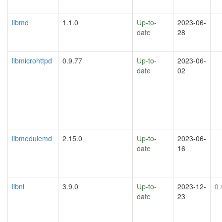
libmd
1.1.0
Up-to-
2023-06-
date
28
libmicrohttpd
0.9.77
Up-to-
2023-06-
date
02
libmodulemd
2.15.0
Up-to-
2023-06-
date
16
libnl
3.9.0
Up-to-
2023-12-
0
/
date
23