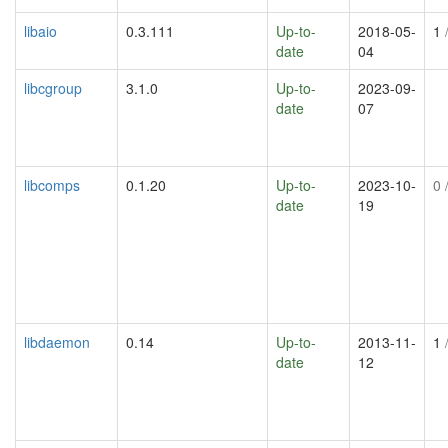
libaio
0.3.111
Up-to-
2018-05-
1
/
date
04
libcgroup
3.1.0
Up-to-
2023-09-
date
07
libcomps
0.1.20
Up-to-
2023-10-
0
/
date
19
libdaemon
0.14
Up-to-
2013-11-
1
/
date
12