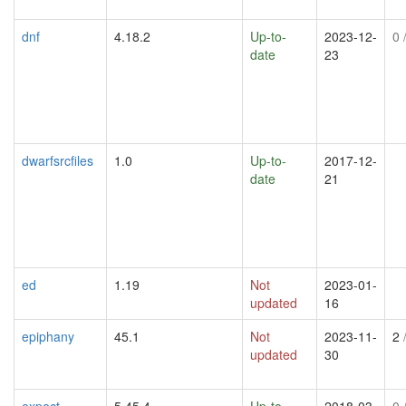
dnf
4.18.2
Up-to-
2023-12-
0
/
date
23
dwarfsrcfiles
1.0
Up-to-
2017-12-
date
21
ed
1.19
Not
2023-01-
updated
16
epiphany
45.1
Not
2023-11-
2
/
updated
30
expect
5.45.4
Up-to-
2018-03-
0
/