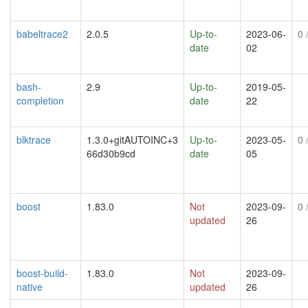
babeltrace2
2.0.5
Up-to-
2023-06-
0
/
date
02
bash-
2.9
Up-to-
2019-05-
completion
date
22
blktrace
1.3.0+gitAUTOINC+3
Up-to-
2023-05-
0
/
66d30b9cd
date
05
boost
1.83.0
Not
2023-09-
0
/
updated
26
boost-build-
1.83.0
Not
2023-09-
native
updated
26