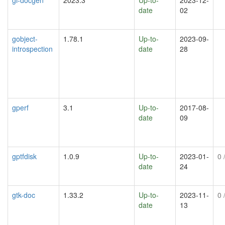
date
02
gobject-
1.78.1
Up-to-
2023-09-
introspection
date
28
gperf
3.1
Up-to-
2017-08-
date
09
gptfdisk
1.0.9
Up-to-
2023-01-
0
/
date
24
gtk-doc
1.33.2
Up-to-
2023-11-
0
/
date
13