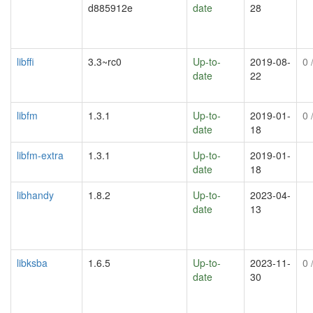
d885912e
date
28
libffi
3.3~rc0
Up-to-
2019-08-
0
/
date
22
libfm
1.3.1
Up-to-
2019-01-
0
/
date
18
libfm-extra
1.3.1
Up-to-
2019-01-
date
18
libhandy
1.8.2
Up-to-
2023-04-
date
13
libksba
1.6.5
Up-to-
2023-11-
0
/
date
30