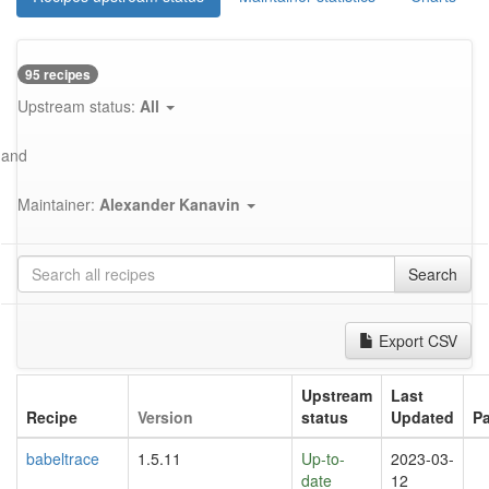
95 recipes
Upstream status:
All
and
Maintainer:
Alexander Kanavin
Search
Export CSV
Upstream
Last
Recipe
Version
status
Updated
P
babeltrace
1.5.11
Up-to-
2023-03-
date
12