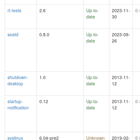
rt-tests
2.6
Up-to-
2023-11-
0
/
date
30
seatd
0.8.0
Up-to-
2023-09-
date
26
shutdown-
1.0
Up-to-
2013-11-
desktop
date
12
startup-
0.12
Up-to-
2013-11-
0
/
notification
date
12
syslinux
6.04-pre2
Unknown
2019-02-
0
/