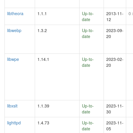
libtheora
1.1.1
Up-to-
2013-11-
0
/
date
12
libwebp
1.3.2
Up-to-
2023-09-
date
20
libwpe
1.14.1
Up-to-
2023-02-
date
20
libxslt
1.1.39
Up-to-
2023-11-
date
30
lighttpd
1.4.73
Up-to-
2023-11-
date
05