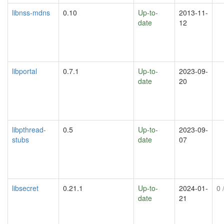
libnss-mdns
0.10
Up-to-
2013-11-
date
12
libportal
0.7.1
Up-to-
2023-09-
date
20
libpthread-
0.5
Up-to-
2023-09-
stubs
date
07
libsecret
0.21.1
Up-to-
2024-01-
0
/
date
21