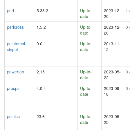
perl
5.38.2
Up-to-
2023-12-
1
/
date
20
perlcross
1.5.2
Up-to-
2023-12-
0
/
date
20
pointercal-
0.0
Up-to-
2013-11-
xinput
date
12
powertop
2.15
Up-to-
2023-05-
0
/
date
22
procps
4.0.4
Up-to-
2023-09-
0
/
date
18
psmisc
23.6
Up-to-
2023-05-
date
25