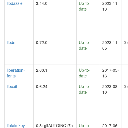
libdazzle
3.44.0
Up-to-
2023-11-
date
13
libdnf
0.72.0
Up-to-
2023-11-
0
/
date
05
liberation-
2.00.1
Up-to-
2017-05-
fonts
date
16
libexif
0.6.24
Up-to-
2023-08-
0
/
date
10
libfakekey
0.3+gitAUTOINC+7a
Up-to-
2017-06-