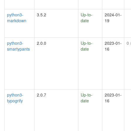
python3-
3.5.2
Up-to-
2024-01-
markdown
date
19
python3-
2.0.0
Up-to-
2023-01-
0
/
smartypants
date
16
python3-
2.0.7
Up-to-
2023-01-
typogrify
date
16