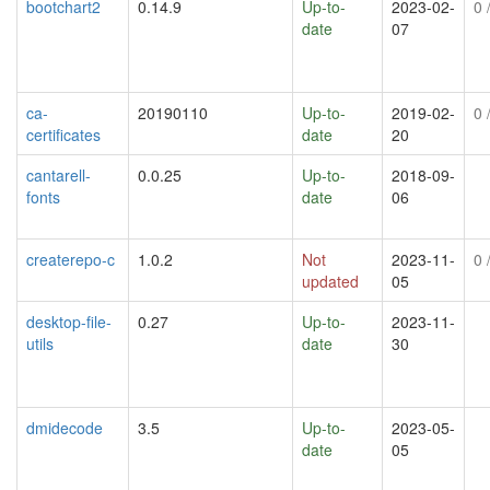
bootchart2
0.14.9
Up-to-
2023-02-
0
/
date
07
ca-
20190110
Up-to-
2019-02-
0
/
certificates
date
20
cantarell-
0.0.25
Up-to-
2018-09-
fonts
date
06
createrepo-c
1.0.2
Not
2023-11-
0
/
updated
05
desktop-file-
0.27
Up-to-
2023-11-
utils
date
30
dmidecode
3.5
Up-to-
2023-05-
date
05