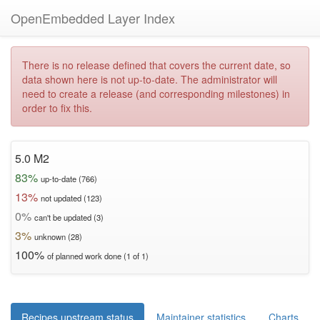
OpenEmbedded Layer Index
There is no release defined that covers the current date, so
data shown here is not up-to-date. The administrator will
need to create a release (and corresponding milestones) in
order to fix this.
5.0 M2
83%
up-to-date (766)
13%
not updated (123)
0%
can't be updated (3)
3%
unknown (28)
100%
of planned work done (1 of 1)
Recipes upstream status
Maintainer statistics
Charts