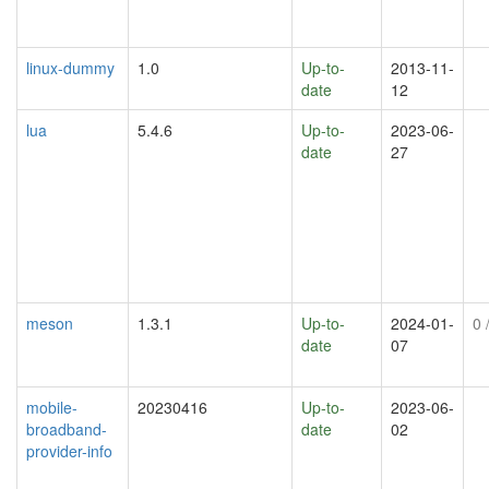
linux-dummy
1.0
Up-to-
2013-11-
date
12
lua
5.4.6
Up-to-
2023-06-
date
27
meson
1.3.1
Up-to-
2024-01-
0
/
date
07
mobile-
20230416
Up-to-
2023-06-
broadband-
date
02
provider-info