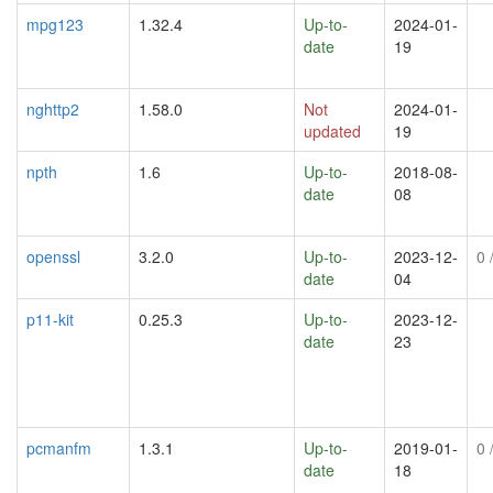
mpg123
1.32.4
Up-to-
2024-01-
date
19
nghttp2
1.58.0
Not
2024-01-
updated
19
npth
1.6
Up-to-
2018-08-
date
08
openssl
3.2.0
Up-to-
2023-12-
0
/
date
04
p11-kit
0.25.3
Up-to-
2023-12-
date
23
pcmanfm
1.3.1
Up-to-
2019-01-
0
/
date
18