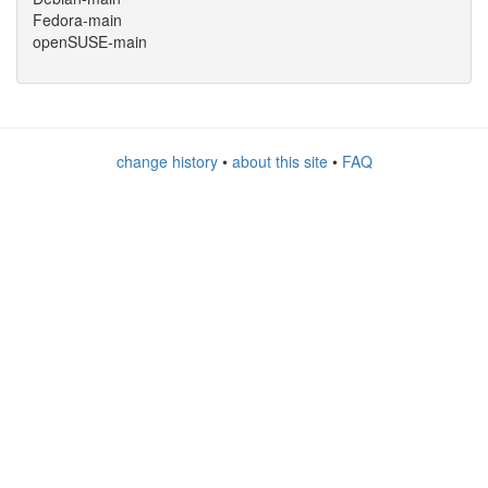
Fedora-main
openSUSE-main
change history
•
about this site
•
FAQ