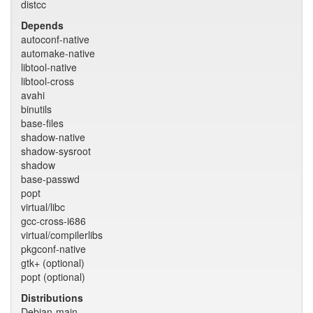
distcc
Depends
autoconf-native
automake-native
libtool-native
libtool-cross
avahi
binutils
base-files
shadow-native
shadow-sysroot
shadow
base-passwd
popt
virtual/libc
gcc-cross-i686
virtual/compilerlibs
pkgconf-native
gtk+ (optional)
popt (optional)
Distributions
Debian-main