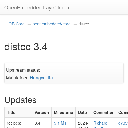
OpenEmbedded Layer Index
OE-Core
openembedded-core
distcc
distcc 3.4
Upstream status:
Maintainer:
Hongxu Jia
Updates
Title
Version
Milestone
Date
Committer
Com
recipes:
3.4
5.1 M1
2024-
Richard
d735