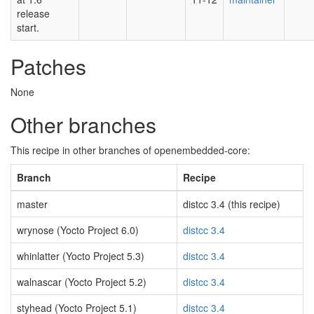
release
start.
Patches
None
Other branches
This recipe in other branches of openembedded-core:
Branch
Recipe
master
distcc 3.4 (this recipe)
wrynose (Yocto Project 6.0)
distcc 3.4
whinlatter (Yocto Project 5.3)
distcc 3.4
walnascar (Yocto Project 5.2)
distcc 3.4
styhead (Yocto Project 5.1)
distcc 3.4