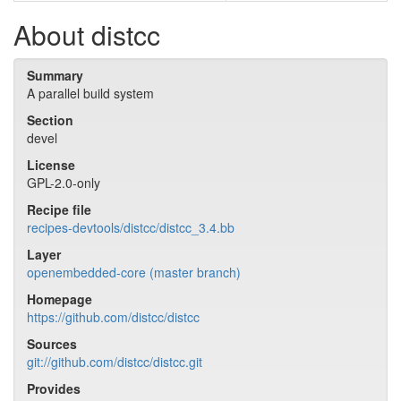
About distcc
Summary
A parallel build system
Section
devel
License
GPL-2.0-only
Recipe file
recipes-devtools/distcc/distcc_3.4.bb
Layer
openembedded-core (master branch)
Homepage
https://github.com/distcc/distcc
Sources
git://github.com/distcc/distcc.git
Provides