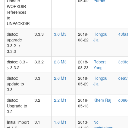
Update
05-02
Purdie
WORKDIR
references
to
UNPACKDIR
distcc:
3.3.3
3.0 M3
2019-
Hongxu
43faa
upgrade
08-22
Jia
3.3.2 ->
3.3.3
distcc: 3.3 -
3.3.2
2.6 M3
2018-
Robert
3e9f
> 3.3.2
08-23
Yang
distcc:
3.3
2.6 M1
2018-
Hongxu
dea5
update to
05-29
Jia
3.3
distcc:
3.2
2.2 M1
2016-
Khem Raj
d066
Upgrade to
05-13
3.2
Initial import
3.1
1.6 M1
2013-
No
at 1.6
11-12
maintainer