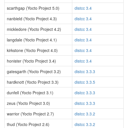
scarthgap (Yocto Project 5.0)
distcc 3.4
nanbield (Yocto Project 4.3)
distcc 3.4
mickledore (Yocto Project 4.2)
distcc 3.4
langdale (Yocto Project 4.1)
distcc 3.4
kirkstone (Yocto Project 4.0)
distcc 3.4
honister (Yocto Project 3.4)
distcc 3.4
gatesgarth (Yocto Project 3.2)
distcc 3.3.3
hardknott (Yocto Project 3.3)
distcc 3.3.5
dunfell (Yocto Project 3.1)
distcc 3.3.3
zeus (Yocto Project 3.0)
distcc 3.3.3
warrior (Yocto Project 2.7)
distcc 3.3.2
thud (Yocto Project 2.6)
distcc 3.3.2