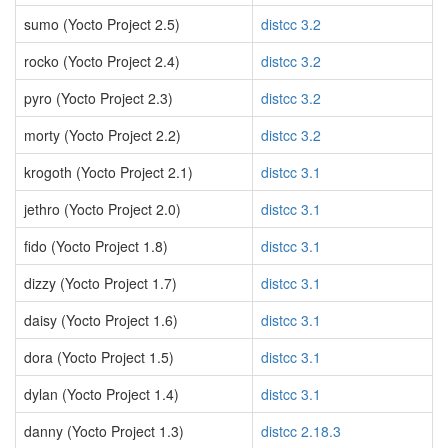
sumo (Yocto Project 2.5)
distcc 3.2
rocko (Yocto Project 2.4)
distcc 3.2
pyro (Yocto Project 2.3)
distcc 3.2
morty (Yocto Project 2.2)
distcc 3.2
krogoth (Yocto Project 2.1)
distcc 3.1
jethro (Yocto Project 2.0)
distcc 3.1
fido (Yocto Project 1.8)
distcc 3.1
dizzy (Yocto Project 1.7)
distcc 3.1
daisy (Yocto Project 1.6)
distcc 3.1
dora (Yocto Project 1.5)
distcc 3.1
dylan (Yocto Project 1.4)
distcc 3.1
danny (Yocto Project 1.3)
distcc 2.18.3