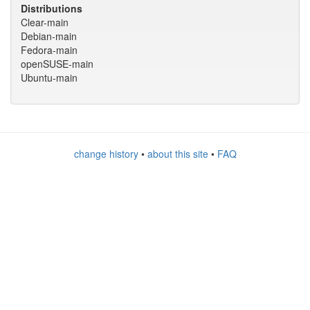
Distributions
Clear-main
Debian-main
Fedora-main
openSUSE-main
Ubuntu-main
change history
•
about this site
•
FAQ