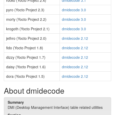
rocko (Yocto Project 2.4)
dmidecode 3.1
pyro (Yocto Project 2.3)
dmidecode 3.0
morty (Yocto Project 2.2)
dmidecode 3.0
krogoth (Yocto Project 2.1)
dmidecode 3.0
jethro (Yocto Project 2.0)
dmidecode 2.12
fido (Yocto Project 1.8)
dmidecode 2.12
dizzy (Yocto Project 1.7)
dmidecode 2.12
daisy (Yocto Project 1.6)
dmidecode 2.12
dora (Yocto Project 1.5)
dmidecode 2.12
About dmidecode
Summary
DMI (Desktop Management Interface) table related utilities