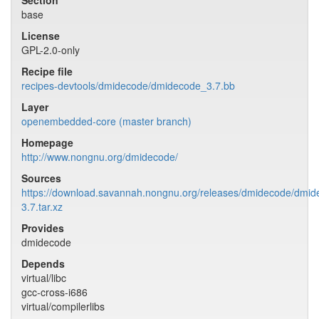
Section
base
License
GPL-2.0-only
Recipe file
recipes-devtools/dmidecode/dmidecode_3.7.bb
Layer
openembedded-core (master branch)
Homepage
http://www.nongnu.org/dmidecode/
Sources
https://download.savannah.nongnu.org/releases/dmidecode/dmid
3.7.tar.xz
Provides
dmidecode
Depends
virtual/libc
gcc-cross-i686
virtual/compilerlibs