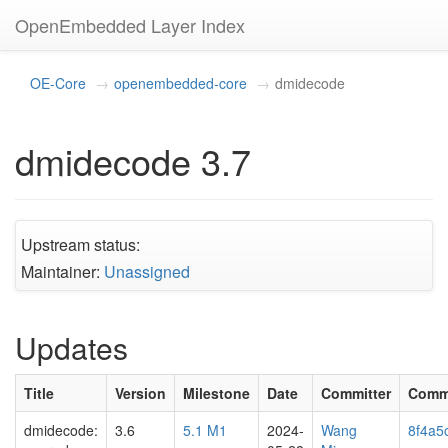
OpenEmbedded Layer Index
OE-Core
openembedded-core
dmidecode
dmidecode 3.7
Upstream status:
Maintainer:
Unassigned
Updates
Title
Version
Milestone
Date
Committer
Comm
dmidecode:
3.6
5.1 M1
2024-
Wang
8f4a5