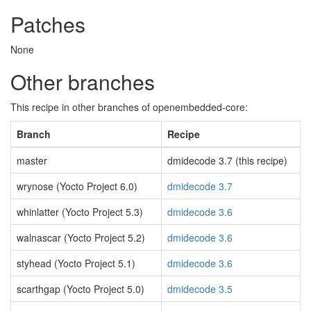
Patches
None
Other branches
This recipe in other branches of openembedded-core:
Branch
Recipe
master
dmidecode 3.7 (this recipe)
wrynose (Yocto Project 6.0)
dmidecode 3.7
whinlatter (Yocto Project 5.3)
dmidecode 3.6
walnascar (Yocto Project 5.2)
dmidecode 3.6
styhead (Yocto Project 5.1)
dmidecode 3.6
scarthgap (Yocto Project 5.0)
dmidecode 3.5