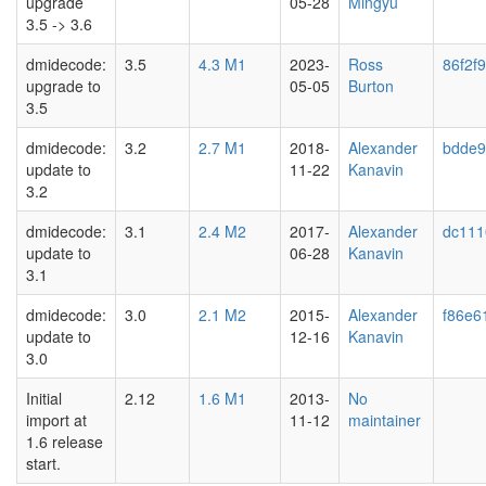
upgrade
05-28
Mingyu
3.5 -> 3.6
dmidecode:
3.5
4.3 M1
2023-
Ross
86f2f9
upgrade to
05-05
Burton
3.5
dmidecode:
3.2
2.7 M1
2018-
Alexander
bdde9
update to
11-22
Kanavin
3.2
dmidecode:
3.1
2.4 M2
2017-
Alexander
dc111
update to
06-28
Kanavin
3.1
dmidecode:
3.0
2.1 M2
2015-
Alexander
f86e6
update to
12-16
Kanavin
3.0
Initial
2.12
1.6 M1
2013-
No
import at
11-12
maintainer
1.6 release
start.