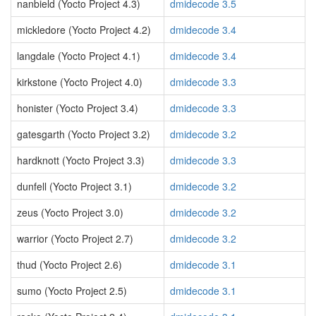
nanbield (Yocto Project 4.3)
dmidecode 3.5
mickledore (Yocto Project 4.2)
dmidecode 3.4
langdale (Yocto Project 4.1)
dmidecode 3.4
kirkstone (Yocto Project 4.0)
dmidecode 3.3
honister (Yocto Project 3.4)
dmidecode 3.3
gatesgarth (Yocto Project 3.2)
dmidecode 3.2
hardknott (Yocto Project 3.3)
dmidecode 3.3
dunfell (Yocto Project 3.1)
dmidecode 3.2
zeus (Yocto Project 3.0)
dmidecode 3.2
warrior (Yocto Project 2.7)
dmidecode 3.2
thud (Yocto Project 2.6)
dmidecode 3.1
sumo (Yocto Project 2.5)
dmidecode 3.1