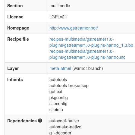
Section
multimedia
License
LGPLv2.1
Homepage
http://www.gstreamer.net/
Recipe file
recipes-multimedia/gstreamer1.0-
plugins/gstreamer1.0-plugins-hantro_1.3.bb
recipes-multimedia/gstreamer1.0-
plugins/gstreamer1.0-plugins-hantro.inc
Layer
meta-atmel
(warrior branch)
Inherits
autotools
autotools-brokensep
gettext
pkgconfig
siteconfig
siteinfo
Dependencies
autoconf-native
automake-native
g1-decoder