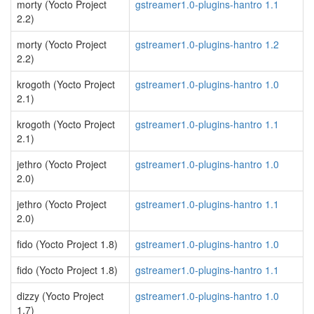
morty (Yocto Project
gstreamer1.0-plugins-hantro 1.1
2.2)
morty (Yocto Project
gstreamer1.0-plugins-hantro 1.2
2.2)
krogoth (Yocto Project
gstreamer1.0-plugins-hantro 1.0
2.1)
krogoth (Yocto Project
gstreamer1.0-plugins-hantro 1.1
2.1)
jethro (Yocto Project
gstreamer1.0-plugins-hantro 1.0
2.0)
jethro (Yocto Project
gstreamer1.0-plugins-hantro 1.1
2.0)
fido (Yocto Project 1.8)
gstreamer1.0-plugins-hantro 1.0
fido (Yocto Project 1.8)
gstreamer1.0-plugins-hantro 1.1
dizzy (Yocto Project
gstreamer1.0-plugins-hantro 1.0
1.7)