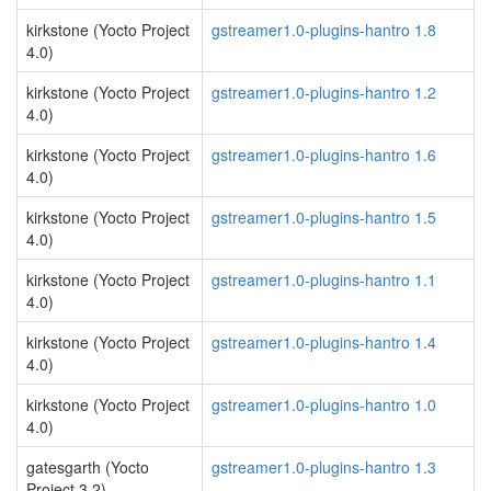
kirkstone (Yocto Project
gstreamer1.0-plugins-hantro 1.8
4.0)
kirkstone (Yocto Project
gstreamer1.0-plugins-hantro 1.2
4.0)
kirkstone (Yocto Project
gstreamer1.0-plugins-hantro 1.6
4.0)
kirkstone (Yocto Project
gstreamer1.0-plugins-hantro 1.5
4.0)
kirkstone (Yocto Project
gstreamer1.0-plugins-hantro 1.1
4.0)
kirkstone (Yocto Project
gstreamer1.0-plugins-hantro 1.4
4.0)
kirkstone (Yocto Project
gstreamer1.0-plugins-hantro 1.0
4.0)
gatesgarth (Yocto
gstreamer1.0-plugins-hantro 1.3
Project 3.2)