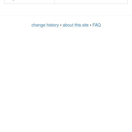
change history
•
about this site
•
FAQ