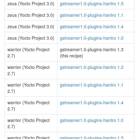
zeus (Yocto Project 3.0)
gstreamer1.0-plugins-hantro 1.5
zeus (Yocto Project 3.0)
gstreamer1.0-plugins-hantro 1.1
zeus (Yocto Project 3.0)
gstreamer1.0-plugins-hantro 1.4
zeus (Yocto Project 3.0)
gstreamer1.0-plugins-hantro 1.0
warrior (Yocto Project
gstreamer1.0-plugins-hantro 1.3
2.7)
(this recipe)
warrior (Yocto Project
gstreamer1.0-plugins-hantro 1.2
2.7)
warrior (Yocto Project
gstreamer1.0-plugins-hantro 1.1
2.7)
warrior (Yocto Project
gstreamer1.0-plugins-hantro 1.4
2.7)
warrior (Yocto Project
gstreamer1.0-plugins-hantro 1.0
2.7)
warrior (Yocto Project
gstreamer1.0-plugins-hantro 1.5