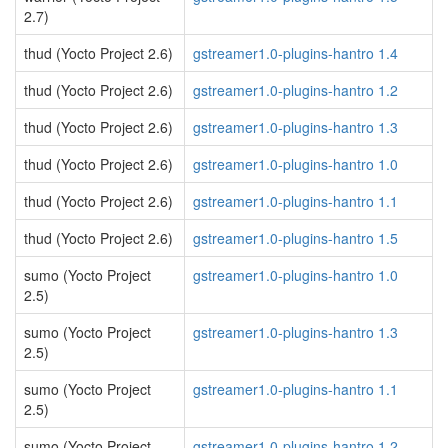
2.7)
thud (Yocto Project 2.6)
gstreamer1.0-plugins-hantro 1.4
thud (Yocto Project 2.6)
gstreamer1.0-plugins-hantro 1.2
thud (Yocto Project 2.6)
gstreamer1.0-plugins-hantro 1.3
thud (Yocto Project 2.6)
gstreamer1.0-plugins-hantro 1.0
thud (Yocto Project 2.6)
gstreamer1.0-plugins-hantro 1.1
thud (Yocto Project 2.6)
gstreamer1.0-plugins-hantro 1.5
sumo (Yocto Project
gstreamer1.0-plugins-hantro 1.0
2.5)
sumo (Yocto Project
gstreamer1.0-plugins-hantro 1.3
2.5)
sumo (Yocto Project
gstreamer1.0-plugins-hantro 1.1
2.5)
sumo (Yocto Project
gstreamer1.0-plugins-hantro 1.2