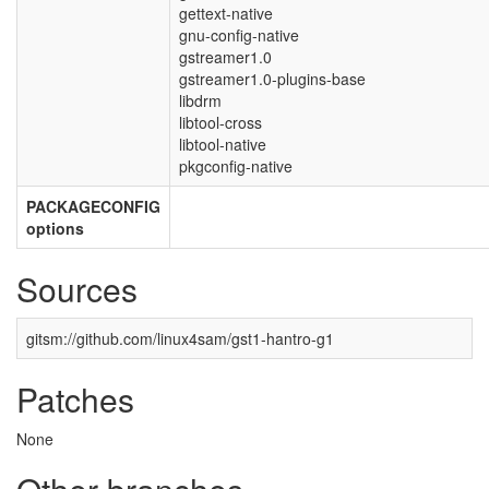
gettext-native
gnu-config-native
gstreamer1.0
gstreamer1.0-plugins-base
libdrm
libtool-cross
libtool-native
pkgconfig-native
PACKAGECONFIG
options
Sources
gitsm://github.com/linux4sam/gst1-hantro-g1
Patches
None