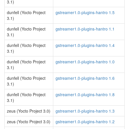
3.1)
dunfell (Yocto Project
gstreamer1.0-plugins-hantro 1.5
3.1)
dunfell (Yocto Project
gstreamer1.0-plugins-hantro 1.1
3.1)
dunfell (Yocto Project
gstreamer1.0-plugins-hantro 1.4
3.1)
dunfell (Yocto Project
gstreamer1.0-plugins-hantro 1.0
3.1)
dunfell (Yocto Project
gstreamer1.0-plugins-hantro 1.6
3.1)
dunfell (Yocto Project
gstreamer1.0-plugins-hantro 1.8
3.1)
zeus (Yocto Project 3.0)
gstreamer1.0-plugins-hantro 1.3
zeus (Yocto Project 3.0)
gstreamer1.0-plugins-hantro 1.2