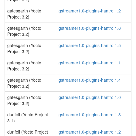
gatesgarth (Yocto
gstreamer1.0-plugins-hantro 1.2
Project 3.2)
gatesgarth (Yocto
gstreamer1.0-plugins-hantro 1.6
Project 3.2)
gatesgarth (Yocto
gstreamer1.0-plugins-hantro 1.5
Project 3.2)
gatesgarth (Yocto
gstreamer1.0-plugins-hantro 1.1
Project 3.2)
gatesgarth (Yocto
gstreamer1.0-plugins-hantro 1.4
Project 3.2)
gatesgarth (Yocto
gstreamer1.0-plugins-hantro 1.0
Project 3.2)
dunfell (Yocto Project
gstreamer1.0-plugins-hantro 1.3
3.1)
dunfell (Yocto Project
gstreamer1.0-plugins-hantro 1.2