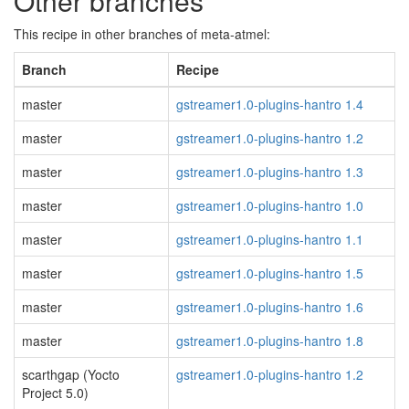
Other branches
This recipe in other branches of meta-atmel:
Branch
Recipe
master
gstreamer1.0-plugins-hantro 1.4
master
gstreamer1.0-plugins-hantro 1.2
master
gstreamer1.0-plugins-hantro 1.3
master
gstreamer1.0-plugins-hantro 1.0
master
gstreamer1.0-plugins-hantro 1.1
master
gstreamer1.0-plugins-hantro 1.5
master
gstreamer1.0-plugins-hantro 1.6
master
gstreamer1.0-plugins-hantro 1.8
scarthgap (Yocto
gstreamer1.0-plugins-hantro 1.2
Project 5.0)