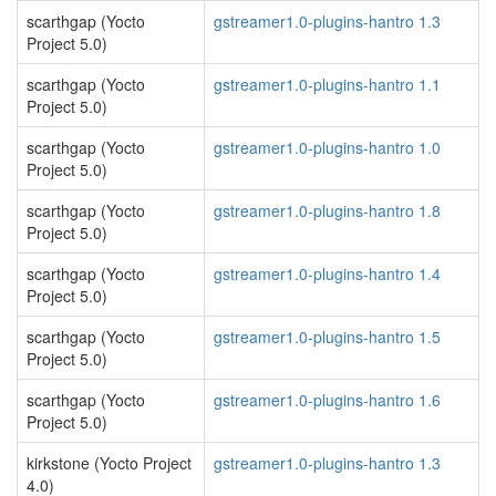
scarthgap (Yocto
gstreamer1.0-plugins-hantro 1.3
Project 5.0)
scarthgap (Yocto
gstreamer1.0-plugins-hantro 1.1
Project 5.0)
scarthgap (Yocto
gstreamer1.0-plugins-hantro 1.0
Project 5.0)
scarthgap (Yocto
gstreamer1.0-plugins-hantro 1.8
Project 5.0)
scarthgap (Yocto
gstreamer1.0-plugins-hantro 1.4
Project 5.0)
scarthgap (Yocto
gstreamer1.0-plugins-hantro 1.5
Project 5.0)
scarthgap (Yocto
gstreamer1.0-plugins-hantro 1.6
Project 5.0)
kirkstone (Yocto Project
gstreamer1.0-plugins-hantro 1.3
4.0)