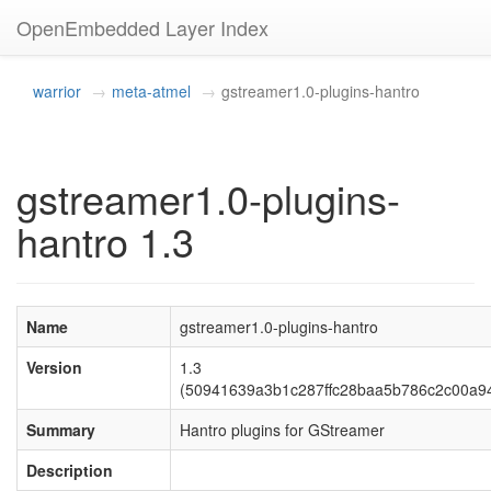
OpenEmbedded Layer Index
warrior
meta-atmel
gstreamer1.0-plugins-hantro
gstreamer1.0-plugins-
hantro 1.3
Name
gstreamer1.0-plugins-hantro
Version
1.3
(50941639a3b1c287ffc28baa5b786c2c00a9
Summary
Hantro plugins for GStreamer
Description