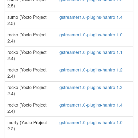
2.5)
sumo (Yocto Project
gstreamer1.0-plugins-hantro 1.4
2.5)
rocko (Yocto Project
gstreamer1.0-plugins-hantro 1.0
2.4)
rocko (Yocto Project
gstreamer1.0-plugins-hantro 1.1
2.4)
rocko (Yocto Project
gstreamer1.0-plugins-hantro 1.2
2.4)
rocko (Yocto Project
gstreamer1.0-plugins-hantro 1.3
2.4)
rocko (Yocto Project
gstreamer1.0-plugins-hantro 1.4
2.4)
morty (Yocto Project
gstreamer1.0-plugins-hantro 1.0
2.2)