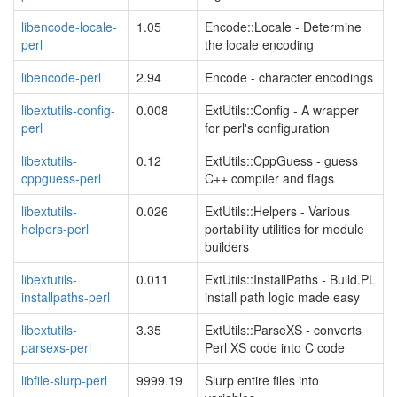
libencode-locale-
1.05
Encode::Locale - Determine
perl
the locale encoding
libencode-perl
2.94
Encode - character encodings
libextutils-config-
0.008
ExtUtils::Config - A wrapper
perl
for perl's configuration
libextutils-
0.12
ExtUtils::CppGuess - guess
cppguess-perl
C++ compiler and flags
libextutils-
0.026
ExtUtils::Helpers - Various
helpers-perl
portability utilities for module
builders
libextutils-
0.011
ExtUtils::InstallPaths - Build.PL
installpaths-perl
install path logic made easy
libextutils-
3.35
ExtUtils::ParseXS - converts
parsexs-perl
Perl XS code into C code
libfile-slurp-perl
9999.19
Slurp entire files into