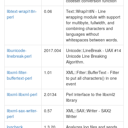
codeset conversion function
libtext-wrapi18n-
0.06
Text::WrapI18N - Line
perl
wrapping module with support
for multibyte, fullwidth, and
combining characters and
languages without
whitespaces between words.
libunicode-
2017.004
Unicode::LineBreak - UAX #14
linebreak-perl
Unicode Line Breaking
Algorithm.
libxml-filter-
1.01
XML::Filter::BufferText - Filter
buffertext-perl
to put all characters() in one
event
libxml-libxml-perl
2.0134
Perl interface to the libxml2
library
libxml-sax-writer-
0.57
XML::SAX::Writer - SAX2
perl
Writer
logcheck
1.3.20
Analyzes log files and sends