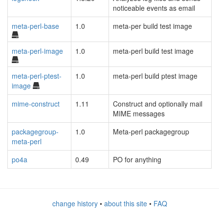
noticeable events as email
meta-perl-base
1.0
meta-per build test image
meta-perl-image
1.0
meta-perl build test image
meta-perl-ptest-
1.0
meta-perl build ptest image
image
mime-construct
1.11
Construct and optionally mail
MIME messages
packagegroup-
1.0
Meta-perl packagegroup
meta-perl
po4a
0.49
PO for anything
change history
•
about this site
•
FAQ