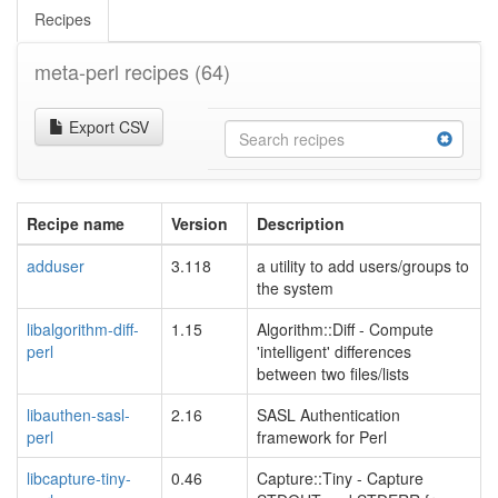
Recipes
meta-perl recipes
(64)
Export CSV
Recipe name
Version
Description
adduser
3.118
a utility to add users/groups to
the system
libalgorithm-diff-
1.15
Algorithm::Diff - Compute
perl
'intelligent' differences
between two files/lists
libauthen-sasl-
2.16
SASL Authentication
perl
framework for Perl
libcapture-tiny-
0.46
Capture::Tiny - Capture