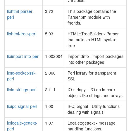
variables.
libhtml-parser-
3.72
This package contains the
perl
Parser.pm module with
friends.
libhtml-tree-perl
5.03
HTML::TreeBuilder - Parser
that builds a HTML syntax
tree
libimport-into-perl
1.002004
Import::Into - import packages
into other packages
libio-socket-ssl-
2.066
Perl library for transparent
perl
SSL
libio-stringy-perl
2.111
IO-stringy - I/O on in-core
objects like strings and arrays
libipc-signal-perl
1.00
IPC::Signal - Utility functions
dealing with signals
liblocale-gettext-
1.07
Locale::gettext - message
perl
handling functions.