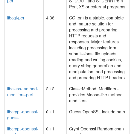
perl
STDOUT and STDERR from
Perl, XS or external programs.
libcgi-perl
4.38
CGI.pm is a stable, complete
and mature solution for
processing and preparing
HTTP requests and
responses. Major features
including processing form
submissions, file uploads,
reading and writing cookies,
query string generation and
manipulation, and processing
and preparing HTTP headers.
libclass-method-
2.12
Class::Method::Modifiers -
modifiers-perl
provides Moose-like method
modifiers
libcrypt-openssl-
0.11
Guess OpenSSL include path
guess
libcrypt-openssl-
0.11
Crypt Openssl Random cpan