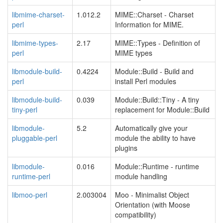
libmime-charset-
1.012.2
MIME::Charset - Charset
perl
Information for MIME.
libmime-types-
2.17
MIME::Types - Definition of
perl
MIME types
libmodule-build-
0.4224
Module::Build - Build and
perl
install Perl modules
libmodule-build-
0.039
Module::Build::Tiny - A tiny
tiny-perl
replacement for Module::Build
libmodule-
5.2
Automatically give your
pluggable-perl
module the ability to have
plugins
libmodule-
0.016
Module::Runtime - runtime
runtime-perl
module handling
libmoo-perl
2.003004
Moo - Minimalist Object
Orientation (with Moose
compatibility)