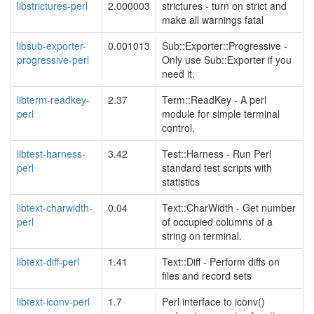
libstrictures-perl
2.000003
strictures - turn on strict and
make all warnings fatal
libsub-exporter-
0.001013
Sub::Exporter::Progressive -
progressive-perl
Only use Sub::Exporter if you
need it.
libterm-readkey-
2.37
Term::ReadKey - A perl
perl
module for simple terminal
control.
libtest-harness-
3.42
Test::Harness - Run Perl
perl
standard test scripts with
statistics
libtext-charwidth-
0.04
Text::CharWidth - Get number
perl
of occupied columns of a
string on terminal.
libtext-diff-perl
1.41
Text::Diff - Perform diffs on
files and record sets
libtext-iconv-perl
1.7
Perl interface to iconv()