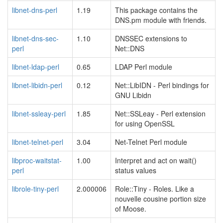
libnet-dns-perl
1.19
This package contains the
DNS.pm module with friends.
libnet-dns-sec-
1.10
DNSSEC extensions to
perl
Net::DNS
libnet-ldap-perl
0.65
LDAP Perl module
libnet-libidn-perl
0.12
Net::LibIDN - Perl bindings for
GNU Libidn
libnet-ssleay-perl
1.85
Net::SSLeay - Perl extension
for using OpenSSL
libnet-telnet-perl
3.04
Net-Telnet Perl module
libproc-waitstat-
1.00
Interpret and act on wait()
perl
status values
librole-tiny-perl
2.000006
Role::Tiny - Roles. Like a
nouvelle cousine portion size
of Moose.