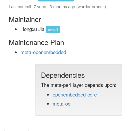
Last commit: 7 years, 3 months ago (warrior branch)
Maintainer
Hongxu Jia
email
Maintenance Plan
meta-openembedded
Dependencies
The meta-perl layer depends upon:
openembedded-core
meta-oe