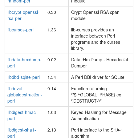
random-perl
module
libcrypt-openssl-
0.30
Crypt Openssl RSA cpan
rsa-perl
module
libcurses-perl
1.36
lib-curses provides an
interface between Perl
programs and the curses
library.
libdata-hexdump-
0.02
Data::HexDump - Hexadecial
perl
Dumper
libdbd-sqlite-perl
1.54
A Perl DBI driver for SQLite
libdevel-
0.14
Function returning
globaldestruction-
\"${^GLOBAL_PHASE} eq
perl
\'DESTRUCT\'\"
libdigest-hmac-
1.03
Keyed-Hashing for Message
perl
Authentication
libdigest-sha1-
2.13
Perl interface to the SHA-1
perl
algorithm