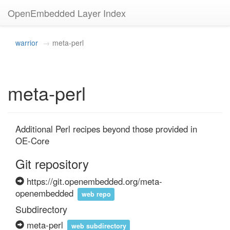
OpenEmbedded Layer Index
warrior
meta-perl
meta-perl
Additional Perl recipes beyond those provided in 
OE-Core
Git repository
https://git.openembedded.org/meta-
openembedded
web repo
Subdirectory
meta-perl
web subdirectory