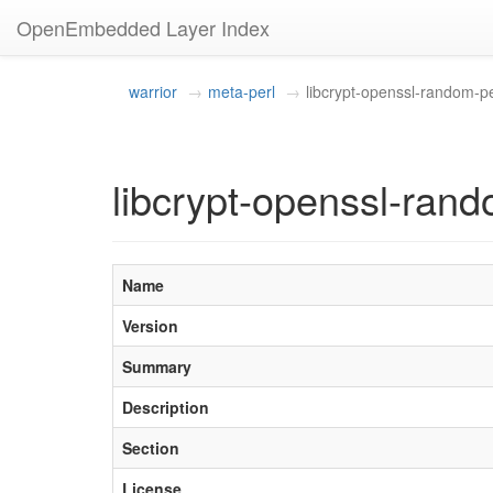
OpenEmbedded Layer Index
warrior
meta-perl
libcrypt-openssl-random-pe
libcrypt-openssl-rand
Name
Version
Summary
Description
Section
License