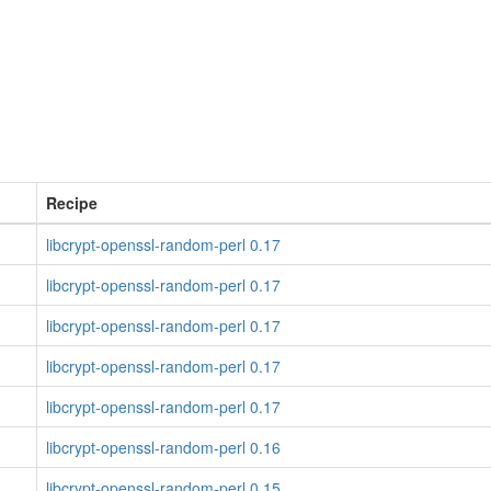
Recipe
libcrypt-openssl-random-perl 0.17
libcrypt-openssl-random-perl 0.17
libcrypt-openssl-random-perl 0.17
libcrypt-openssl-random-perl 0.17
libcrypt-openssl-random-perl 0.17
libcrypt-openssl-random-perl 0.16
libcrypt-openssl-random-perl 0.15