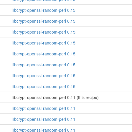
libcrypt-openssl-random-perl 0.15
libcrypt-openssl-random-perl 0.15
libcrypt-openssl-random-perl 0.15
libcrypt-openssl-random-perl 0.15
libcrypt-openssl-random-perl 0.15
libcrypt-openssl-random-perl 0.15
libcrypt-openssl-random-perl 0.15
libcrypt-openssl-random-perl 0.15
libcrypt-openssl-random-perl 0.11 (this recipe)
libcrypt-openssl-random-perl 0.11
libcrypt-openssl-random-perl 0.11
libcrypt-openssl-random-perl 0.11