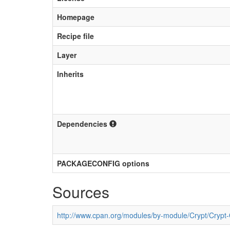
Homepage
Recipe file
Layer
Inherits
Dependencies
PACKAGECONFIG options
Sources
http://www.cpan.org/modules/by-module/Crypt/Cryp