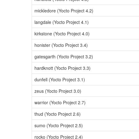
mickledore (Yocto Project 4.2)
langdale (Yocto Project 4.1)
kirkstone (Yocto Project 4.0)
honister (Yocto Project 3.4)
gatesgarth (Yocto Project 3.2)
hardknott (Yocto Project 3.3)
dunfell (Yocto Project 3.1)
zeus (Yocto Project 3.0)
warrior (Yocto Project 2.7)
thud (Yocto Project 2.6)
sumo (Yocto Project 2.5)
rocko (Yocto Project 2.4)