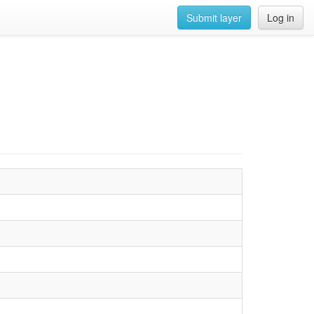
Submit layer
Log in