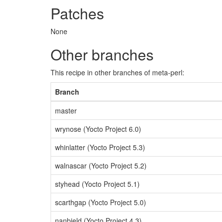
Patches
None
Other branches
This recipe in other branches of meta-perl:
Branch
master
wrynose (Yocto Project 6.0)
whinlatter (Yocto Project 5.3)
walnascar (Yocto Project 5.2)
styhead (Yocto Project 5.1)
scarthgap (Yocto Project 5.0)
nanbield (Yocto Project 4.3)