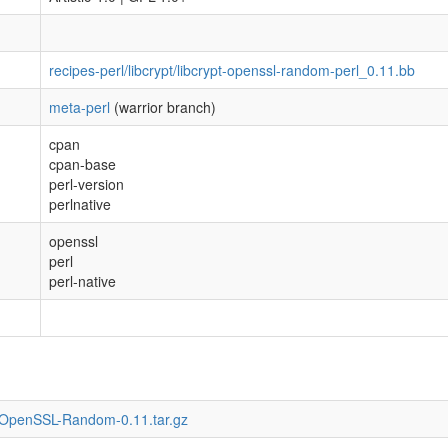
recipes-perl/libcrypt/libcrypt-openssl-random-perl_0.11.bb
meta-perl
(warrior branch)
cpan
cpan-base
perl-version
perlnative
openssl
perl
perl-native
t-OpenSSL-Random-0.11.tar.gz