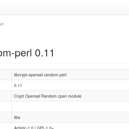
rl
om-perl 0.11
libcrypt-openssl-random-perl
0.11
Crypt Openssl Random cpan module
libs
Artistic-1.0 | GPL-1.0+