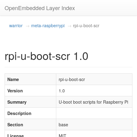
OpenEmbedded Layer Index
warrior
meta-raspberrypi
rpi-u-boot-scr
rpi-u-boot-scr 1.0
Name
rpi-u-boot-scr
Version
1.0
Summary
U-boot boot scripts for Raspberry Pi
Description
Section
base
License
MIT