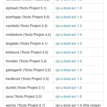
styhead (Yocto Project 5.1)
rpi-u-boot-scr 1.0
scarthgap (Yocto Project 5.0)
rpi-u-boot-scr 1.0
nanbield (Yocto Project 4.3)
rpi-u-boot-scr 1.0
mickledore (Yocto Project 4.2)
rpi-u-boot-scr 1.0
langdale (Yocto Project 4.1)
rpi-u-boot-scr 1.0
kirkstone (Yocto Project 4.0)
rpi-u-boot-scr 1.0
honister (Yocto Project 3.4)
rpi-u-boot-scr 1.0
gatesgarth (Yocto Project 3.2)
rpi-u-boot-scr 1.0
hardknott (Yocto Project 3.3)
rpi-u-boot-scr 1.0
dunfell (Yocto Project 3.1)
rpi-u-boot-scr 1.0
zeus (Yocto Project 3.0)
rpi-u-boot-scr 1.0
warrior (Yocto Project 2.7)
rpi-u-boot-scr 1.0 (this recipe)