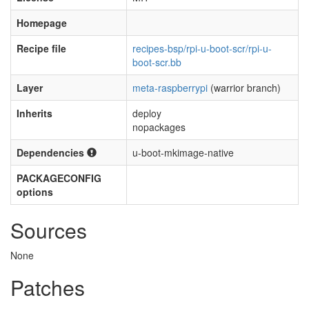
Homepage
Recipe file
recipes-bsp/rpi-u-boot-scr/rpi-u-
boot-scr.bb
Layer
meta-raspberrypi
(warrior branch)
Inherits
deploy
nopackages
Dependencies
u-boot-mkimage-native
PACKAGECONFIG
options
Sources
None
Patches