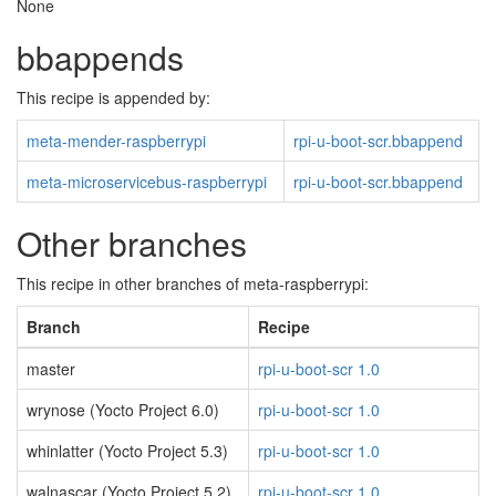
None
bbappends
This recipe is appended by:
meta-mender-raspberrypi
rpi-u-boot-scr.bbappend
meta-microservicebus-raspberrypi
rpi-u-boot-scr.bbappend
Other branches
This recipe in other branches of meta-raspberrypi:
Branch
Recipe
master
rpi-u-boot-scr 1.0
wrynose (Yocto Project 6.0)
rpi-u-boot-scr 1.0
whinlatter (Yocto Project 5.3)
rpi-u-boot-scr 1.0
walnascar (Yocto Project 5.2)
rpi-u-boot-scr 1.0