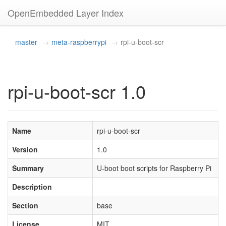
OpenEmbedded Layer Index
master
meta-raspberrypi
rpi-u-boot-scr
rpi-u-boot-scr 1.0
Name
rpi-u-boot-scr
Version
1.0
Summary
U-boot boot scripts for Raspberry Pi
Description
Section
base
License
MIT