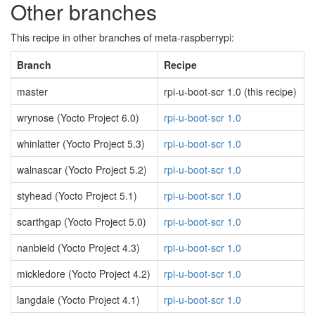
Other branches
This recipe in other branches of meta-raspberrypi:
Branch
Recipe
master
rpi-u-boot-scr 1.0 (this recipe)
wrynose (Yocto Project 6.0)
rpi-u-boot-scr 1.0
whinlatter (Yocto Project 5.3)
rpi-u-boot-scr 1.0
walnascar (Yocto Project 5.2)
rpi-u-boot-scr 1.0
styhead (Yocto Project 5.1)
rpi-u-boot-scr 1.0
scarthgap (Yocto Project 5.0)
rpi-u-boot-scr 1.0
nanbield (Yocto Project 4.3)
rpi-u-boot-scr 1.0
mickledore (Yocto Project 4.2)
rpi-u-boot-scr 1.0
langdale (Yocto Project 4.1)
rpi-u-boot-scr 1.0