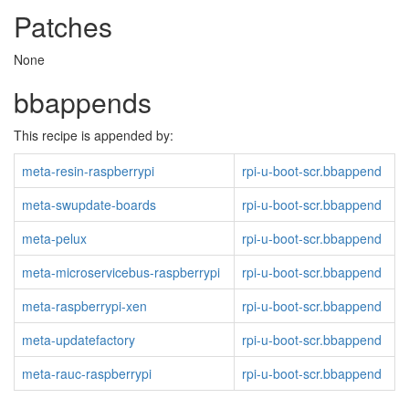
Patches
None
bbappends
This recipe is appended by:
meta-resin-raspberrypi
rpi-u-boot-scr.bbappend
meta-swupdate-boards
rpi-u-boot-scr.bbappend
meta-pelux
rpi-u-boot-scr.bbappend
meta-microservicebus-raspberrypi
rpi-u-boot-scr.bbappend
meta-raspberrypi-xen
rpi-u-boot-scr.bbappend
meta-updatefactory
rpi-u-boot-scr.bbappend
meta-rauc-raspberrypi
rpi-u-boot-scr.bbappend