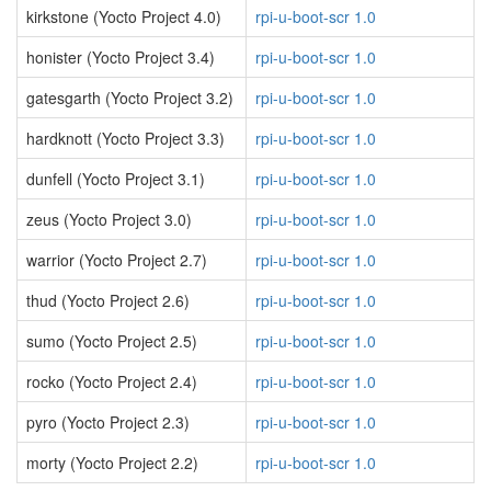
kirkstone (Yocto Project 4.0)
rpi-u-boot-scr 1.0
honister (Yocto Project 3.4)
rpi-u-boot-scr 1.0
gatesgarth (Yocto Project 3.2)
rpi-u-boot-scr 1.0
hardknott (Yocto Project 3.3)
rpi-u-boot-scr 1.0
dunfell (Yocto Project 3.1)
rpi-u-boot-scr 1.0
zeus (Yocto Project 3.0)
rpi-u-boot-scr 1.0
warrior (Yocto Project 2.7)
rpi-u-boot-scr 1.0
thud (Yocto Project 2.6)
rpi-u-boot-scr 1.0
sumo (Yocto Project 2.5)
rpi-u-boot-scr 1.0
rocko (Yocto Project 2.4)
rpi-u-boot-scr 1.0
pyro (Yocto Project 2.3)
rpi-u-boot-scr 1.0
morty (Yocto Project 2.2)
rpi-u-boot-scr 1.0