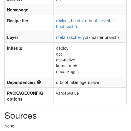
Homepage
Recipe file
recipes-bsp/rpi-u-boot-scr/rpi-u-
boot-scr.bb
Layer
meta-raspberrypi
(master branch)
Inherits
deploy
gcc
gcc-native
kernel-arch
nopackages
Dependencies
u-boot-mkimage-native
PACKAGECONFIG
vardepvalue
options
Sources
None