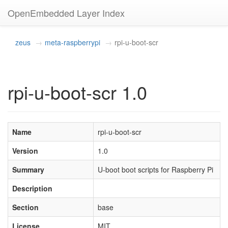
OpenEmbedded Layer Index
zeus
meta-raspberrypi
rpi-u-boot-scr
rpi-u-boot-scr 1.0
Name
rpi-u-boot-scr
Version
1.0
Summary
U-boot boot scripts for Raspberry Pi
Description
Section
base
License
MIT