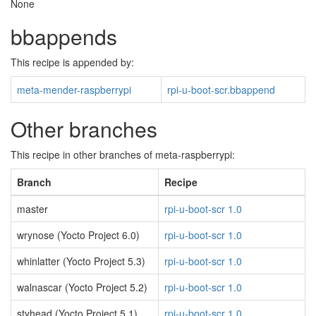
None
bbappends
This recipe is appended by:
meta-mender-raspberrypi
rpi-u-boot-scr.bbappend
Other branches
This recipe in other branches of meta-raspberrypi:
Branch
Recipe
master
rpi-u-boot-scr 1.0
wrynose (Yocto Project 6.0)
rpi-u-boot-scr 1.0
whinlatter (Yocto Project 5.3)
rpi-u-boot-scr 1.0
walnascar (Yocto Project 5.2)
rpi-u-boot-scr 1.0
styhead (Yocto Project 5.1)
rpi-u-boot-scr 1.0