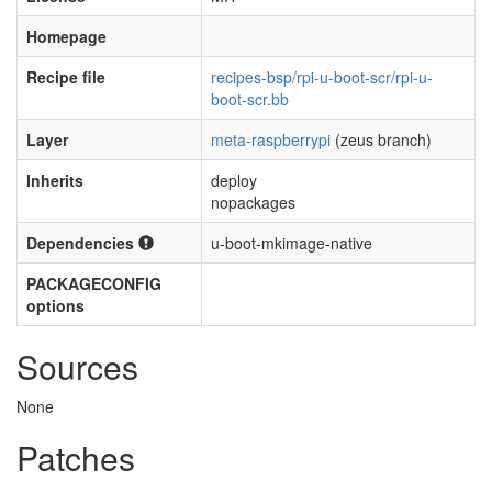
Homepage
Recipe file
recipes-bsp/rpi-u-boot-scr/rpi-u-
boot-scr.bb
Layer
meta-raspberrypi
(zeus branch)
Inherits
deploy
nopackages
Dependencies
u-boot-mkimage-native
PACKAGECONFIG
options
Sources
None
Patches