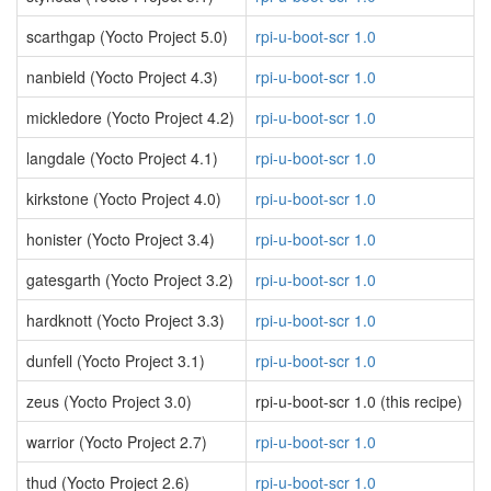
scarthgap (Yocto Project 5.0)
rpi-u-boot-scr 1.0
nanbield (Yocto Project 4.3)
rpi-u-boot-scr 1.0
mickledore (Yocto Project 4.2)
rpi-u-boot-scr 1.0
langdale (Yocto Project 4.1)
rpi-u-boot-scr 1.0
kirkstone (Yocto Project 4.0)
rpi-u-boot-scr 1.0
honister (Yocto Project 3.4)
rpi-u-boot-scr 1.0
gatesgarth (Yocto Project 3.2)
rpi-u-boot-scr 1.0
hardknott (Yocto Project 3.3)
rpi-u-boot-scr 1.0
dunfell (Yocto Project 3.1)
rpi-u-boot-scr 1.0
zeus (Yocto Project 3.0)
rpi-u-boot-scr 1.0 (this recipe)
warrior (Yocto Project 2.7)
rpi-u-boot-scr 1.0
thud (Yocto Project 2.6)
rpi-u-boot-scr 1.0