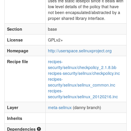
uses the static libsepol since it deals with
low level details of the policy that have
not been encapsulated/abstracted by a
proper shared library interface.
Section
base
License
GPLv2+
Homepage
http://userspace.selinuxproject.org
Recipe file
recipes-
security/selinux/checkpolicy_2.1.8.bb
recipes-security/selinux/checkpolicy.inc
recipes-
security/selinux/selinux_common.inc
recipes-
security/selinux/selinux_20120216.inc
Layer
meta-selinux
(danny branch)
Inherits
Dependencies