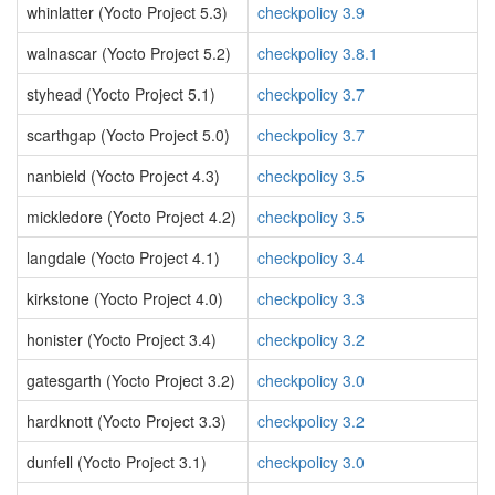
whinlatter (Yocto Project 5.3)
checkpolicy 3.9
walnascar (Yocto Project 5.2)
checkpolicy 3.8.1
styhead (Yocto Project 5.1)
checkpolicy 3.7
scarthgap (Yocto Project 5.0)
checkpolicy 3.7
nanbield (Yocto Project 4.3)
checkpolicy 3.5
mickledore (Yocto Project 4.2)
checkpolicy 3.5
langdale (Yocto Project 4.1)
checkpolicy 3.4
kirkstone (Yocto Project 4.0)
checkpolicy 3.3
honister (Yocto Project 3.4)
checkpolicy 3.2
gatesgarth (Yocto Project 3.2)
checkpolicy 3.0
hardknott (Yocto Project 3.3)
checkpolicy 3.2
dunfell (Yocto Project 3.1)
checkpolicy 3.0