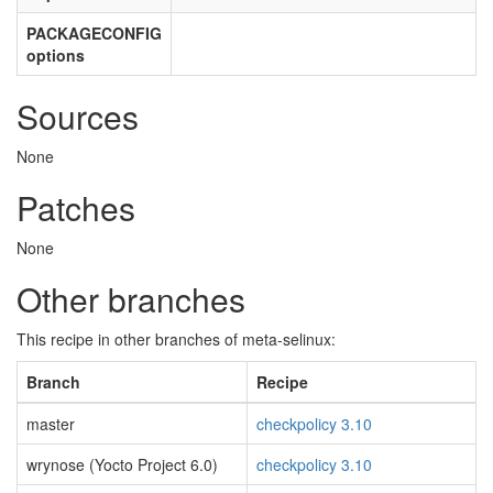
PACKAGECONFIG
options
Sources
None
Patches
None
Other branches
This recipe in other branches of meta-selinux:
Branch
Recipe
master
checkpolicy 3.10
wrynose (Yocto Project 6.0)
checkpolicy 3.10