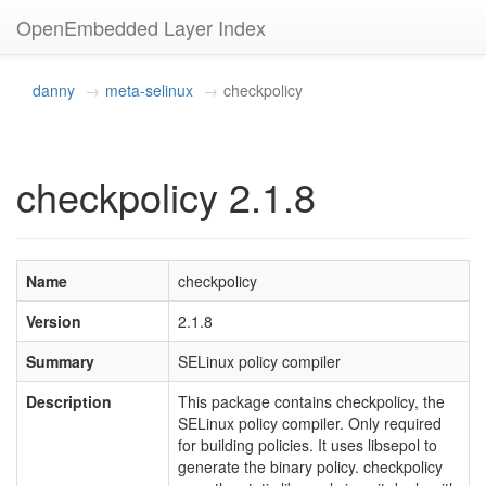
OpenEmbedded Layer Index
danny
meta-selinux
checkpolicy
checkpolicy 2.1.8
Name
checkpolicy
Version
2.1.8
Summary
SELinux policy compiler
Description
This package contains checkpolicy, the
SELinux policy compiler. Only required
for building policies. It uses libsepol to
generate the binary policy. checkpolicy