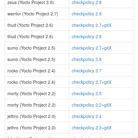
zeus (Yocto Project 3.0)
checkpolicy 2.8
warrior (Yocto Project 2.7)
checkpolicy 2.8
thud (Yocto Project 2.6)
checkpolicy 2.7+gitX
thud (Yocto Project 2.6)
checkpolicy 2.8
sumo (Yocto Project 2.5)
checkpolicy 2.7+gitX
sumo (Yocto Project 2.5)
checkpolicy 2.8
rocko (Yocto Project 2.4)
checkpolicy 2.7
rocko (Yocto Project 2.4)
checkpolicy 2.7+gitX
morty (Yocto Project 2.2)
checkpolicy 2.5
morty (Yocto Project 2.2)
checkpolicy 2.2+gitX
jethro (Yocto Project 2.0)
checkpolicy 2.4
jethro (Yocto Project 2.0)
checkpolicy 2.2+gitX