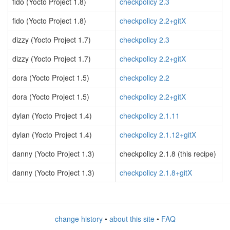
fido (Yocto Project 1.8)
checkpolicy 2.3
fido (Yocto Project 1.8)
checkpolicy 2.2+gitX
dizzy (Yocto Project 1.7)
checkpolicy 2.3
dizzy (Yocto Project 1.7)
checkpolicy 2.2+gitX
dora (Yocto Project 1.5)
checkpolicy 2.2
dora (Yocto Project 1.5)
checkpolicy 2.2+gitX
dylan (Yocto Project 1.4)
checkpolicy 2.1.11
dylan (Yocto Project 1.4)
checkpolicy 2.1.12+gitX
danny (Yocto Project 1.3)
checkpolicy 2.1.8 (this recipe)
danny (Yocto Project 1.3)
checkpolicy 2.1.8+gitX
change history
•
about this site
•
FAQ