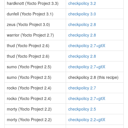
hardknott (Yocto Project 3.3)
checkpolicy 3.2
dunfell (Yocto Project 3.1)
checkpolicy 3.0
zeus (Yocto Project 3.0)
checkpolicy 2.8
warrior (Yocto Project 2.7)
checkpolicy 2.8
thud (Yocto Project 2.6)
checkpolicy 2.7+gitX
thud (Yocto Project 2.6)
checkpolicy 2.8
sumo (Yocto Project 2.5)
checkpolicy 2.7+gitX
sumo (Yocto Project 2.5)
checkpolicy 2.8 (this recipe)
rocko (Yocto Project 2.4)
checkpolicy 2.7
rocko (Yocto Project 2.4)
checkpolicy 2.7+gitX
morty (Yocto Project 2.2)
checkpolicy 2.5
morty (Yocto Project 2.2)
checkpolicy 2.2+gitX