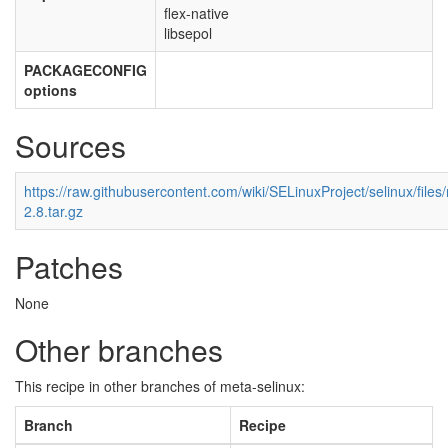
flex-native
libsepol
PACKAGECONFIG
options
Sources
https://raw.githubusercontent.com/wiki/SELinuxProject/selinux/file
2.8.tar.gz
Patches
None
Other branches
This recipe in other branches of meta-selinux:
Branch
Recipe