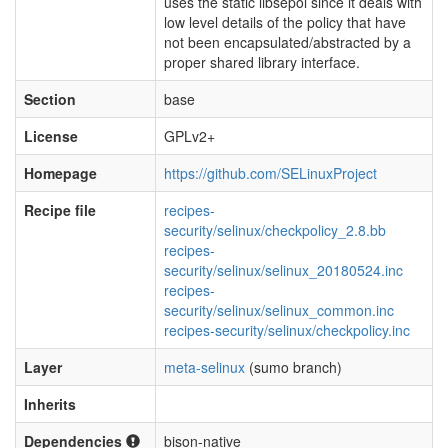
uses the static libsepol since it deals with
low level details of the policy that have
not been encapsulated/abstracted by a
proper shared library interface.
Section
base
License
GPLv2+
Homepage
https://github.com/SELinuxProject
Recipe file
recipes-
security/selinux/checkpolicy_2.8.bb
recipes-
security/selinux/selinux_20180524.inc
recipes-
security/selinux/selinux_common.inc
recipes-security/selinux/checkpolicy.inc
Layer
meta-selinux
(sumo branch)
Inherits
Dependencies
bison-native