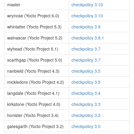
master
checkpolicy 3.10
wrynose (Yocto Project 6.0)
checkpolicy 3.10
whinlatter (Yocto Project 5.3)
checkpolicy 3.9
walnascar (Yocto Project 5.2)
checkpolicy 3.8.1
styhead (Yocto Project 5.1)
checkpolicy 3.7
scarthgap (Yocto Project 5.0)
checkpolicy 3.7
nanbield (Yocto Project 4.3)
checkpolicy 3.5
mickledore (Yocto Project 4.2)
checkpolicy 3.5
langdale (Yocto Project 4.1)
checkpolicy 3.4
kirkstone (Yocto Project 4.0)
checkpolicy 3.3
honister (Yocto Project 3.4)
checkpolicy 3.2
gatesgarth (Yocto Project 3.2)
checkpolicy 3.0