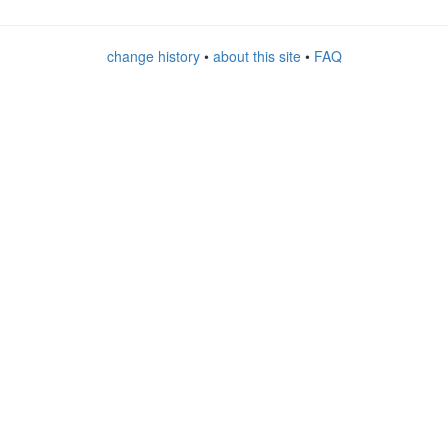
change history
•
about this site
•
FAQ