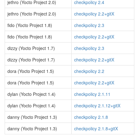
jethro (Yocto Project 2.0)
checkpolicy 2.4
jethro (Yocto Project 2.0)
checkpolicy 2.2+gitX
fido (Yocto Project 1.8)
checkpolicy 2.3
fido (Yocto Project 1.8)
checkpolicy 2.2+gitX
dizzy (Yocto Project 1.7)
checkpolicy 2.3
dizzy (Yocto Project 1.7)
checkpolicy 2.2+gitX
dora (Yocto Project 1.5)
checkpolicy 2.2
dora (Yocto Project 1.5)
checkpolicy 2.2+gitX
dylan (Yocto Project 1.4)
checkpolicy 2.1.11
dylan (Yocto Project 1.4)
checkpolicy 2.1.12+gitX
danny (Yocto Project 1.3)
checkpolicy 2.1.8
danny (Yocto Project 1.3)
checkpolicy 2.1.8+gitX