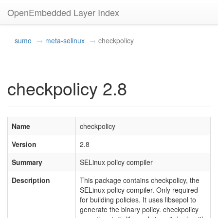
OpenEmbedded Layer Index
sumo
meta-selinux
checkpolicy
checkpolicy 2.8
Name
checkpolicy
Version
2.8
Summary
SELinux policy compiler
Description
This package contains checkpolicy, the
SELinux policy compiler. Only required
for building policies. It uses libsepol to
generate the binary policy. checkpolicy