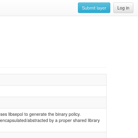
Submit layer
Log in
ses libsepol to generate the binary policy.
en encapsulated/abstracted by a proper shared library