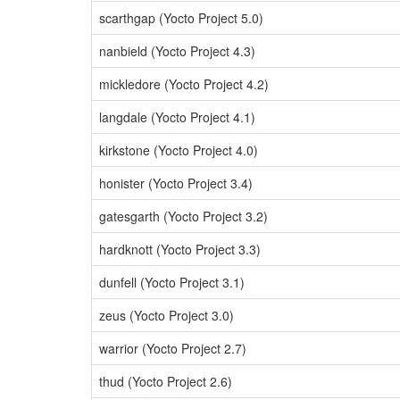
scarthgap (Yocto Project 5.0)
nanbield (Yocto Project 4.3)
mickledore (Yocto Project 4.2)
langdale (Yocto Project 4.1)
kirkstone (Yocto Project 4.0)
honister (Yocto Project 3.4)
gatesgarth (Yocto Project 3.2)
hardknott (Yocto Project 3.3)
dunfell (Yocto Project 3.1)
zeus (Yocto Project 3.0)
warrior (Yocto Project 2.7)
thud (Yocto Project 2.6)