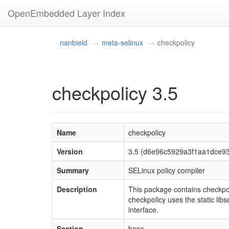
OpenEmbedded Layer Index
nanbield
meta-selinux
checkpolicy
checkpolicy 3.5
Name
checkpolicy
Version
3.5 (d6e96c5929a3f1aa1dce9
Summary
SELinux policy compiler
Description
This package contains checkpolic
checkpolicy uses the static libs
interface.
Section
base