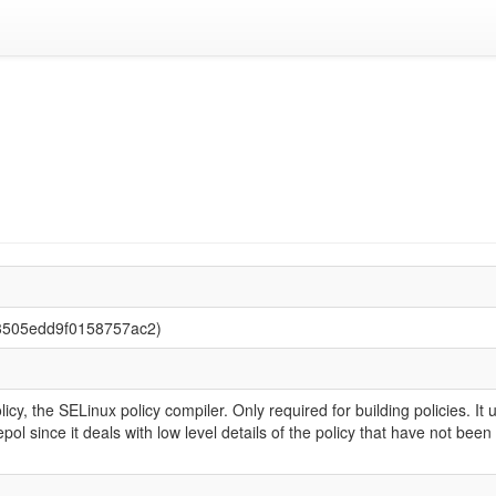
3505edd9f0158757ac2)
y, the SELinux policy compiler. Only required for building policies. It u
epol since it deals with low level details of the policy that have not be