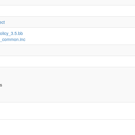
ect
olicy_3.5.bb
ux_common.inc
bs