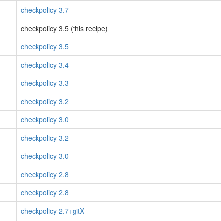
checkpolicy 3.7
checkpolicy 3.5 (this recipe)
checkpolicy 3.5
checkpolicy 3.4
checkpolicy 3.3
checkpolicy 3.2
checkpolicy 3.0
checkpolicy 3.2
checkpolicy 3.0
checkpolicy 2.8
checkpolicy 2.8
checkpolicy 2.7+gitX