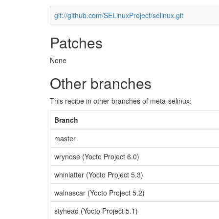
git://github.com/SELinuxProject/selinux.git
Patches
None
Other branches
This recipe in other branches of meta-selinux:
Branch
master
wrynose (Yocto Project 6.0)
whinlatter (Yocto Project 5.3)
walnascar (Yocto Project 5.2)
styhead (Yocto Project 5.1)