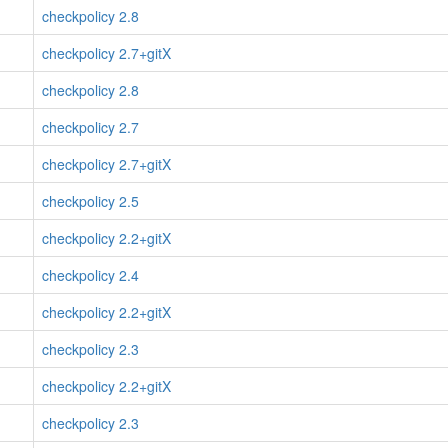
checkpolicy 2.8
checkpolicy 2.7+gitX
checkpolicy 2.8
checkpolicy 2.7
checkpolicy 2.7+gitX
checkpolicy 2.5
checkpolicy 2.2+gitX
checkpolicy 2.4
checkpolicy 2.2+gitX
checkpolicy 2.3
checkpolicy 2.2+gitX
checkpolicy 2.3